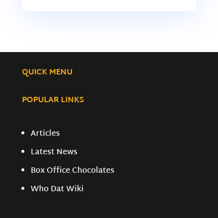
QUICK MENU
POPULAR LINKS
Articles
Latest News
Box Office Chocolates
Who Dat Wiki