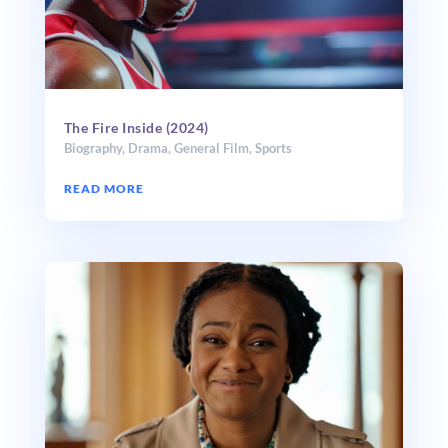
The Fire Inside (2024)
Biography
,
Drama
,
General Film
,
Sports
READ MORE