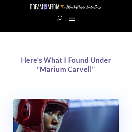
Here's What I Found Under
"Marium Carvell"