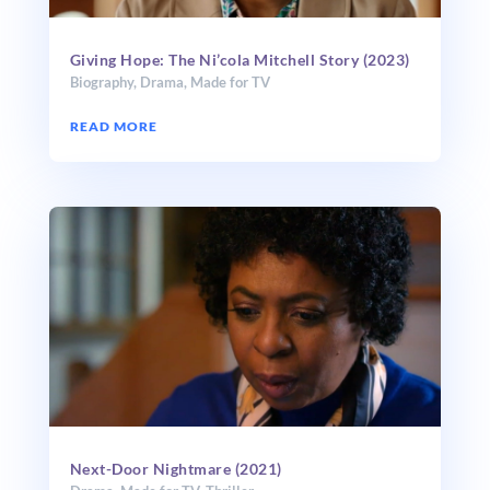
Giving Hope: The Ni’cola Mitchell Story (2023)
Biography
,
Drama
,
Made for TV
READ MORE
Next-Door Nightmare (2021)