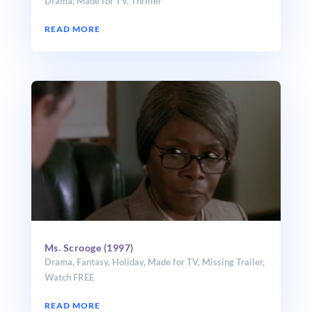
Drama
,
Made for TV
,
Thriller
READ MORE
Ms. Scrooge (1997)
Drama
,
Fantasy
,
Holiday
,
Made for TV
,
Missing Trailer
,
Watch FREE
READ MORE