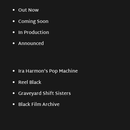
Out Now
Coming Soon
In Production
Announced
Ira Harmon's Pop Machine
Reel Black
Graveyard Shift Sisters
Black Film Archive