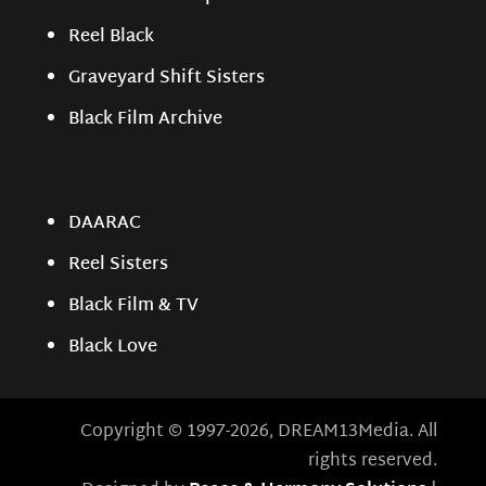
Reel Black
Graveyard Shift Sisters
Black Film Archive
DAARAC
Reel Sisters
Black Film & TV
Black Love
Copyright © 1997-2026, DREAM13Media. All
rights reserved.