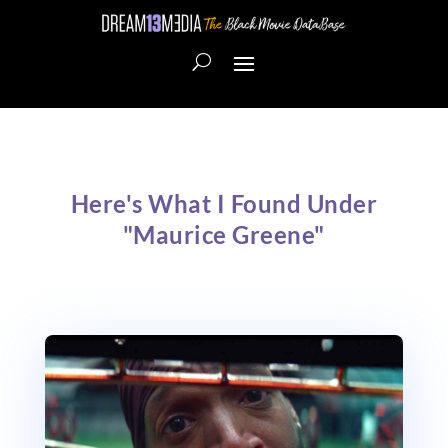
Here's What I Found Under
"Maurice Greene"