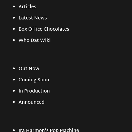
Articles
Latest News
Box Office Chocolates
Who Dat Wiki
Out Now
Coming Soon
In Production
Announced
Ira Harmon's Pop Machine