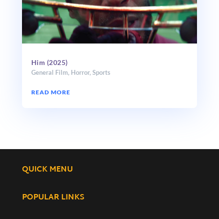
Him (2025)
General Film
,
Horror
,
Sports
READ MORE
QUICK MENU
POPULAR LINKS