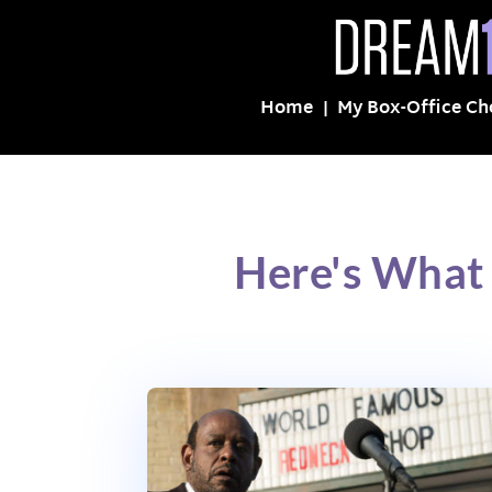
Home
My Box-Office Ch
Here's What 