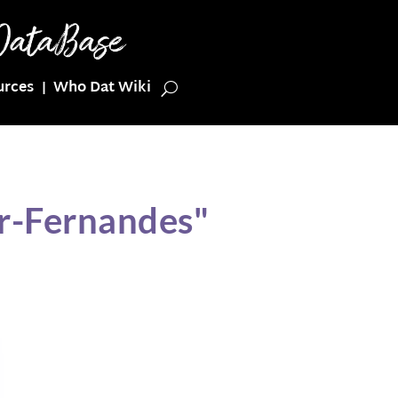
urces
Who Dat Wiki
er-Fernandes"