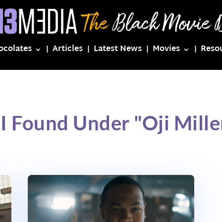
ocolates
Articles
Latest News
Movies
Reso
I Found Under "Oji Mill