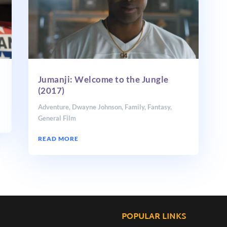
Jumanji: Welcome to the Jungle
(2017)
Adventure
,
Dwayne Johnson
,
Family
,
Fantasy
,
General Film
READ MORE
POPULAR LINKS