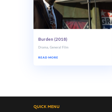
Burden (2018)
Drama
,
General Film
READ MORE
QUICK MENU