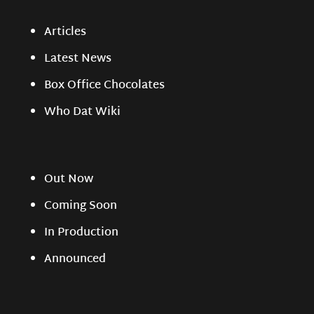
Articles
Latest News
Box Office Chocolates
Who Dat Wiki
Out Now
Coming Soon
In Production
Announced