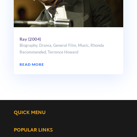
Ray (2004)
Biography
,
Drama
,
General Film
,
Music
,
Rhonda
Recommended
,
Terrence Howard
READ MORE
QUICK MENU
POPULAR LINKS