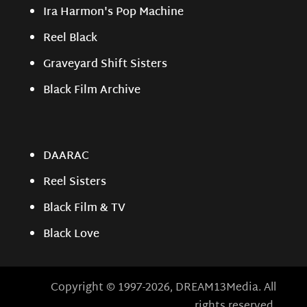
Ira Harmon's Pop Machine
Reel Black
Graveyard Shift Sisters
Black Film Archive
DAARAC
Reel Sisters
Black Film & TV
Black Love
Copyright © 1997-2026, DREAM13Media. All
rights reserved.