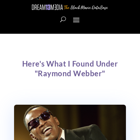
Here's What I Found Under
"Raymond Webber"