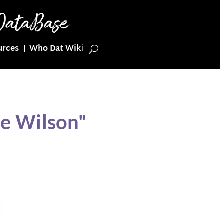
urces
Who Dat Wiki
ie Wilson"