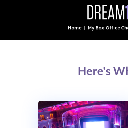
Home
My Box-Office Ch
Here's Wh