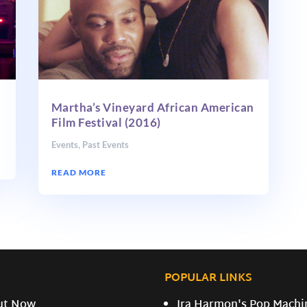
Martha’s Vineyard African American
Film Festival (2016)
Events
,
Past Events
READ MORE
POPULAR LINKS
ut Now
Ira Harmon's Pop Machi