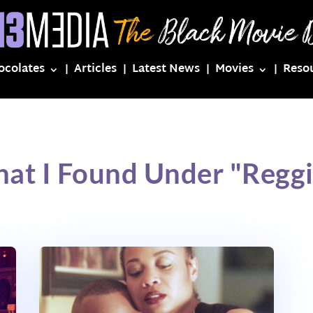
ocolates
Articles
Latest News
Movies
Reso
at I Found Under "Regg