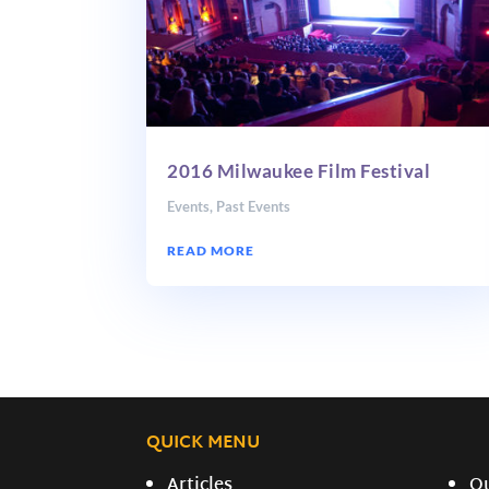
2016 Milwaukee Film Festival
Events
,
Past Events
READ MORE
QUICK MENU
Articles
O