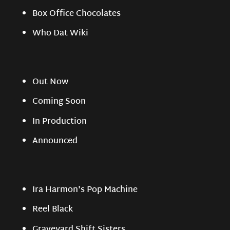
Box Office Chocolates
Who Dat Wiki
Out Now
Coming Soon
In Production
Announced
Ira Harmon's Pop Machine
Reel Black
Graveyard Shift Sisters