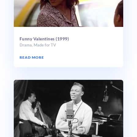
Funny Valentines (1999)
Drama
,
Made for TV
READ MORE