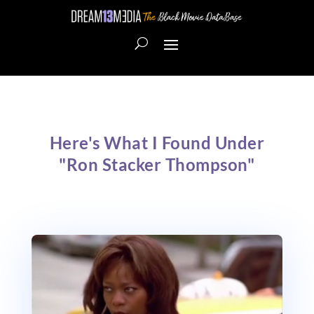
Here's What I Found Under
"Ron Stacker Thompson"