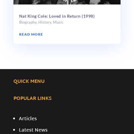
Nat King Cole: Loved in Return (1998)
Biography
,
History
,
Music
READ MORE
QUICK MENU
POPULAR LINKS
Articles
Latest News