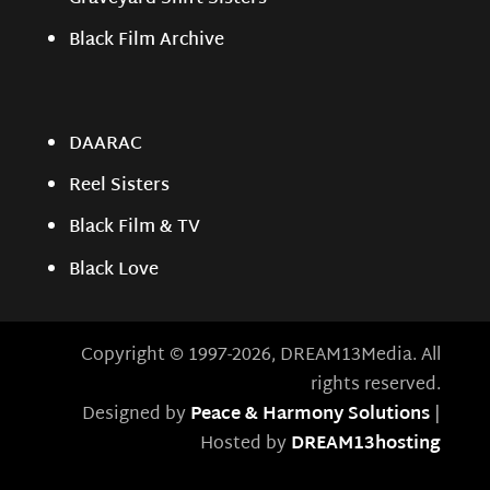
Black Film Archive
DAARAC
Reel Sisters
Black Film & TV
Black Love
Copyright © 1997-2026, DREAM13Media. All
rights reserved.
Designed by
Peace & Harmony Solutions
|
Hosted by
DREAM13hosting