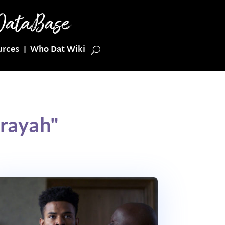
urces
Who Dat Wiki
erayah"