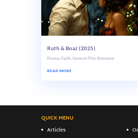
Ruth & Boaz (2025)
Drama
,
Faith
,
General Film
,
Romance
READ MORE
QUICK MENU
Articles
O