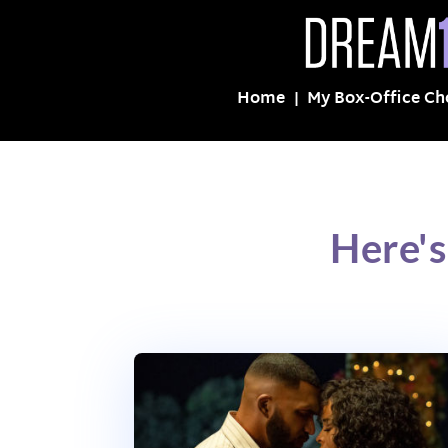
Home
My Box-Office Ch
Here's