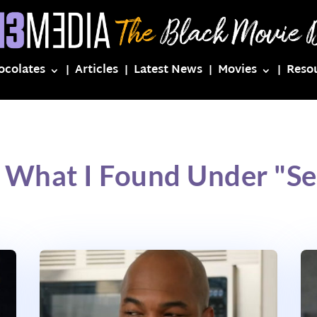
ocolates
Articles
Latest News
Movies
Reso
 What I Found Under "S