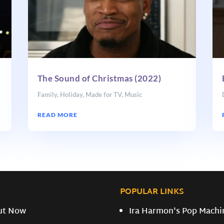
The Sound of Christmas (2022)
Family
,
Holiday
,
Made for TV
,
Music
READ MORE
POPULAR LINKS
ut Now
Ira Harmon's Pop Machi