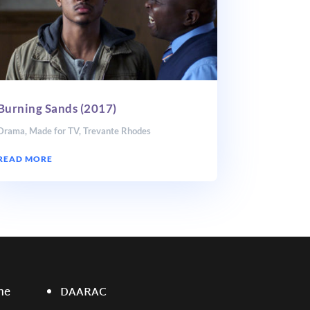
Burning Sands (2017)
Drama
,
Made for TV
,
Trevante Rhodes
READ MORE
ne
DAARAC