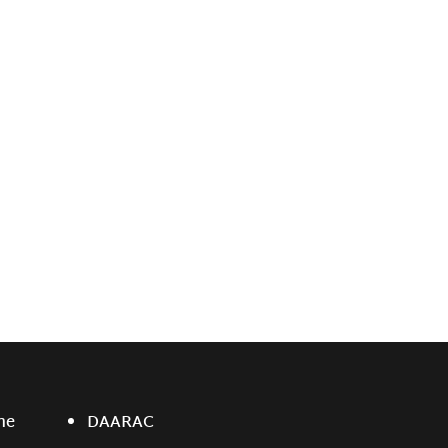
ne
DAARAC