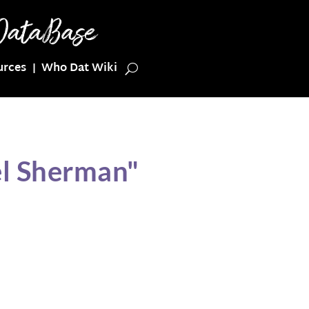
urces
Who Dat Wiki
el Sherman"