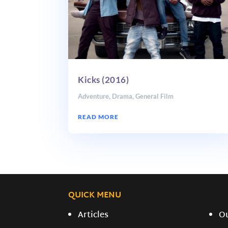
Kicks (2016)
Adventure
,
Drama
,
General Film
READ MORE
QUICK MENU
Articles
O