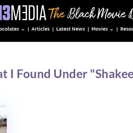
ocolates
Articles
Latest News
Movies
Reso
t I Found Under "Shake