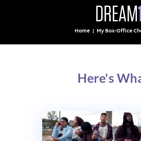
Home
My Box-Office Ch
Here's Wha