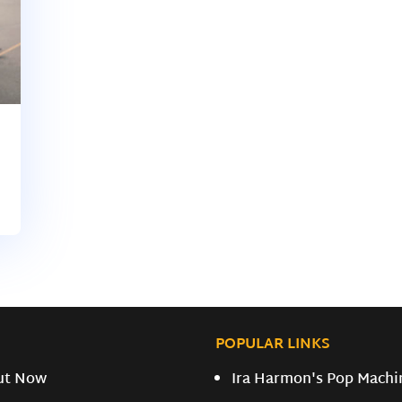
POPULAR LINKS
ut Now
Ira Harmon's Pop Machi