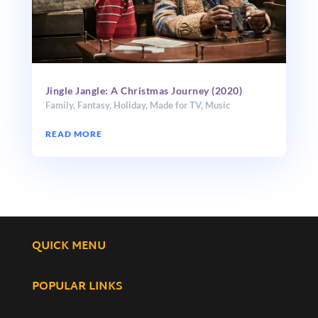
Jingle Jangle: A Christmas Journey (2020)
Family
,
Fantasy
,
Holiday
,
Made for TV
,
Music
READ MORE
QUICK MENU
POPULAR LINKS