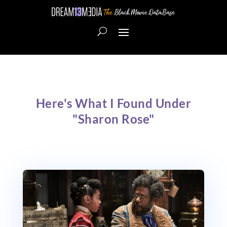
Here's What I Found Under
"Sharon Rose"