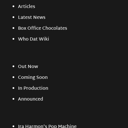
Articles
Latest News
Box Office Chocolates
Who Dat Wiki
Out Now
Coming Soon
In Production
Announced
Ira Harmon's Pop Machine