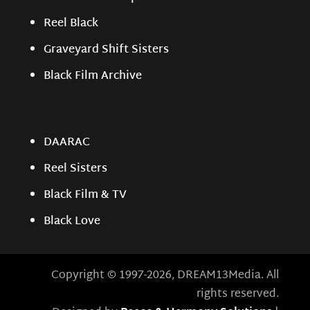
Reel Black
Graveyard Shift Sisters
Black Film Archive
DAARAC
Reel Sisters
Black Film & TV
Black Love
Copyright © 1997-2026, DREAM13Media. All
rights reserved.