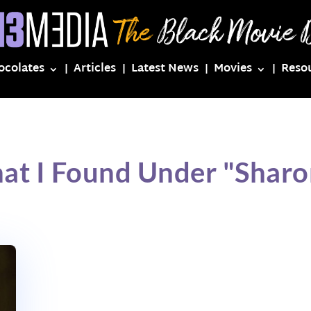
ocolates
Articles
Latest News
Movies
Reso
at I Found Under "Shar