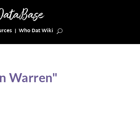
urces
Who Dat Wiki
on Warren"