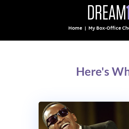
Home
My Box-Office Ch
Here's Wh