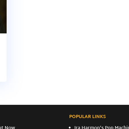
POPULAR LINKS
ut Now
Ira Harmon's Pop Machi