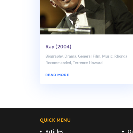
Ray (2004)
Biography
,
Drama
,
General Film
,
Music
,
Rhonda
Recommended
,
Terrence Howard
READ MORE
QUICK MENU
Articles
O