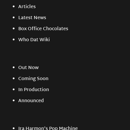
Articles
Latest News
Box Office Chocolates
Who Dat Wiki
Out Now
Coming Soon
In Production
Announced
Ira Harmon's Pop Machine