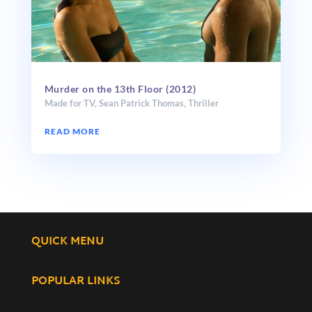
Murder on the 13th Floor (2012)
Made for TV
,
Sean Patrick Thomas
,
Thriller
READ MORE
QUICK MENU
POPULAR LINKS