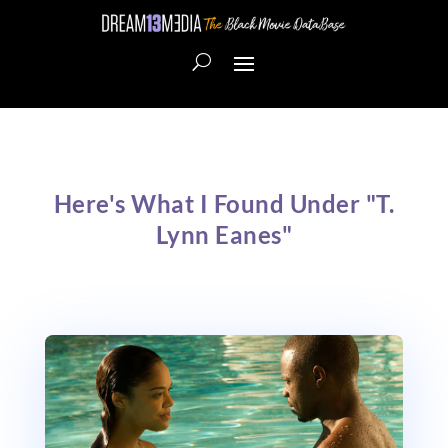
Here's What I Found Under "T.
Lynn Eanes"