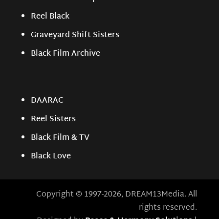
Reel Black
Graveyard Shift Sisters
Black Film Archive
DAARAC
Reel Sisters
Black Film & TV
Black Love
Copyright © 1997-2026, DREAM13Media. All
rights reserved.