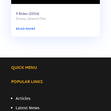
9 Rides (2016)
Drama
,
General Film
READ MORE
QUICK MENU
POPULAR LINKS
Articles
Latest News