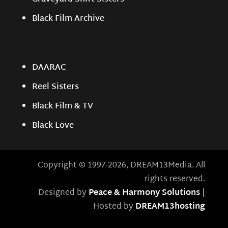
Black Film Archive
DAARAC
Reel Sisters
Black Film & TV
Black Love
Copyright © 1997-2026, DREAM13Media. All
rights reserved.
Designed by
Peace & Harmony Solutions
|
Hosted by
DREAM13hosting