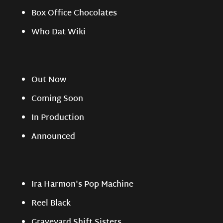
Box Office Chocolates
Who Dat Wiki
Out Now
Coming Soon
In Production
Announced
Ira Harmon's Pop Machine
Reel Black
Graveyard Shift Sisters