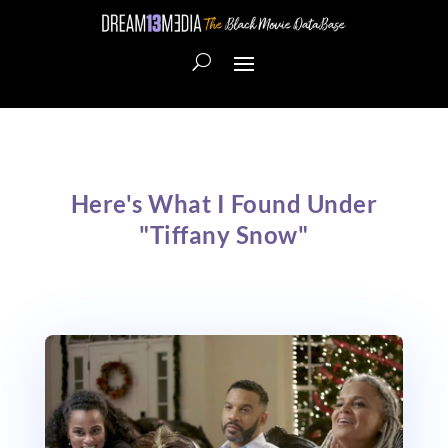
Here's What I Found Under
"Tiffany Snow"