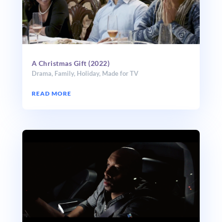
A Christmas Gift (2022)
Drama
,
Family
,
Holiday
,
Made for TV
READ MORE