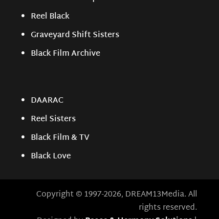
Reel Black
Graveyard Shift Sisters
Black Film Archive
DAARAC
Reel Sisters
Black Film & TV
Black Love
Copyright © 1997-2026, DREAM13Media. All
rights reserved.