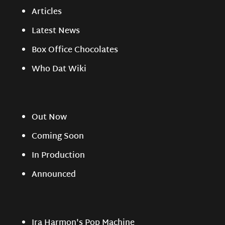
Articles
Latest News
Box Office Chocolates
Who Dat Wiki
Out Now
Coming Soon
In Production
Announced
Ira Harmon's Pop Machine