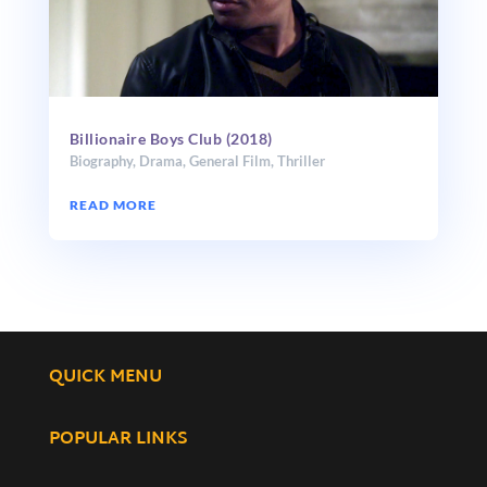
Billionaire Boys Club (2018)
Biography
,
Drama
,
General Film
,
Thriller
READ MORE
QUICK MENU
POPULAR LINKS