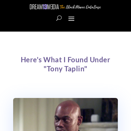
Here's What I Found Under
"Tony Taplin"