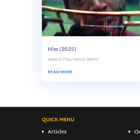
Him (2025)
General Film
,
Horror
,
Sports
READ MORE
QUICK MENU
Articles
O