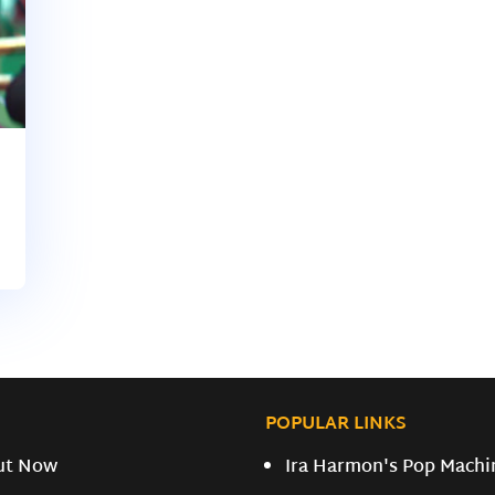
POPULAR LINKS
ut Now
Ira Harmon's Pop Machi