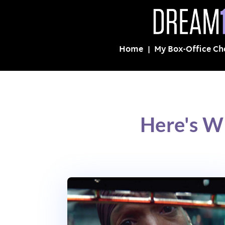
Home
My Box-Office Ch
Here's W