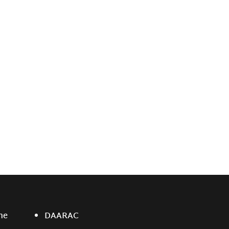
ne
DAARAC