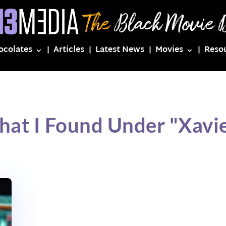
ocolates
Articles
Latest News
Movies
Reso
hat I Found Under "Xavie