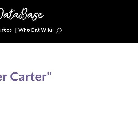
urces
Who Dat Wiki
r Carter"