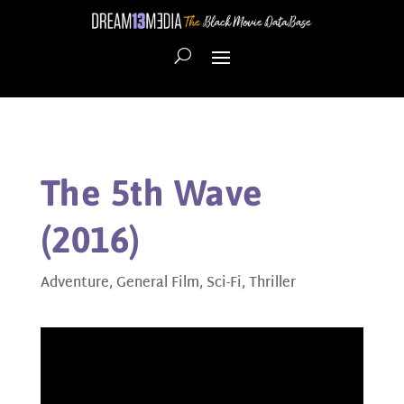
The 5th Wave
(2016)
Adventure
,
General Film
,
Sci-Fi
,
Thriller