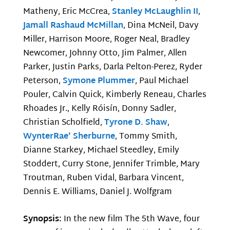
Matheny, Eric McCrea,
Stanley McLaughlin II
,
Jamall Rashaud McMillan
, Dina McNeil, Davy
Miller, Harrison Moore, Roger Neal, Bradley
Newcomer, Johnny Otto, Jim Palmer, Allen
Parker, Justin Parks, Darla Pelton-Perez, Ryder
Peterson,
Symone Plummer
, Paul Michael
Pouler, Calvin Quick, Kimberly Reneau, Charles
Rhoades Jr., Kelly Róisín, Donny Sadler,
Christian Scholfield,
Tyrone D. Shaw
,
WynterRae’ Sherburne
, Tommy Smith,
Dianne Starkey, Michael Steedley, Emily
Stoddert, Curry Stone, Jennifer Trimble, Mary
Troutman, Ruben Vidal, Barbara Vincent,
Dennis E. Williams, Daniel J. Wolfgram
Synopsis:
In the new film The 5th Wave, four