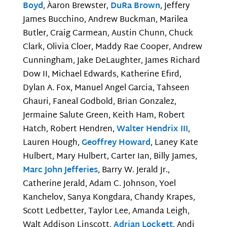
Boyd
, Àaron Brewster,
DuRa Brown
, Jeffery
James Bucchino, Andrew Buckman, Marilea
Butler, Craig Carmean, Austin Chunn, Chuck
Clark, Olivia Cloer, Maddy Rae Cooper, Andrew
Cunningham, Jake DeLaughter, James Richard
Dow II, Michael Edwards, Katherine Efird,
Dylan A. Fox, Manuel Angel Garcia, Tahseen
Ghauri, Faneal Godbold, Brian Gonzalez,
Jermaine Salute Green, Keith Ham, Robert
Hatch, Robert Hendren,
Walter Hendrix III
,
Lauren Hough,
Geoffrey Howard
, Laney Kate
Hulbert, Mary Hulbert, Carter Ian, Billy James,
Marc John Jefferies
, Barry W. Jerald Jr.,
Catherine Jerald, Adam C. Johnson, Yoel
Kanchelov, Sanya Kongdara, Chandy Krapes,
Scott Ledbetter, Taylor Lee, Amanda Leigh,
Walt Addison Linscott,
Adrian Lockett
, Andi