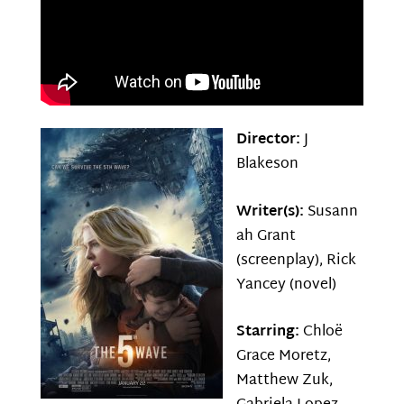
Director:
J
Blakeson
Writer(s):
Susann
ah Grant
(screenplay), Rick
Yancey (novel)
Starring:
Chloë
Grace Moretz,
Matthew Zuk,