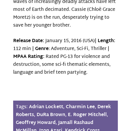
waves of increasingly deadly attacks have left
most of Earth decimated. Cassie (Chloë Grace
Moretz) is on the run, desperately trying to
save her younger brother.
Release Date:
January 15, 2016 (USA)|
Length:
112 min |
Genre
: Adventure, Sci-Fi, Thriller |
MPAA Rating:
Rated PG-13 for violence and
destruction, some sci-fi thematic elements,
language and brief teen partying.
Tags:
Adrian Lockett
,
Charmin Lee
,
Derek
Roberts
,
DuRa Brown
,
E. Roger Mitchell
,
Geoffrey Howard
,
Jamall Rashaud
McMillan
,
Jzon Azari
,
Kendrick Cross
,