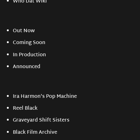
Who Dat Wiki
Out Now
Coming Soon
In Production
Announced
Ira Harmon's Pop Machine
Reel Black
Graveyard Shift Sisters
Black Film Archive