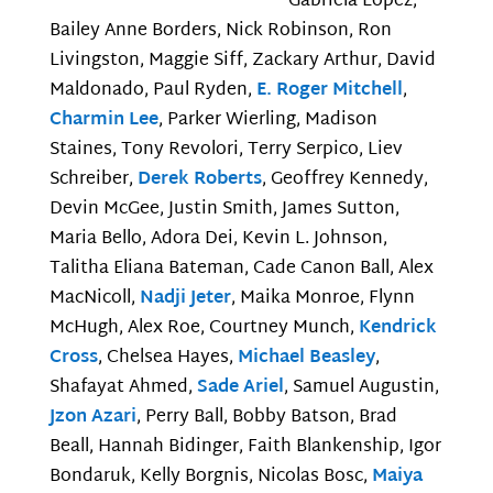
Gabriela Lopez,
Bailey Anne Borders, Nick Robinson, Ron
Livingston, Maggie Siff, Zackary Arthur, David
Maldonado, Paul Ryden,
E. Roger Mitchell
,
Charmin Lee
, Parker Wierling, Madison
Staines, Tony Revolori, Terry Serpico, Liev
Schreiber,
Derek Roberts
, Geoffrey Kennedy,
Devin McGee, Justin Smith, James Sutton,
Maria Bello, Adora Dei, Kevin L. Johnson,
Talitha Eliana Bateman, Cade Canon Ball, Alex
MacNicoll,
Nadji Jeter
, Maika Monroe, Flynn
McHugh, Alex Roe, Courtney Munch,
Kendrick
Cross
, Chelsea Hayes,
Michael Beasley
,
Shafayat Ahmed,
Sade Ariel
, Samuel Augustin,
Jzon Azari
, Perry Ball, Bobby Batson, Brad
Beall, Hannah Bidinger, Faith Blankenship, Igor
Bondaruk, Kelly Borgnis, Nicolas Bosc,
Maiya