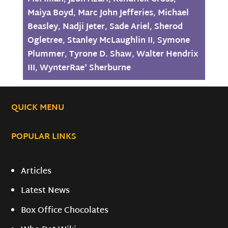
Maiya Boyd
,
Marc John Jefferies
,
Michael
Beasley
,
Nadji Jeter
,
Sade Ariel
,
Sherod
Ogletree
,
Stanley McLaughlin II
,
Symone
Plummer
,
Tyrone D. Shaw
,
Walter Hendrix
III
,
WynterRae' Sherburne
QUICK MENU
POPULAR LINKS
Articles
Latest News
Box Office Chocolates