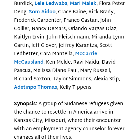
Burdick,
Lele Ledwaba
,
Mari Malek
, Flora Peter
Deng,
Som Aidoo
, Grace Baine, Rick Brady,
Frederick Carpenter, Franco Castan, John
Collier, Nancy DeMars, Orlando Vargas Diaz,
Kaitlyn Ervin, John Fleischmann, Miranda-Lynn
Gartin, Jeff Glover, Jeffrey Karantza, Scott
Ledbetter, Cara Mantella,
McCarrie
McCausland
, Ken Melde, Ravi Naidu, David
Pascua, Melissa Diane Paul, Mary Russell,
Richard Saxton, Taylor Simmons, Alexia Stip,
Adetinpo Thomas
, Kelly Tippens
Synopsis:
A group of Sudanese refugees given
the chance to resettle in America arrive in
Kansas City, Missouri, where their encounter
with an employment agency counselor forever
changes all of their lives.