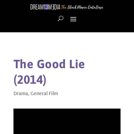
The Good Lie
(2014)
Drama
,
General Film