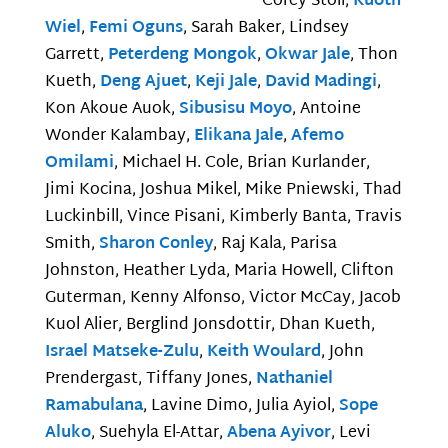
Corey Stoll,
Kuoth
Wiel
,
Femi Oguns
, Sarah Baker, Lindsey
Garrett,
Peterdeng Mongok
,
Okwar Jale
, Thon
Kueth,
Deng Ajuet
,
Keji Jale
,
David Madingi
,
Kon Akoue Auok,
Sibusisu Moyo
, Antoine
Wonder Kalambay,
Elikana Jale
,
Afemo
Omilami
, Michael H. Cole, Brian Kurlander,
Jimi Kocina, Joshua Mikel, Mike Pniewski, Thad
Luckinbill, Vince Pisani, Kimberly Banta, Travis
Smith,
Sharon Conley
, Raj Kala, Parisa
Johnston, Heather Lyda, Maria Howell, Clifton
Guterman, Kenny Alfonso, Victor McCay, Jacob
Kuol Alier, Berglind Jonsdottir, Dhan Kueth,
Israel Matseke-Zulu
,
Keith Woulard
, John
Prendergast, Tiffany Jones,
Nathaniel
Ramabulana
, Lavine Dimo, Julia Ayiol,
Sope
Aluko
, Suehyla El-Attar,
Abena Ayivor
, Levi