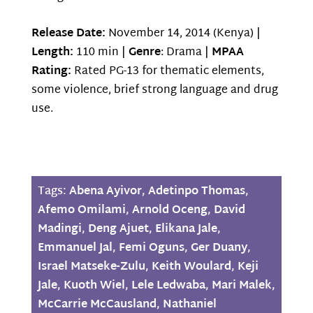
Release Date:
November 14, 2014 (Kenya) |
Length:
110 min |
Genre
: Drama |
MPAA
Rating:
Rated PG-13 for thematic elements,
some violence, brief strong language and drug
use.
Tags:
Abena Ayivor
,
Adetinpo Thomas
,
Afemo Omilami
,
Arnold Oceng
,
David
Madingi
,
Deng Ajuet
,
Elikana Jale
,
Emmanuel Jal
,
Femi Oguns
,
Ger Duany
,
Israel Matseke-Zulu
,
Keith Woulard
,
Keji
Jale
,
Kuoth Wiel
,
Lele Ledwaba
,
Mari Malek
,
McCarrie McCausland
,
Nathaniel