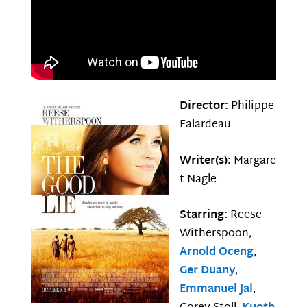
Director:
Philippe
Falardeau
Writer(s):
Margare
t Nagle
Starring:
Reese
Witherspoon,
Arnold Oceng
,
Ger Duany
,
Emmanuel Jal
,