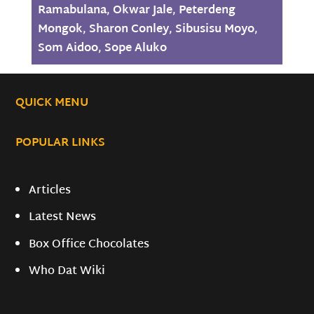
Ramabulana
,
Okwar Jale
,
Peterdeng
Mongok
,
Sharon Conley
,
Sibusisu Moyo
,
Som Aidoo
,
Sope Aluko
QUICK MENU
POPULAR LINKS
Articles
Latest News
Box Office Chocolates
Who Dat Wiki