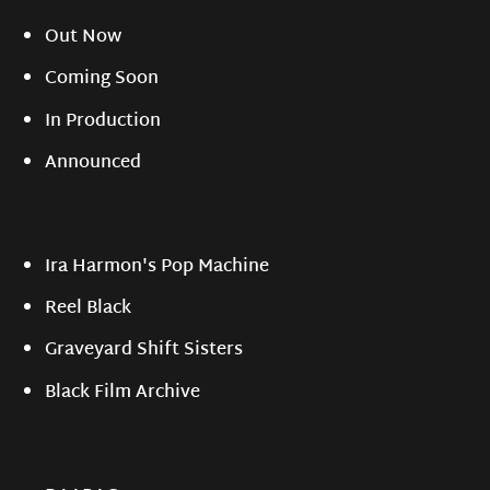
Out Now
Coming Soon
In Production
Announced
Ira Harmon's Pop Machine
Reel Black
Graveyard Shift Sisters
Black Film Archive