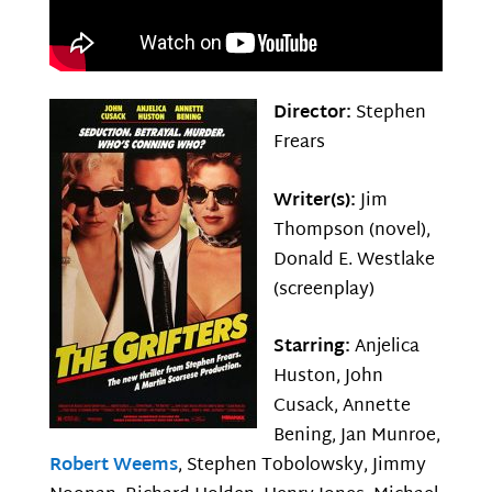
Director:
Stephen
Frears
Writer(s):
Jim
Thompson (novel),
Donald E. Westlake
(screenplay)
Starring:
Anjelica
Huston, John
Cusack, Annette
Bening, Jan Munroe,
Robert Weems
, Stephen Tobolowsky, Jimmy