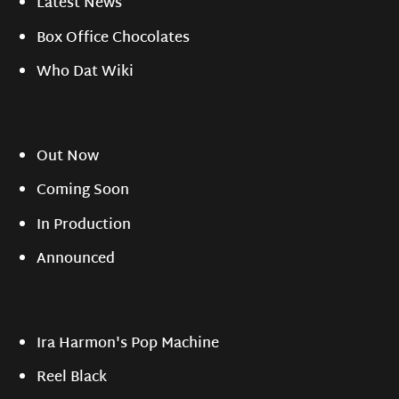
Latest News
Box Office Chocolates
Who Dat Wiki
Out Now
Coming Soon
In Production
Announced
Ira Harmon's Pop Machine
Reel Black