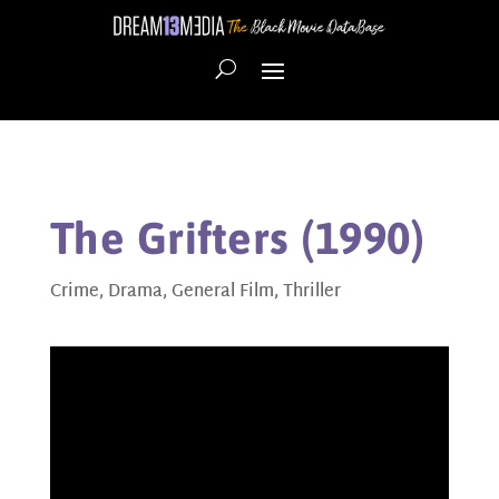
The Grifters (1990)
Crime
,
Drama
,
General Film
,
Thriller