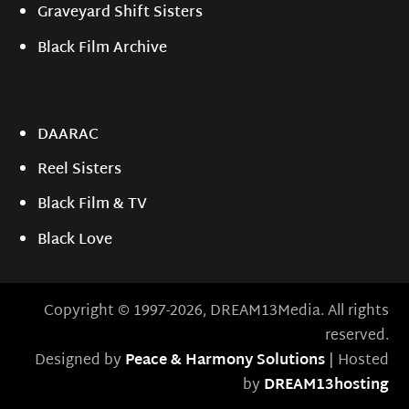
Graveyard Shift Sisters
Black Film Archive
DAARAC
Reel Sisters
Black Film & TV
Black Love
Copyright © 1997-2026, DREAM13Media. All rights
reserved.
Designed by
Peace & Harmony Solutions
| Hosted
by
DREAM13hosting