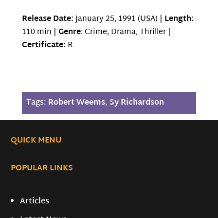
Release Date:
January 25, 1991 (USA) |
Length:
110 min |
Genre
: Crime, Drama, Thriller |
Certificate:
R
Tags:
Robert Weems
,
Sy Richardson
QUICK MENU
POPULAR LINKS
Articles