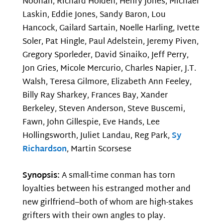
Noonan, Richard Holden, Henry Jones, Michael
Laskin, Eddie Jones, Sandy Baron, Lou
Hancock, Gailard Sartain, Noelle Harling, Ivette
Soler, Pat Hingle, Paul Adelstein, Jeremy Piven,
Gregory Sporleder, David Sinaiko, Jeff Perry,
Jon Gries, Micole Mercurio, Charles Napier, J.T.
Walsh, Teresa Gilmore, Elizabeth Ann Feeley,
Billy Ray Sharkey, Frances Bay, Xander
Berkeley, Steven Anderson, Steve Buscemi,
Fawn, John Gillespie, Eve Hands, Lee
Hollingsworth, Juliet Landau, Reg Park,
Sy
Richardson
, Martin Scorsese
Synopsis:
A small-time conman has torn
loyalties between his estranged mother and
new girlfriend–both of whom are high-stakes
grifters with their own angles to play.