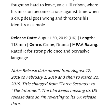
fought so hard to leave, Bale Hill Prison, where
his mission becomes a race against time when
a drug deal goes wrong and threatens his
identity as a mole.
Release Date:
August 30, 2019 (UK) |
Length:
113 min |
Genre:
Crime, Drama |
MPAA Rating:
Rated R for strong violence and pervasive
language.
Note: Release date moved from August 17,
2018 to February 1, 2019 and then to March 22,
2019. Title changed from “Three Seconds” to
“The Informer”. The film keeps missing its US
release date so I’m reverting to its UK release
date.