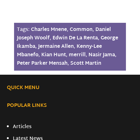
Tags:
Charles Mnene
,
Common
,
Daniel
Joseph Woolf
,
Edwin De La Renta
,
George
Ikamba
,
Jermaine Allen
,
Kenny-Lee
Mbanefo
,
Kian Hunt
,
merrill
,
Nasir Jama
,
Peter Parker Mensah
,
Scott Martin
QUICK MENU
POPULAR LINKS
Articles
Latest News