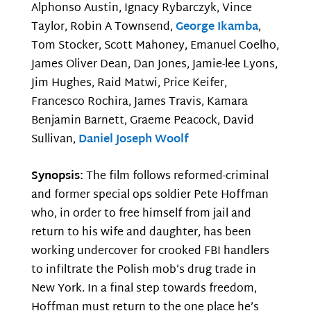
Alphonso Austin, Ignacy Rybarczyk, Vince
Taylor, Robin A Townsend,
George Ikamba
,
Tom Stocker, Scott Mahoney, Emanuel Coelho,
James Oliver Dean, Dan Jones, Jamie-lee Lyons,
Jim Hughes, Raid Matwi, Price Keifer,
Francesco Rochira, James Travis, Kamara
Benjamin Barnett, Graeme Peacock, David
Sullivan,
Daniel Joseph Woolf
Synopsis:
The film follows reformed-criminal
and former special ops soldier Pete Hoffman
who, in order to free himself from jail and
return to his wife and daughter, has been
working undercover for crooked FBI handlers
to infiltrate the Polish mob’s drug trade in
New York. In a final step towards freedom,
Hoffman must return to the one place he’s