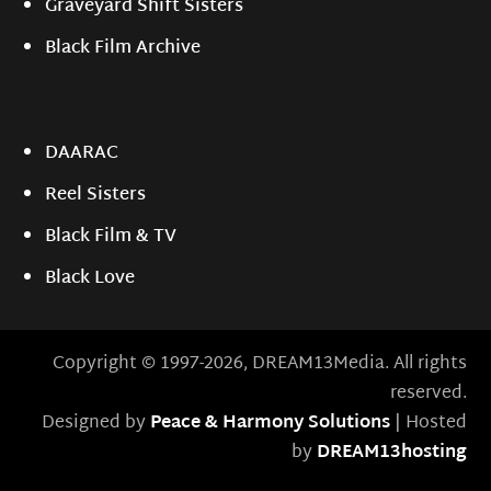
Graveyard Shift Sisters
Black Film Archive
DAARAC
Reel Sisters
Black Film & TV
Black Love
Copyright © 1997-2026, DREAM13Media. All rights
reserved.
Designed by
Peace & Harmony Solutions
| Hosted
by
DREAM13hosting