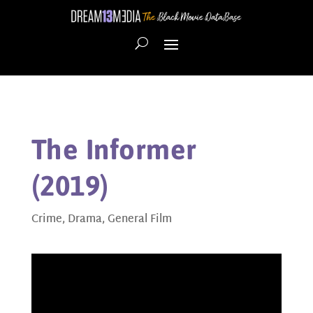
The Informer
(2019)
Crime
,
Drama
,
General Film