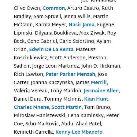
Joel Kinnaman,
Clive Owen,
Common
, Arturo Castro, Ruth
Bradley, Sam Spruell, Jenna Willis, Martin
McCann, Karma Meyer,
Nasir Jama
, Eugene
Lipinski, Dilyana Bouklieva, Alex Ziwak, Roy
Beck, Gene Gabriel, Carlo Sciortino, Aylam
Orian,
Edwin De La Renta
, Mateusz
Kosciukiewicz, Scott Anderson, Preston
Sadleir, Jorge Leon Martinez, John D. Hickman,
Rich Lawton,
Peter Parker Mensah
, Joss
Carter, Joanna Kaczynska, James
Merrill
,
Valeria Vereau, Tony Mardon,
Jermaine Allen
,
Daniel Duru, Tommy McInnis,
Kian Hunt
,
Charles Mnene
,
Scott Martin
, Tom Bruno,
Miroslaw Haniszewski, Lena Kaminsky, Peter
Coe, Srbo Markovic, Abdul-Ahad Patel,
Kenneth Carrella,
Kenny-Lee Mbanefo
,