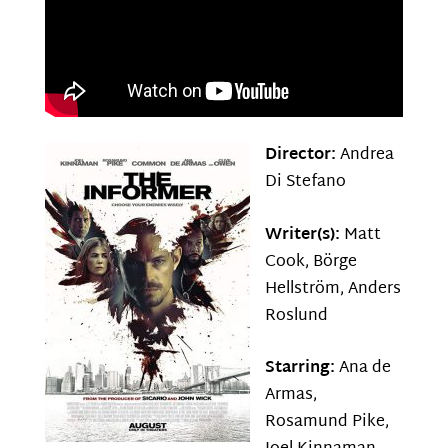
Director:
Andrea
Di Stefano
Writer(s):
Matt
Cook, Börge
Hellström, Anders
Roslund
Starring:
Ana de
Armas,
Rosamund Pike,