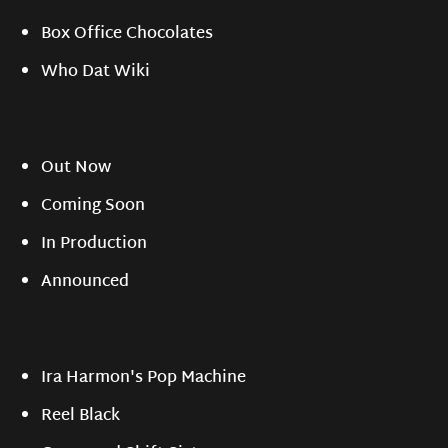
Box Office Chocolates
Who Dat Wiki
Out Now
Coming Soon
In Production
Announced
Ira Harmon's Pop Machine
Reel Black