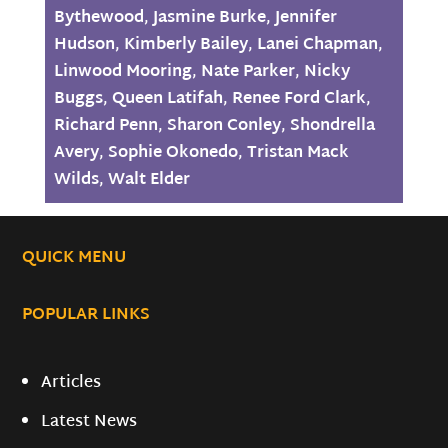
Bythewood
,
Jasmine Burke
,
Jennifer
Hudson
,
Kimberly Bailey
,
Lanei Chapman
,
Linwood Mooring
,
Nate Parker
,
Nicky
Buggs
,
Queen Latifah
,
Renee Ford Clark
,
Richard Penn
,
Sharon Conley
,
Shondrella
Avery
,
Sophie Okonedo
,
Tristan Mack
Wilds
,
Walt Elder
QUICK MENU
POPULAR LINKS
Articles
Latest News