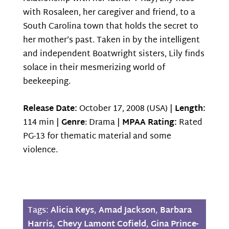
with Rosaleen, her caregiver and friend, to a
South Carolina town that holds the secret to
her mother’s past. Taken in by the intelligent
and independent Boatwright sisters, Lily finds
solace in their mesmerizing world of
beekeeping.
Release Date:
October 17, 2008 (USA) |
Length:
114 min |
Genre
: Drama |
MPAA Rating:
Rated
PG-13 for thematic material and some
violence.
Tags:
Alicia Keys
,
Amad Jackson
,
Barbara
Harris
,
Chevy Lamont Cofield
,
Gina Prince-