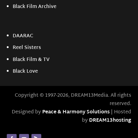
Black Film Archive
DAARAC
Reel Sisters
Black Film & TV
Black Love
Copyright © 1997-2026, DREAM13Media. All rights
reserved.
Designed by
Peace & Harmony Solutions
| Hosted
by
DREAM13hosting