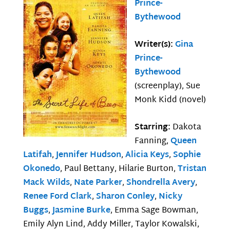
Prince-
Bythewood
Writer(s):
Gina
Prince-
Bythewood
(screenplay), Sue
Monk Kidd (novel)
Starring:
Dakota
Fanning,
Queen
Latifah
,
Jennifer Hudson
,
Alicia Keys
,
Sophie
Okonedo
, Paul Bettany, Hilarie Burton,
Tristan
Mack Wilds
,
Nate Parker
,
Shondrella Avery
,
Renee Ford Clark
,
Sharon Conley
,
Nicky
Buggs
,
Jasmine Burke
, Emma Sage Bowman,
Emily Alyn Lind, Addy Miller, Taylor Kowalski,