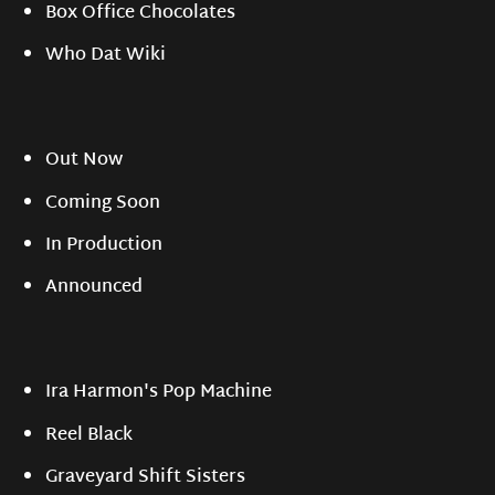
Box Office Chocolates
Who Dat Wiki
Out Now
Coming Soon
In Production
Announced
Ira Harmon's Pop Machine
Reel Black
Graveyard Shift Sisters