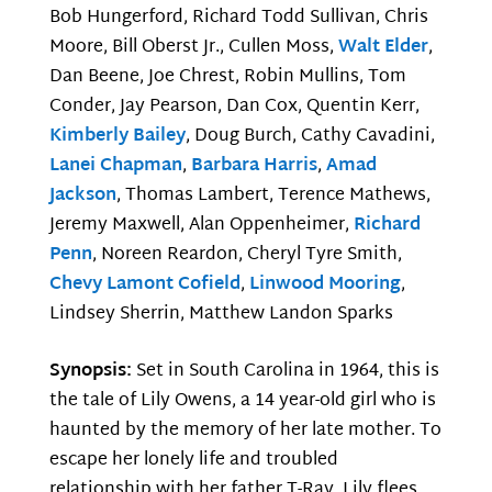
Bob Hungerford, Richard Todd Sullivan, Chris
Moore, Bill Oberst Jr., Cullen Moss,
Walt Elder
,
Dan Beene, Joe Chrest, Robin Mullins, Tom
Conder, Jay Pearson, Dan Cox, Quentin Kerr,
Kimberly Bailey
, Doug Burch, Cathy Cavadini,
Lanei Chapman
,
Barbara Harris
,
Amad
Jackson
, Thomas Lambert, Terence Mathews,
Jeremy Maxwell, Alan Oppenheimer,
Richard
Penn
, Noreen Reardon, Cheryl Tyre Smith,
Chevy Lamont Cofield
,
Linwood Mooring
,
Lindsey Sherrin, Matthew Landon Sparks
Synopsis:
Set in South Carolina in 1964, this is
the tale of Lily Owens, a 14 year-old girl who is
haunted by the memory of her late mother. To
escape her lonely life and troubled
relationship with her father T-Ray, Lily flees