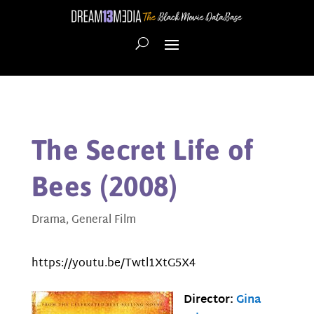
The Secret Life of
Bees (2008)
Drama
,
General Film
https://youtu.be/Twtl1XtG5X4
Director:
Gina