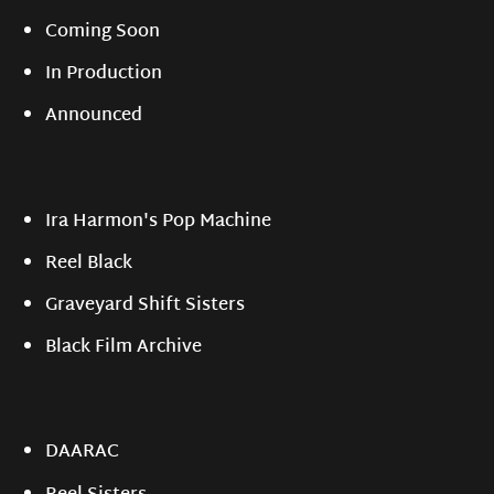
Coming Soon
In Production
Announced
Ira Harmon's Pop Machine
Reel Black
Graveyard Shift Sisters
Black Film Archive
DAARAC