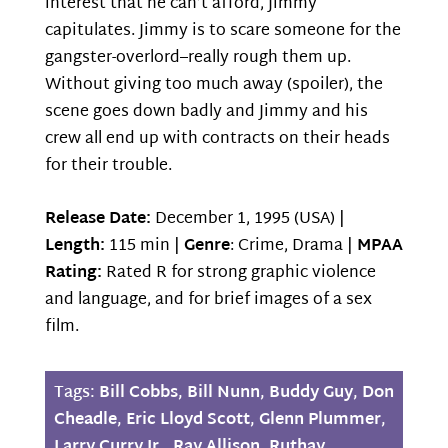
interest that he can’t afford, Jimmy
capitulates. Jimmy is to scare someone for the
gangster-overlord–really rough them up.
Without giving too much away (spoiler), the
scene goes down badly and Jimmy and his
crew all end up with contracts on their heads
for their trouble.
Release Date:
December 1, 1995 (USA) |
Length:
115 min |
Genre
: Crime, Drama |
MPAA
Rating:
Rated R for strong graphic violence
and language, and for brief images of a sex
film.
Tags:
Bill Cobbs
,
Bill Nunn
,
Buddy Guy
,
Don
Cheadle
,
Eric Lloyd Scott
,
Glenn Plummer
,
Larry Curry Jr.
,
Ray Allison
,
Ruthay
,