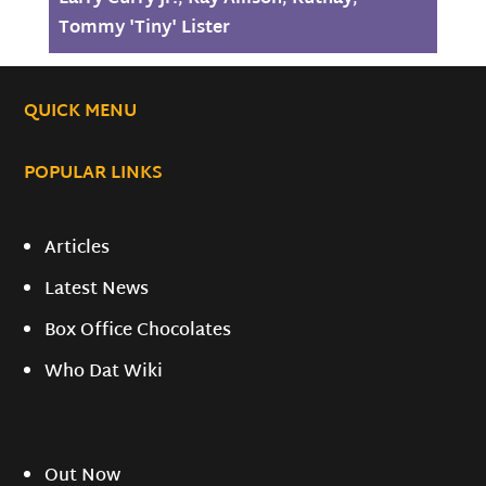
Tommy 'Tiny' Lister
QUICK MENU
POPULAR LINKS
Articles
Latest News
Box Office Chocolates
Who Dat Wiki
Out Now