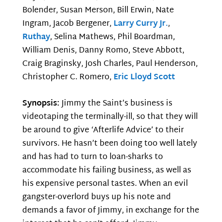
Bolender, Susan Merson, Bill Erwin, Nate
Ingram, Jacob Bergener,
Larry Curry Jr.
,
Ruthay
, Selina Mathews, Phil Boardman,
William Denis, Danny Romo, Steve Abbott,
Craig Braginsky, Josh Charles, Paul Henderson,
Christopher C. Romero,
Eric Lloyd Scott
Synopsis:
Jimmy the Saint’s business is
videotaping the terminally-ill, so that they will
be around to give ‘Afterlife Advice’ to their
survivors. He hasn’t been doing too well lately
and has had to turn to loan-sharks to
accommodate his failing business, as well as
his expensive personal tastes. When an evil
gangster-overlord buys up his note and
demands a favor of Jimmy, in exchange for the