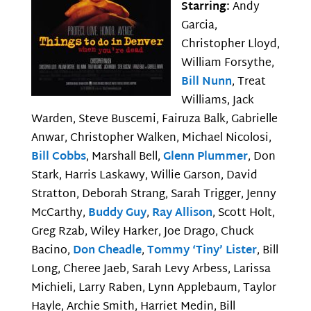
Starring:
Andy
Garcia,
Christopher Lloyd,
William Forsythe,
Bill Nunn
, Treat
Williams, Jack
Warden, Steve Buscemi, Fairuza Balk, Gabrielle
Anwar, Christopher Walken, Michael Nicolosi,
Bill Cobbs
, Marshall Bell,
Glenn Plummer
, Don
Stark, Harris Laskawy, Willie Garson, David
Stratton, Deborah Strang, Sarah Trigger, Jenny
McCarthy,
Buddy Guy
,
Ray Allison
, Scott Holt,
Greg Rzab, Wiley Harker, Joe Drago, Chuck
Bacino,
Don Cheadle
,
Tommy ‘Tiny’ Lister
, Bill
Long, Cheree Jaeb, Sarah Levy Arbess, Larissa
Michieli, Larry Raben, Lynn Applebaum, Taylor
Hayle, Archie Smith, Harriet Medin, Bill