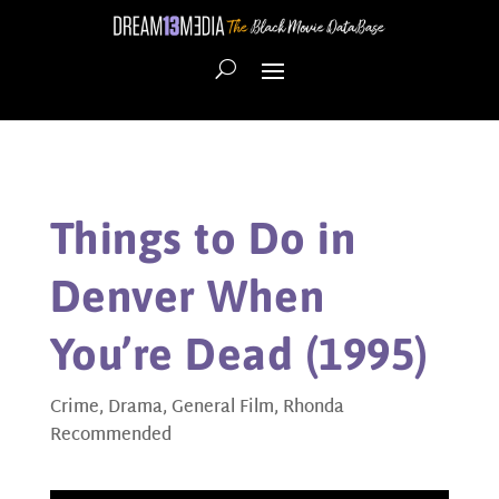
Things to Do in
Denver When
You’re Dead (1995)
Crime
,
Drama
,
General Film
,
Rhonda
Recommended