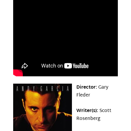
Director:
Gary
Fleder
Writer(s):
Scott
Rosenberg