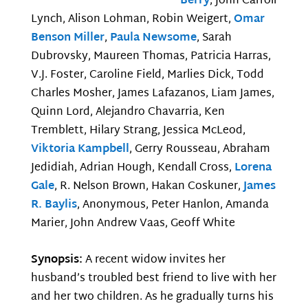
Berry
, John Carroll
Lynch, Alison Lohman, Robin Weigert,
Omar
Benson Miller
,
Paula Newsome
, Sarah
Dubrovsky, Maureen Thomas, Patricia Harras,
V.J. Foster, Caroline Field, Marlies Dick, Todd
Charles Mosher, James Lafazanos, Liam James,
Quinn Lord, Alejandro Chavarria, Ken
Tremblett, Hilary Strang, Jessica McLeod,
Viktoria Kampbell
, Gerry Rousseau, Abraham
Jedidiah, Adrian Hough, Kendall Cross,
Lorena
Gale
, R. Nelson Brown, Hakan Coskuner,
James
R. Baylis
, Anonymous, Peter Hanlon, Amanda
Marier, John Andrew Vaas, Geoff White
Synopsis:
A recent widow invites her
husband’s troubled best friend to live with her
and her two children. As he gradually turns his