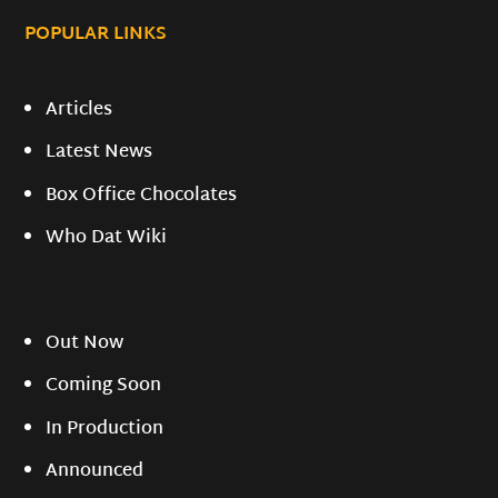
POPULAR LINKS
Articles
Latest News
Box Office Chocolates
Who Dat Wiki
Out Now
Coming Soon
In Production
Announced