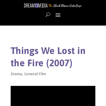
Things We Lost in
the Fire (2007)
Drama
,
General Film