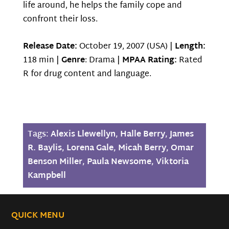
life around, he helps the family cope and
confront their loss.
Release Date:
October 19, 2007 (USA) |
Length:
118 min |
Genre
: Drama |
MPAA Rating:
Rated
R for drug content and language.
Tags:
Alexis Llewellyn
,
Halle Berry
,
James
R. Baylis
,
Lorena Gale
,
Micah Berry
,
Omar
Benson Miller
,
Paula Newsome
,
Viktoria
Kampbell
QUICK MENU