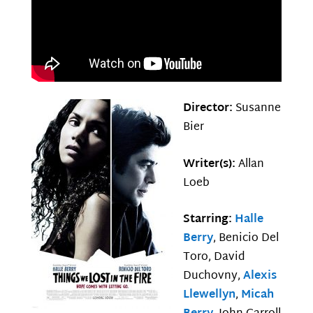
Director:
Susanne
Bier
Writer(s):
Allan
Loeb
Starring:
Halle
Berry
, Benicio Del
Toro, David
Duchovny,
Alexis
Llewellyn
,
Micah