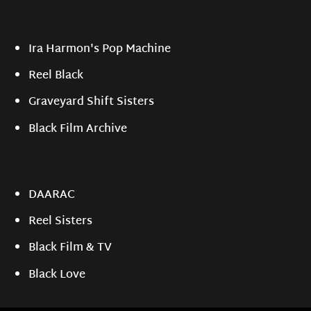
Ira Harmon's Pop Machine
Reel Black
Graveyard Shift Sisters
Black Film Archive
DAARAC
Reel Sisters
Black Film & TV
Black Love