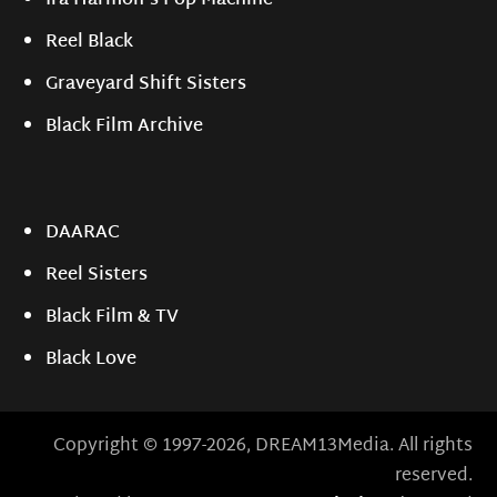
Ira Harmon's Pop Machine
Reel Black
Graveyard Shift Sisters
Black Film Archive
DAARAC
Reel Sisters
Black Film & TV
Black Love
Copyright © 1997-2026, DREAM13Media. All rights
reserved.