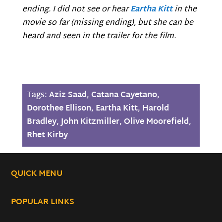
ending. I did not see or hear
Eartha Kitt
in the
movie so far (missing ending), but she can be
heard and seen in the trailer for the film.
Tags:
Aziz Saad
,
Catana Cayetano
,
Dorothee Ellison
,
Eartha Kitt
,
Harold
Bradley
,
John Kitzmiller
,
Olive Moorefield
,
Rhet Kirby
QUICK MENU
POPULAR LINKS