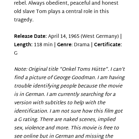
rebel. Always obedient, peaceful and honest
old slave Tom plays a central role in this
tragedy.
Release Date:
April 14, 1965 (West Germany) |
Length:
118 min |
Genre
: Drama |
Certificate:
G
Note: Original title “Onkel Toms Hütte”. I can’t
find a picture of George Goodman. I am having
trouble identifying people because the movie
is in German. I am currently searching for a
version with subtitles to help with the
identification. I am not sure how this film got
a G rating. There are naked scenes, implied
sex, violence and more. This movie is free to
see online but in German and missing the