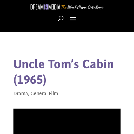
Uncle Tom’s Cabin
(1965)
Drama
,
General Film