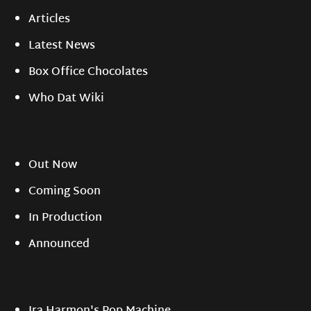
Articles
Latest News
Box Office Chocolates
Who Dat Wiki
Out Now
Coming Soon
In Production
Announced