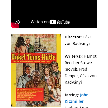
Director:
Géza
von Radványi
Writer(s):
Harriet
Beecher Stowe
(novel), Fred
Denger, Géza von
Radványi
tarring:
John
Kitzmiller
,