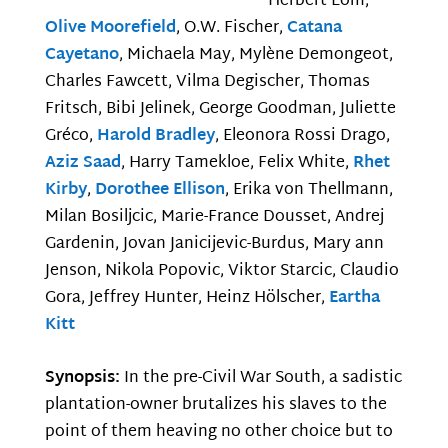
Herbert Lom,
Olive Moorefield
, O.W. Fischer,
Catana
Cayetano
, Michaela May, Mylène Demongeot,
Charles Fawcett, Vilma Degischer, Thomas
Fritsch, Bibi Jelinek, George Goodman, Juliette
Gréco,
Harold Bradley
, Eleonora Rossi Drago,
Aziz Saad
, Harry Tamekloe, Felix White,
Rhet
Kirby
,
Dorothee Ellison
, Erika von Thellmann,
Milan Bosiljcic, Marie-France Dousset, Andrej
Gardenin, Jovan Janicijevic-Burdus, Mary ann
Jenson, Nikola Popovic, Viktor Starcic, Claudio
Gora, Jeffrey Hunter, Heinz Hölscher,
Eartha
Kitt
Synopsis:
In the pre-Civil War South, a sadistic
plantation-owner brutalizes his slaves to the
point of them heaving no other choice but to