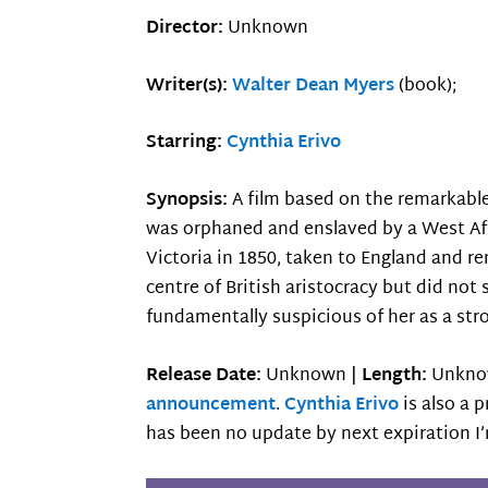
Director:
Unknown
Writer(s):
Walter Dean Myers
(book);
Starring:
Cynthia Erivo
Synopsis:
A film based on the remarkable
was orphaned and enslaved by a West Afr
Victoria in 1850, taken to England and 
centre of British aristocracy but did not 
fundamentally suspicious of her as a st
Release Date:
Unknown |
Length:
Unkno
announcement
.
Cynthia Erivo
is also a 
has been no update by next expiration I