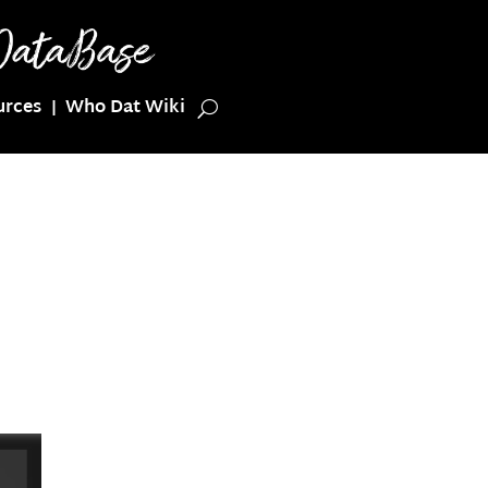
urces
Who Dat Wiki