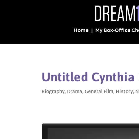
Home
My Box-Office Ch
Untitled Cynthia 
Biography
,
Drama
,
General Film
,
History
,
N