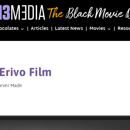
ocolates
Articles
Latest News
Movies
Reso
Erivo Film
ever Made