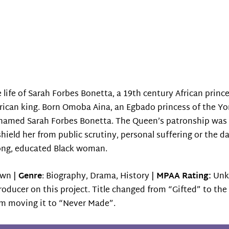
 life of Sarah Forbes Bonetta, a 19th century African prince
ican king. Born Omoba Aina, an Egbado princess of the Yo
renamed Sarah Forbes Bonetta. The Queen’s patronship was 
shield her from public scrutiny, personal suffering or the d
rong, educated Black woman.
wn |
Genre
: Biography, Drama, History |
MPAA Rating:
Unk
producer on this project. Title changed from “Gifted” to th
’m moving it to “Never Made”.