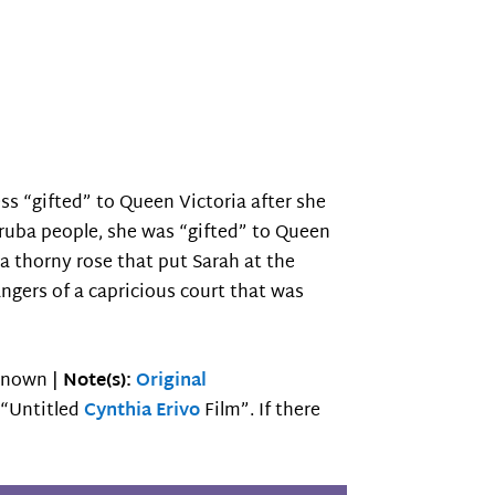
ss “gifted” to Queen Victoria after she
ruba people, she was “gifted” to Queen
a thorny rose that put Sarah at the
angers of a capricious court that was
nown |
Note(s):
Original
e “Untitled
Cynthia Erivo
Film”. If there