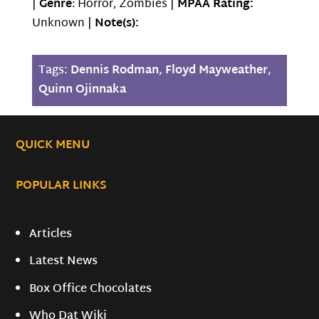
|
Genre
: Horror, Zombies |
MPAA Rating:
Unknown |
Note(s):
Tags:
Dennis Rodman
,
Floyd Mayweather
,
Quinn Ojinnaka
QUICK MENU
POPULAR LINKS
Articles
Latest News
Box Office Chocolates
Who Dat Wiki