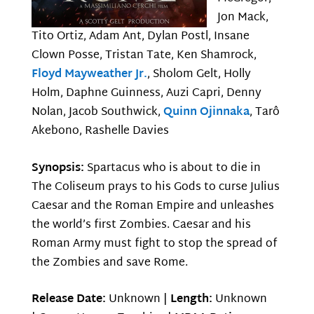
Jon Mack,
Tito Ortiz, Adam Ant, Dylan Postl, Insane
Clown Posse, Tristan Tate, Ken Shamrock,
Floyd Mayweather Jr.
, Sholom Gelt, Holly
Holm, Daphne Guinness, Auzi Capri, Denny
Nolan, Jacob Southwick,
Quinn Ojinnaka
, Tarô
Akebono, Rashelle Davies
Synopsis:
Spartacus who is about to die in
The Coliseum prays to his Gods to curse Julius
Caesar and the Roman Empire and unleashes
the world’s first Zombies. Caesar and his
Roman Army must fight to stop the spread of
the Zombies and save Rome.
Release Date:
Unknown |
Length:
Unknown