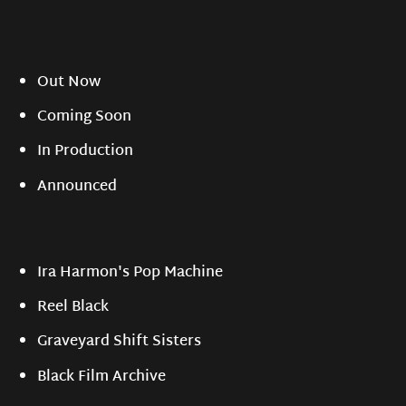
Out Now
Coming Soon
In Production
Announced
Ira Harmon's Pop Machine
Reel Black
Graveyard Shift Sisters
Black Film Archive