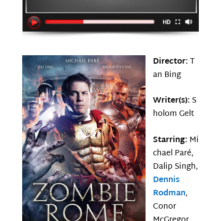
Director:
T
an Bing
Writer(s):
S
holom Gelt
Starring:
Mi
chael Paré,
Dalip Singh,
Dennis
Rodman
,
Conor
McGregor,