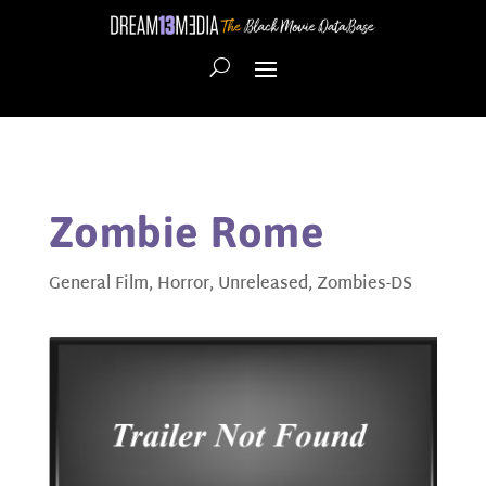
Zombie Rome
General Film
,
Horror
,
Unreleased
,
Zombies-DS