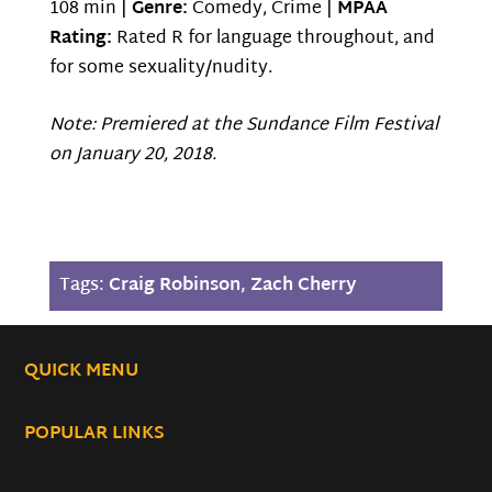
108 min |
Genre:
Comedy, Crime |
MPAA
Rating:
Rated R for language throughout, and
for some sexuality/nudity.
Note: Premiered at the Sundance Film Festival
on January 20, 2018.
Tags:
Craig Robinson
,
Zach Cherry
QUICK MENU
POPULAR LINKS