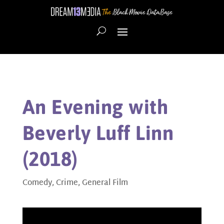
An Evening with
Beverly Luff Linn
(2018)
Comedy
,
Crime
,
General Film