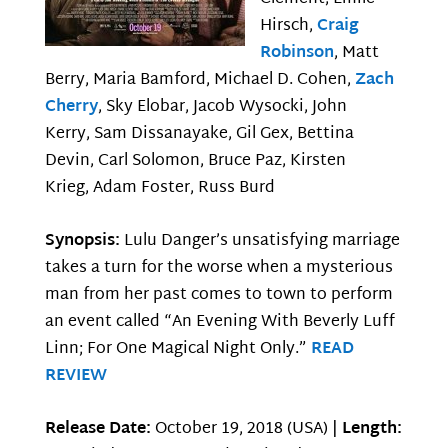
Hirsch,
Craig
Robinson
, Matt
Berry, Maria Bamford, Michael D. Cohen,
Zach
Cherry
, Sky Elobar, Jacob Wysocki, John
Kerry, Sam Dissanayake, Gil Gex, Bettina
Devin, Carl Solomon, Bruce Paz, Kirsten
Krieg, Adam Foster, Russ Burd
Synopsis:
Lulu Danger’s unsatisfying marriage
takes a turn for the worse when a mysterious
man from her past comes to town to perform
an event called “An Evening With Beverly Luff
Linn; For One Magical Night Only.”
READ
REVIEW
Release Date:
October 19, 2018 (USA) |
Length: