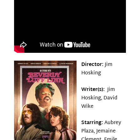
Director:
Jim
Hosking
Writer(s):
Jim
Hosking, David
Wike
Starring:
Aubrey
Plaza, Jemaine
Clement, Emile