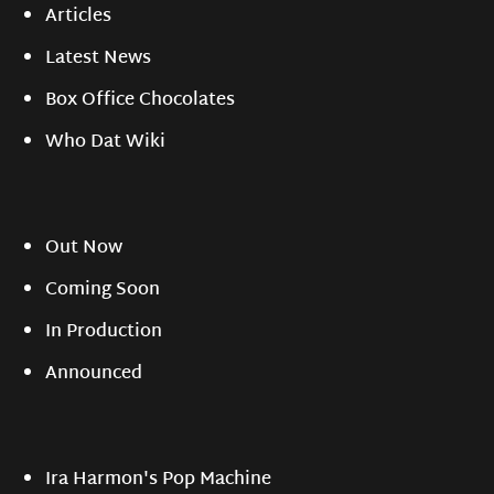
Articles
Latest News
Box Office Chocolates
Who Dat Wiki
Out Now
Coming Soon
In Production
Announced
Ira Harmon's Pop Machine