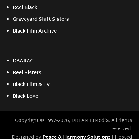
Reel Black
Graveyard Shift Sisters
Black Film Archive
DAARAC
Reel Sisters
Black Film & TV
Black Love
Copyright © 1997-2026, DREAM13Media. All rights
reserved.
Designed by
Peace & Harmony Solutions
| Hosted