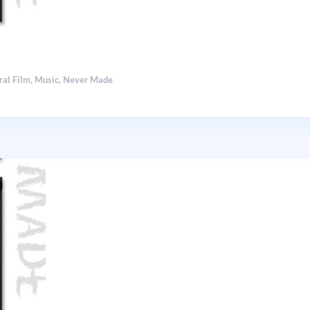
ral Film
,
Music
,
Never Made