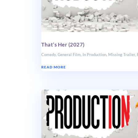
That’s Her (2027)
Comedy
,
General Film
,
In Production
,
Missing Trailer
,
READ MORE