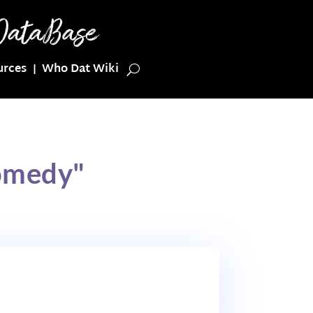
urces
Who Dat Wiki
omedy"