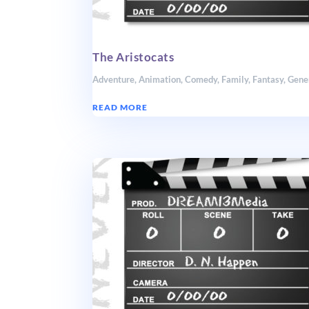
The Aristocats
Adventure
,
Animation
,
Comedy
,
Family
,
Fantasy
,
Gene
READ MORE