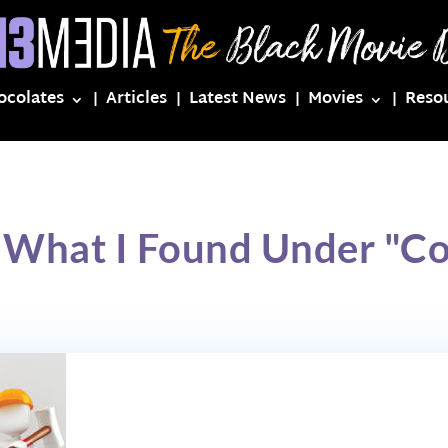
ocolates
Articles
Latest News
Movies
Reso
s What I Found Under "C