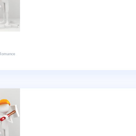
Romance