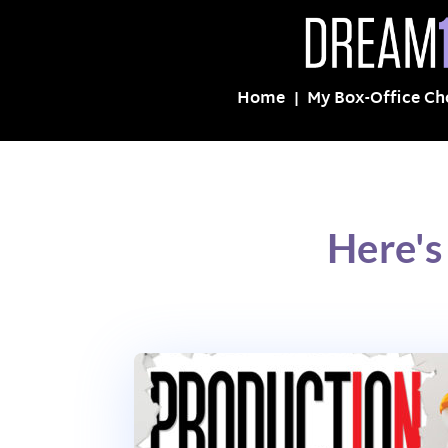
Home
My Box-Office Ch
Here'