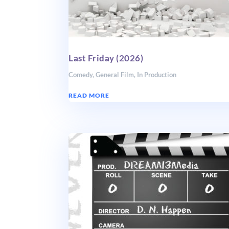
Last Friday (2026)
Comedy
,
General Film
,
In Production
READ MORE