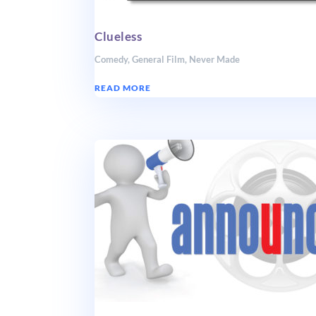
Clueless
Comedy
,
General Film
,
Never Made
READ MORE