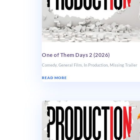
One of Them Days 2 (2026)
Comedy
,
General Film
,
In Production
,
Missing Trailer
READ MORE