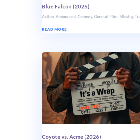
Blue Falcon (2026)
Action
,
Announced
,
Comedy
,
General Film
,
Missing Tra
READ MORE
Coyote vs. Acme (2026)