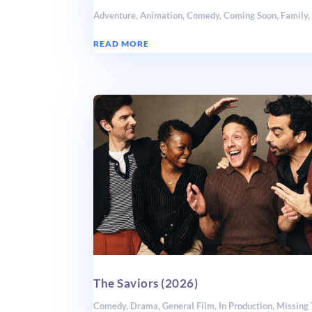
Adventure
,
Animation
,
Comedy
,
Coming Soon
,
Family
READ MORE
The Saviors (2026)
Comedy
,
Drama
,
General Film
,
In Production
,
Missing 