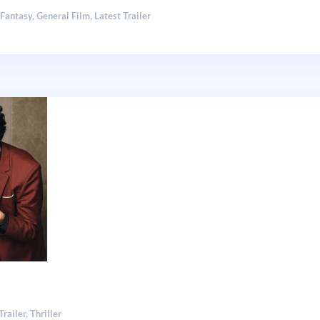
,
Fantasy
,
General Film
,
Latest Trailer
Trailer
,
Thriller