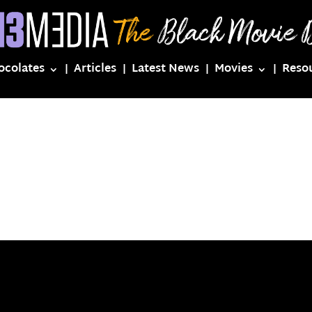
ocolates
Articles
Latest News
Movies
Reso