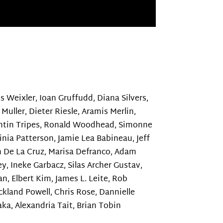
ss Weixler, Ioan Gruffudd, Diana Silvers,
 Muller, Dieter Riesle, Aramis Merlin,
stantin Tripes, Ronald Woodhead, Simonne
inia Patterson, Jamie Lea Babineau, Jeff
n De La Cruz, Marisa Defranco, Adam
ey, Ineke Garbacz, Silas Archer Gustav,
n, Elbert Kim, James L. Leite, Rob
kland Powell, Chris Rose, Dannielle
ka, Alexandria Tait, Brian Tobin