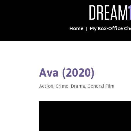
Home
My Box-Office Ch
Ava (2020)
Action
,
Crime
,
Drama
,
General Film