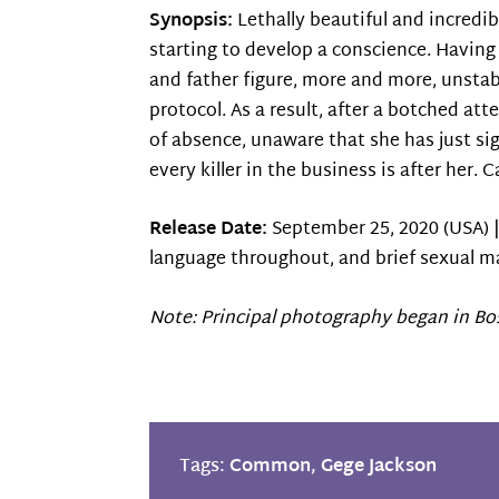
Synopsis:
Lethally beautiful and incredib
starting to develop a conscience. Havin
and father figure, more and more, unstabl
protocol. As a result, after a botched att
of absence, unaware that she has just si
every killer in the business is after her.
Release Date:
September 25, 2020 (USA) 
language throughout, and brief sexual ma
Note: Principal photography began in Bo
Tags:
Common
,
Gege Jackson