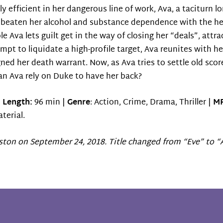
ly efficient in her dangerous line of work, Ava, a taciturn l
g beaten her alcohol and substance dependence with the hel
e Ava lets guilt get in the way of closing her “deals”, at
empt to liquidate a high-profile target, Ava reunites with h
gned her death warrant. Now, as Ava tries to settle old sco
 Can Ava rely on Duke to have her back?
|
Length:
96 min |
Genre
: Action, Crime, Drama, Thriller |
MP
terial.
ston on September 24, 2018. Title changed from “Eve” to “