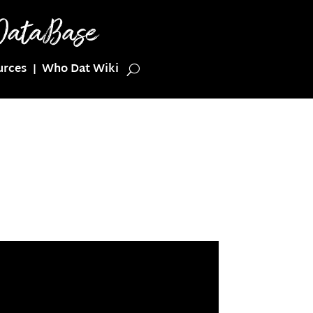
urces
Who Dat Wiki