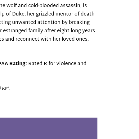
one wolf and cold-blooded assassin, is
p of Duke, her grizzled mentor of death
tracting unwanted attention by breaking
er estranged family after eight long years
res and reconnect with her loved ones,
AA Rating:
Rated R for violence and
Ava”.