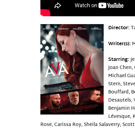
Director:
T
Writer(s):
M
Starring:
J
Joan Chen, C
Michael Gua
Stern, Stev
Bouffard, B
Desautels, V
Benjamin He
Lévesque, K
Rose, Carissa Roy, Sheila Salaverry, Scot