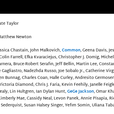
ate Taylor
atthew Newton
essica Chastain, John Malkovich,
Common
, Geena Davis, Je
olin Farrell, Efka Kvaraciejus, Christopher J. Domig, Michel
rnera, Bruce-Robert Serafin, Jeff Bellin, Martin Lee, Con
e Gagliastro, Nadezhda Russo, Joe Sobalo Jr., Catherine Virg
en Bunnag, Charles Coan, Halle Curley, Andresito Germose
ictoria Diamond, Chris J. Faria, Kevin Feehily, Janelle Feigl
aly, Lin Hultgren, Ian Dylan Hunt,
GeGe Jackson
, Omar Kha
imberly Mae, Cassidy Neal, Levon Panek, Annie Pisapia, Ric
t Sederquist, Susan Halsey Singer, Yefim Somin, Uliana Taba