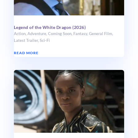
Legend of the White Dragon (2026)
Action
,
Adventure
,
Coming Soon
,
Fantasy
,
General Film
,
Latest Trailer
,
Sci-Fi
READ MORE