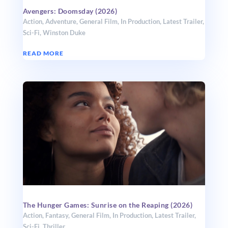
Avengers: Doomsday (2026)
Action
,
Adventure
,
General Film
,
In Production
,
Latest Trailer
,
Sci-Fi
,
Winston Duke
READ MORE
The Hunger Games: Sunrise on the Reaping (2026)
Action
,
Fantasy
,
General Film
,
In Production
,
Latest Trailer
,
Sci-Fi
,
Thriller