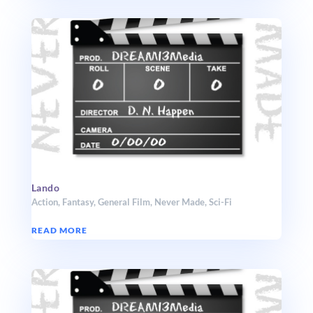
Lando
Action
,
Fantasy
,
General Film
,
Never Made
,
Sci-Fi
READ MORE