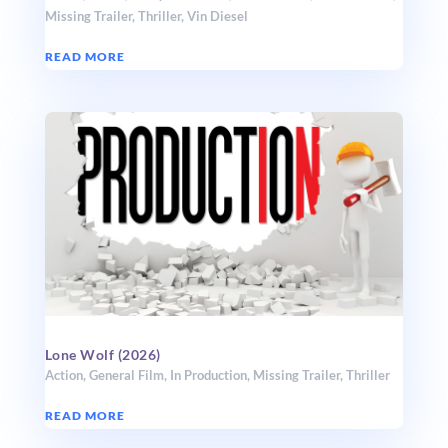
Missing Trailer
,
Thriller
,
Vin Diesel
READ MORE
Lone Wolf (2026)
Action
,
General Film
,
In Production
,
Missing Trailer
,
Thriller
READ MORE