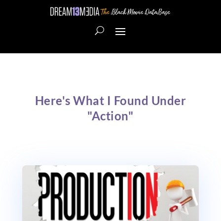
Here's What I Found Under
"Action"