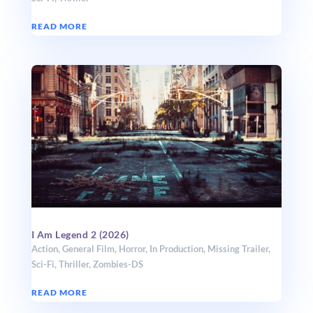
READ MORE
I Am Legend 2 (2026)
Action
,
General Film
,
Horror
,
In Production
,
Missing Trailer
,
Sci-Fi
,
Thriller
,
Zombies-DS
READ MORE