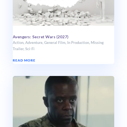
Avengers: Secret Wars (2027)
Action
,
Adventure
,
General Film
,
In Production
,
Missing
Trailer
,
Sci-Fi
READ MORE