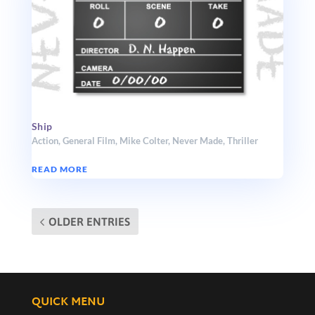
Ship
Action
,
General Film
,
Mike Colter
,
Never Made
,
Thriller
READ MORE
OLDER ENTRIES
QUICK MENU