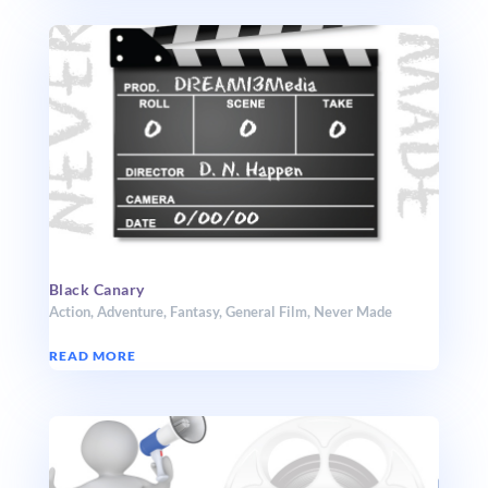
Black Canary
Action
,
Adventure
,
Fantasy
,
General Film
,
Never Made
READ MORE