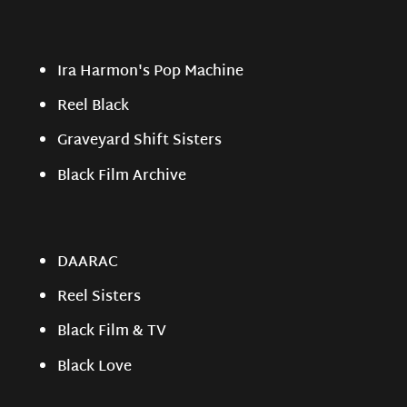
Ira Harmon's Pop Machine
Reel Black
Graveyard Shift Sisters
Black Film Archive
DAARAC
Reel Sisters
Black Film & TV
Black Love