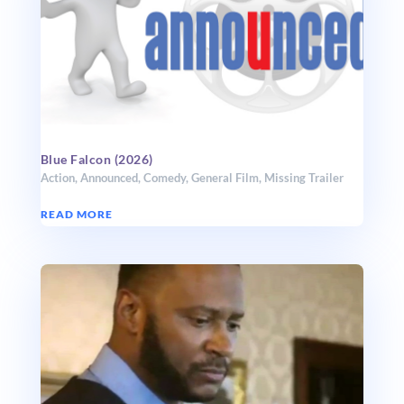
Blue Falcon (2026)
Action
,
Announced
,
Comedy
,
General Film
,
Missing Trailer
READ MORE