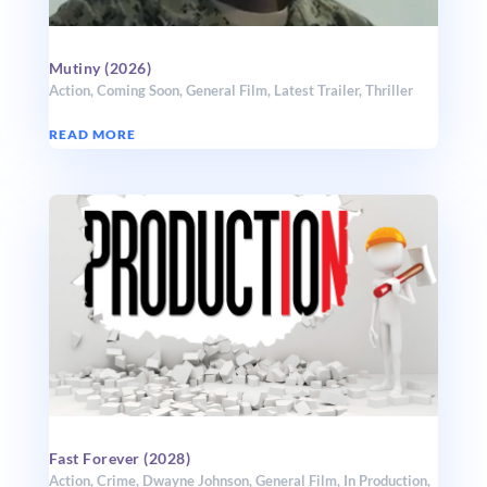
Mutiny (2026)
Action
,
Coming Soon
,
General Film
,
Latest Trailer
,
Thriller
READ MORE
Fast Forever (2028)
Action
,
Crime
,
Dwayne Johnson
,
General Film
,
In Production
,