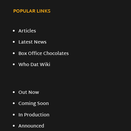
POPULAR LINKS
Articles
Latest News
Box Office Chocolates
Who Dat Wiki
Out Now
Coming Soon
In Production
Announced