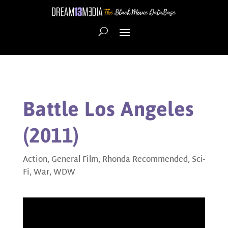
Battle Los Angeles
(2011)
Action
,
General Film
,
Rhonda Recommended
,
Sci-
Fi
,
War
,
WDW