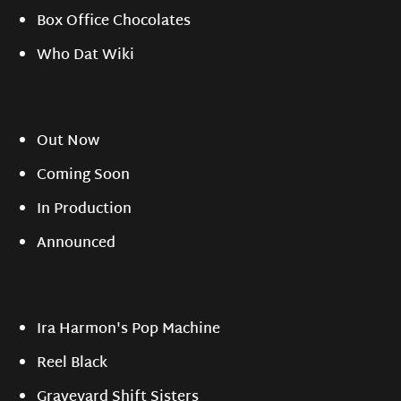
Box Office Chocolates
Who Dat Wiki
Out Now
Coming Soon
In Production
Announced
Ira Harmon's Pop Machine
Reel Black
Graveyard Shift Sisters