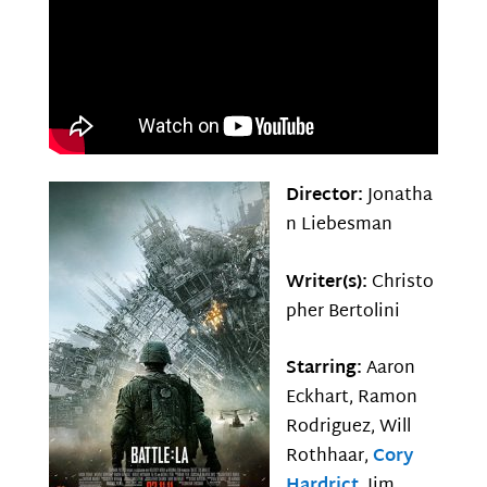
Director:
Jonatha
n Liebesman
Writer(s):
Christo
pher Bertolini
Starring:
Aaron
Eckhart, Ramon
Rodriguez, Will
Rothhaar,
Cory
Hardrict
, Jim