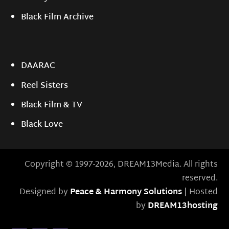
Black Film Archive
DAARAC
Reel Sisters
Black Film & TV
Black Love
Copyright © 1997-2026, DREAM13Media. All rights
reserved.
Designed by
Peace & Harmony Solutions
| Hosted
by
DREAM13hosting