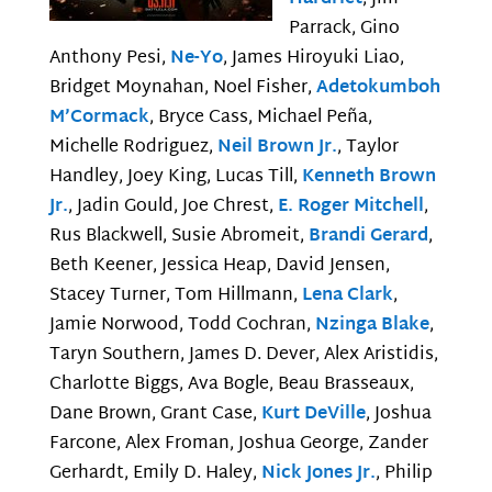
Parrack, Gino
Anthony Pesi,
Ne-Yo
, James Hiroyuki Liao,
Bridget Moynahan, Noel Fisher,
Adetokumboh
M’Cormack
, Bryce Cass, Michael Peña,
Michelle Rodriguez,
Neil Brown Jr.
, Taylor
Handley, Joey King, Lucas Till,
Kenneth Brown
Jr.
, Jadin Gould, Joe Chrest,
E. Roger Mitchell
,
Rus Blackwell, Susie Abromeit,
Brandi Gerard
,
Beth Keener, Jessica Heap, David Jensen,
Stacey Turner, Tom Hillmann,
Lena Clark
,
Jamie Norwood, Todd Cochran,
Nzinga Blake
,
Taryn Southern, James D. Dever, Alex Aristidis,
Charlotte Biggs, Ava Bogle, Beau Brasseaux,
Dane Brown, Grant Case,
Kurt DeVille
, Joshua
Farcone, Alex Froman, Joshua George, Zander
Gerhardt, Emily D. Haley,
Nick Jones Jr.
, Philip