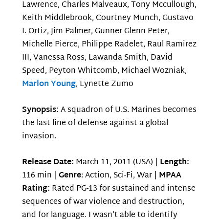
Lawrence, Charles Malveaux, Tony Mccullough,
Keith Middlebrook, Courtney Munch, Gustavo
I. Ortiz, Jim Palmer, Gunner Glenn Peter,
Michelle Pierce, Philippe Radelet, Raul Ramirez
III, Vanessa Ross, Lawanda Smith, David
Speed, Peyton Whitcomb, Michael Wozniak,
Marlon Young
, Lynette Zumo
Synopsis:
A squadron of U.S. Marines becomes
the last line of defense against a global
invasion.
Release Date:
March 11, 2011 (USA) |
Length:
116 min |
Genre
: Action, Sci-Fi, War |
MPAA
Rating:
Rated PG-13 for sustained and intense
sequences of war violence and destruction,
and for language. I wasn’t able to identify