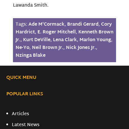
Lawanda Smith.
Tags:
Ade M'Cormack
,
Brandi Gerard
,
Cory
Hardrict
,
E. Roger Mitchell
,
Kenneth Brown
Jr.
,
Kurt DeVille
,
Lena Clark
,
Marlon Young
,
Ne-Yo
,
Neil Brown Jr.
,
Nick Jones Jr.
,
Nzinga Blake
QUICK MENU
POPULAR LINKS
Articles
Latest News