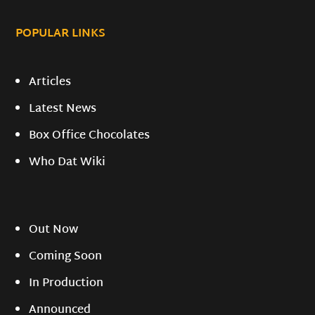
POPULAR LINKS
Articles
Latest News
Box Office Chocolates
Who Dat Wiki
Out Now
Coming Soon
In Production
Announced