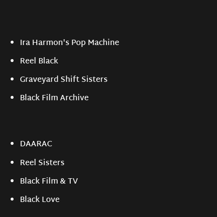
Ira Harmon's Pop Machine
Reel Black
Graveyard Shift Sisters
Black Film Archive
DAARAC
Reel Sisters
Black Film & TV
Black Love