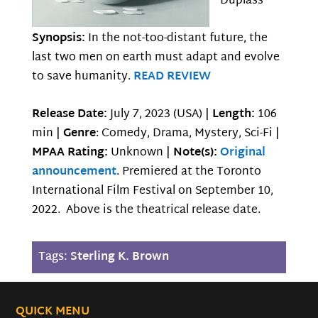
Duplass
Synopsis:
In the not-too-distant future, the
last two men on earth must adapt and evolve
to save humanity.
READ REVIEW
Release Date:
July 7, 2023 (USA) |
Length:
106
min |
Genre
: Comedy, Drama, Mystery, Sci-Fi |
MPAA Rating:
Unknown |
Note(s):
Original
announcement
. Premiered at the Toronto
International Film Festival on September 10,
2022. Above is the theatrical release date.
Tags:
Sterling K. Brown
QUICK MENU