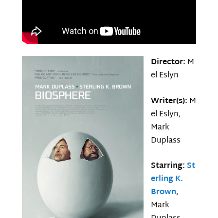
Director:
M
el Eslyn
Writer(s):
M
el Eslyn,
Mark
Duplass
Starring:
St
erling K.
Brown
,
Mark