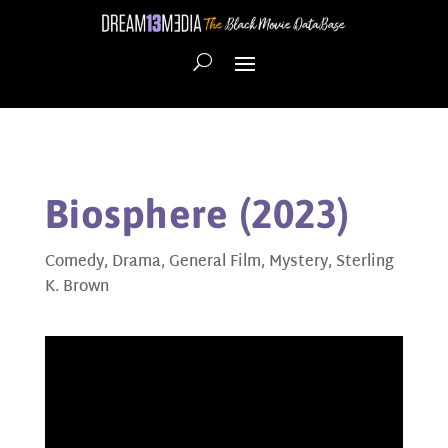
Biosphere (2023)
Comedy
,
Drama
,
General Film
,
Mystery
,
Sterling
K. Brown