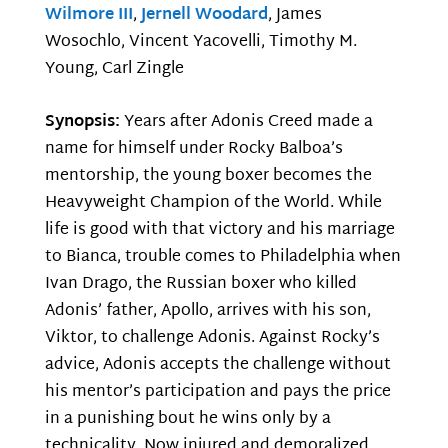
Wilmore III
,
Jernell Woodard
, James
Wosochlo, Vincent Yacovelli, Timothy M.
Young, Carl Zingle
Synopsis:
Years after Adonis Creed made a
name for himself under Rocky Balboa’s
mentorship, the young boxer becomes the
Heavyweight Champion of the World. While
life is good with that victory and his marriage
to Bianca, trouble comes to Philadelphia when
Ivan Drago, the Russian boxer who killed
Adonis’ father, Apollo, arrives with his son,
Viktor, to challenge Adonis. Against Rocky’s
advice, Adonis accepts the challenge without
his mentor’s participation and pays the price
in a punishing bout he wins only by a
technicality. Now injured and demoralized,