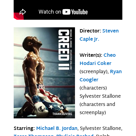
Director:
Steven
Caple Jr.
Writer(s):
Cheo
Hodari Coker
(screenplay),
Ryan
Coogler
(characters)
Sylvester Stallone
(characters and
screenplay)
Starring:
Michael B. Jordan
, Sylvester Stallone,