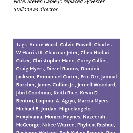
Note: Steven Caple Jr. replaced Sylvester
Stallone as director.
Tags:
Andre Ward
,
Calvin Powell
,
Charles
W Harris III
,
Charmar Jeter
,
Cheo Hodari
Coker
,
Christopher Mann
,
Corey Calliet
,
Craig Myers
,
Diezel Ramos
,
Dominic
Jackson
,
Emmanuel Carter
,
Eric Orr
,
Jamaal
Burcher
,
James Collins Jr.
,
Jernell Woodard
,
Jibril Goodman
,
Keith Rice
,
Kevin D.
Benton
,
Luqman A. Agiya
,
Marcia Myers
,
Michael B. Jordan
,
Miguelangelo
Hexylvania
,
Monica Haynes
,
Nazeerah
McGeorge
,
Nikee Warren
,
Phylicia Rashad
,