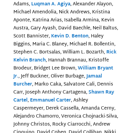
Adams,
Luqman A. Agiya
, Alexander Alayon,
Michael Amendolia, Nick Andrews, Kristina
Aponte, Katrina Arias, Isabella Armina, Kevin
Austra, Gary Ayash, David Baechle, Neil Baltus,
Scott Bannister,
Kevin D. Benton
, Haley
Biggins, Maria C. Blaney, Michael R. Bollentin,
Stephen C. Bortsalas, William L. Bozarth,
Rick
Kelvin Branch
, Hannah Brannau, Kristoffe
Brodeur, Bridget Lee Brown,
William Bryant
Jr.
, Jeff Buckner, Oliver Burbage,
Jamaal
Burcher
, Marko Caka, Salvatore Cali, Dennis
Carr, Joseph Anthony Cartagena,
Shawn Ray
Cartel
,
Emmanuel Carter
, Ashley
Caspermeyer, Derek Cassella, Amanda Cerny,
Alejandro Chamorro, Veronica Chojnacki-Silva,
Johnny Christos, Rocky Ciarrocchi, Andrew
Cinquino, David Cohen, David Collihan, Nikki