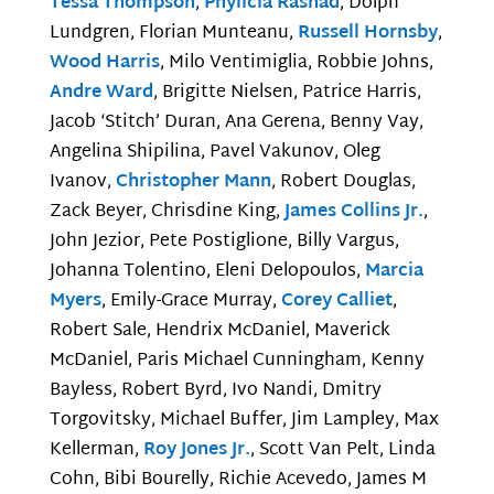
Tessa Thompson
,
Phylicia Rashad
, Dolph
Lundgren, Florian Munteanu,
Russell Hornsby
,
Wood Harris
, Milo Ventimiglia, Robbie Johns,
Andre Ward
, Brigitte Nielsen, Patrice Harris,
Jacob ‘Stitch’ Duran, Ana Gerena, Benny Vay,
Angelina Shipilina, Pavel Vakunov, Oleg
Ivanov,
Christopher Mann
, Robert Douglas,
Zack Beyer, Chrisdine King,
James Collins Jr.
,
John Jezior, Pete Postiglione, Billy Vargus,
Johanna Tolentino, Eleni Delopoulos,
Marcia
Myers
, Emily-Grace Murray,
Corey Calliet
,
Robert Sale, Hendrix McDaniel, Maverick
McDaniel, Paris Michael Cunningham, Kenny
Bayless, Robert Byrd, Ivo Nandi, Dmitry
Torgovitsky, Michael Buffer, Jim Lampley, Max
Kellerman,
Roy Jones Jr.
, Scott Van Pelt, Linda
Cohn, Bibi Bourelly, Richie Acevedo, James M