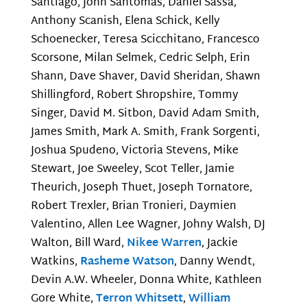
Santiago, John Santomas, Daniel Sassa,
Anthony Scanish, Elena Schick, Kelly
Schoenecker, Teresa Scicchitano, Francesco
Scorsone, Milan Selmek, Cedric Selph, Erin
Shann, Dave Shaver, David Sheridan, Shawn
Shillingford, Robert Shropshire, Tommy
Singer, David M. Sitbon, David Adam Smith,
James Smith, Mark A. Smith, Frank Sorgenti,
Joshua Spudeno, Victoria Stevens, Mike
Stewart, Joe Sweeley, Scot Teller, Jamie
Theurich, Joseph Thuet, Joseph Tornatore,
Robert Trexler, Brian Tronieri, Daymien
Valentino, Allen Lee Wagner, Johny Walsh, DJ
Walton, Bill Ward,
Nikee Warren
, Jackie
Watkins,
Rasheme Watson
, Danny Wendt,
Devin A.W. Wheeler, Donna White, Kathleen
Gore White,
Terron Whitsett
,
William