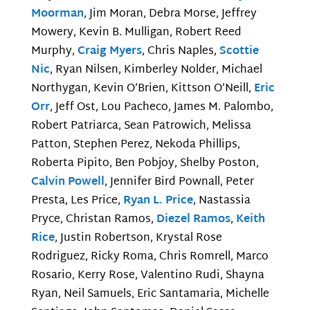
Moorman
, Jim Moran, Debra Morse, Jeffrey
Mowery, Kevin B. Mulligan, Robert Reed
Murphy,
Craig Myers
, Chris Naples,
Scottie
Nic
, Ryan Nilsen, Kimberley Nolder, Michael
Northygan, Kevin O’Brien, Kittson O’Neill,
Eric
Orr
, Jeff Ost, Lou Pacheco, James M. Palombo,
Robert Patriarca, Sean Patrowich, Melissa
Patton, Stephen Perez, Nekoda Phillips,
Roberta Pipito, Ben Pobjoy, Shelby Poston,
Calvin Powell
, Jennifer Bird Pownall, Peter
Presta, Les Price,
Ryan L. Price
, Nastassia
Pryce, Christan Ramos,
Diezel Ramos
,
Keith
Rice
, Justin Robertson, Krystal Rose
Rodriguez, Ricky Roma, Chris Romrell, Marco
Rosario, Kerry Rose, Valentino Rudi, Shayna
Ryan, Neil Samuels, Eric Santamaria, Michelle