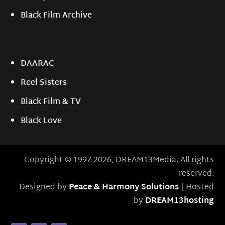
Black Film Archive
DAARAC
Reel Sisters
Black Film & TV
Black Love
Copyright © 1997-2026, DREAM13Media. All rights
reserved.
Designed by
Peace & Harmony Solutions
| Hosted
by
DREAM13hosting