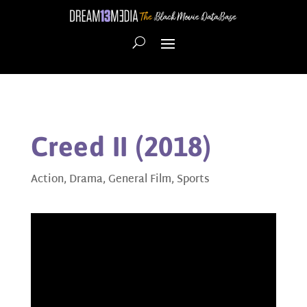
Creed II (2018)
Action
,
Drama
,
General Film
,
Sports