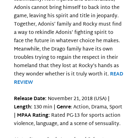
Adonis cannot bring himself to back into the
game, leaving his spirit and title in jeopardy.
Together, Adonis’ family and Rocky must find
a way to rekindle Adonis’ fighting spirit to
face the future in whatever choice he makes.
Meanwhile, the Drago family have its own
troubles trying to regain the respect in their
homeland that they lost at Rocky’s hands as
they wonder whether is it truly worth it.
READ
REVIEW
Release Date:
November 21, 2018 (USA) |
Length:
130 min |
Genre
: Action, Drama, Sport
|
MPAA Rating:
Rated PG-13 for sports action
violence, language, and a scene of sensuality.