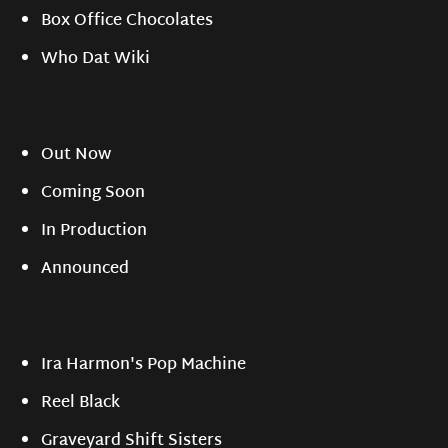
Box Office Chocolates
Who Dat Wiki
Out Now
Coming Soon
In Production
Announced
Ira Harmon's Pop Machine
Reel Black
Graveyard Shift Sisters