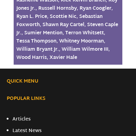
Rasheme Watson
,
Rick Kelvin Branch
,
Roy
Jones Jr.
,
Russell Hornsby
,
Ryan Coogler
,
Ryan L. Price
,
Scottie Nic
,
Sebastian
Foxworth
,
Shawn Ray Cartel
,
Steven Caple
Jr.
,
Sumier Mention
,
Terron Whitsett
,
Tessa Thompson
,
Whitney Moorman
,
William Bryant Jr.
,
William Wilmore III
,
Wood Harris
,
Xavier Hale
QUICK MENU
POPULAR LINKS
Articles
Latest News