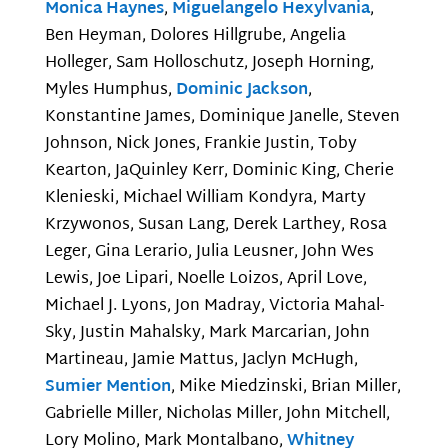
Monica Haynes
,
Miguelangelo Hexylvania
,
Ben Heyman, Dolores Hillgrube, Angelia
Holleger, Sam Holloschutz, Joseph Horning,
Myles Humphus,
Dominic Jackson
,
Konstantine James, Dominique Janelle, Steven
Johnson, Nick Jones, Frankie Justin, Toby
Kearton, JaQuinley Kerr, Dominic King, Cherie
Klenieski, Michael William Kondyra, Marty
Krzywonos, Susan Lang, Derek Larthey, Rosa
Leger, Gina Lerario, Julia Leusner, John Wes
Lewis, Joe Lipari, Noelle Loizos, April Love,
Michael J. Lyons, Jon Madray, Victoria Mahal-
Sky, Justin Mahalsky, Mark Marcarian, John
Martineau, Jamie Mattus, Jaclyn McHugh,
Sumier Mention
, Mike Miedzinski, Brian Miller,
Gabrielle Miller, Nicholas Miller, John Mitchell,
Lory Molino, Mark Montalbano,
Whitney