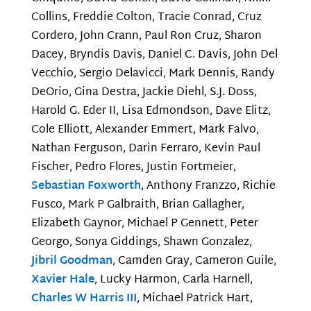
Collins, Freddie Colton, Tracie Conrad, Cruz
Cordero, John Crann, Paul Ron Cruz, Sharon
Dacey, Bryndis Davis, Daniel C. Davis, John Del
Vecchio, Sergio Delavicci, Mark Dennis, Randy
DeOrio, Gina Destra, Jackie Diehl, S.J. Doss,
Harold G. Eder II, Lisa Edmondson, Dave Elitz,
Cole Elliott, Alexander Emmert, Mark Falvo,
Nathan Ferguson, Darin Ferraro, Kevin Paul
Fischer, Pedro Flores, Justin Fortmeier,
Sebastian Foxworth
, Anthony Franzzo, Richie
Fusco, Mark P Galbraith, Brian Gallagher,
Elizabeth Gaynor, Michael P Gennett, Peter
Georgo, Sonya Giddings, Shawn Gonzalez,
Jibril Goodman
, Camden Gray, Cameron Guile,
Xavier Hale
, Lucky Harmon, Carla Harnell,
Charles W Harris III
, Michael Patrick Hart,