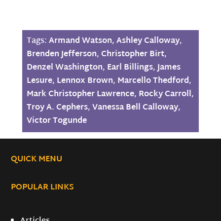
Tags:
Armand Watson
,
Ashley Calloway
,
Brenden Jefferson
,
Christopher Birt
,
Denzel Washington
,
Earl Billings
,
James
Lesure
,
Lennox Brown
,
Marcello Thedford
,
Mark Christopher Lawrence
,
Rocky Carroll
,
Troy A. Cephers
,
Vanessa Bell Calloway
,
Victor Togunde
QUICK MENU
POPULAR LINKS