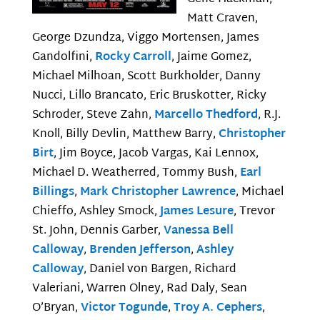
Matt Craven,
George Dzundza, Viggo Mortensen, James
Gandolfini,
Rocky Carroll
, Jaime Gomez,
Michael Milhoan, Scott Burkholder, Danny
Nucci, Lillo Brancato, Eric Bruskotter, Ricky
Schroder, Steve Zahn,
Marcello Thedford
, R.J.
Knoll, Billy Devlin, Matthew Barry,
Christopher
Birt
, Jim Boyce, Jacob Vargas, Kai Lennox,
Michael D. Weatherred, Tommy Bush,
Earl
Billings
,
Mark Christopher Lawrence
, Michael
Chieffo, Ashley Smock,
James Lesure
, Trevor
St. John, Dennis Garber,
Vanessa Bell
Calloway
,
Brenden Jefferson
,
Ashley
Calloway
, Daniel von Bargen, Richard
Valeriani, Warren Olney, Rad Daly, Sean
O’Bryan,
Victor Togunde
,
Troy A. Cephers
,