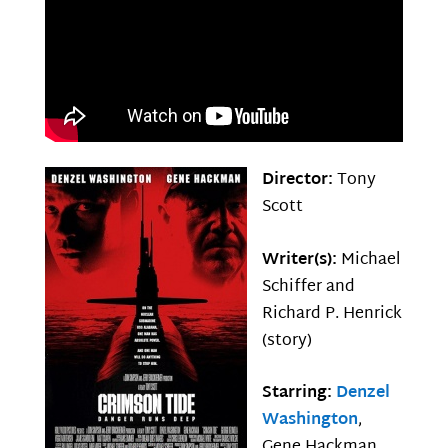
Director:
Tony
Scott
Writer(s):
Michael
Schiffer and
Richard P. Henrick
(story)
Starring:
Denzel
Washington
,
Gene Hackman,