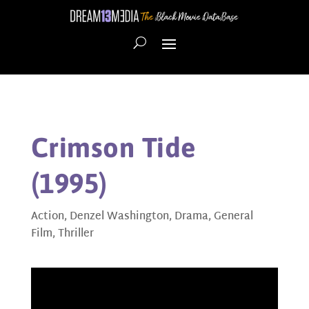
Crimson Tide
(1995)
Action
,
Denzel Washington
,
Drama
,
General
Film
,
Thriller