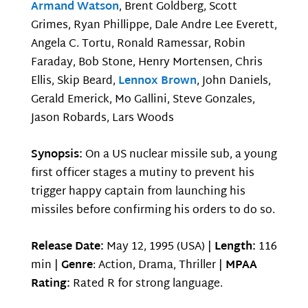
Armand Watson
, Brent Goldberg, Scott
Grimes, Ryan Phillippe, Dale Andre Lee Everett,
Angela C. Tortu, Ronald Ramessar, Robin
Faraday, Bob Stone, Henry Mortensen, Chris
Ellis, Skip Beard,
Lennox Brown
, John Daniels,
Gerald Emerick, Mo Gallini, Steve Gonzales,
Jason Robards, Lars Woods
Synopsis:
On a US nuclear missile sub, a young
first officer stages a mutiny to prevent his
trigger happy captain from launching his
missiles before confirming his orders to do so.
Release Date:
May 12, 1995 (USA) |
Length:
116
min |
Genre
: Action, Drama, Thriller |
MPAA
Rating:
Rated R for strong language.