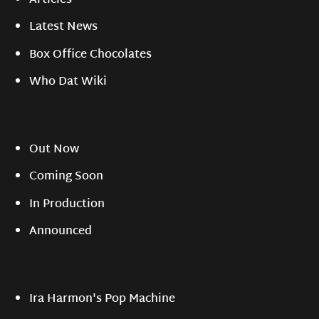
Articles
Latest News
Box Office Chocolates
Who Dat Wiki
Out Now
Coming Soon
In Production
Announced
Ira Harmon's Pop Machine