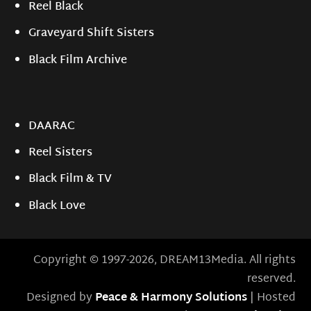
Reel Black
Graveyard Shift Sisters
Black Film Archive
DAARAC
Reel Sisters
Black Film & TV
Black Love
Copyright © 1997-2026, DREAM13Media. All rights
reserved.
Designed by
Peace & Harmony Solutions
| Hosted