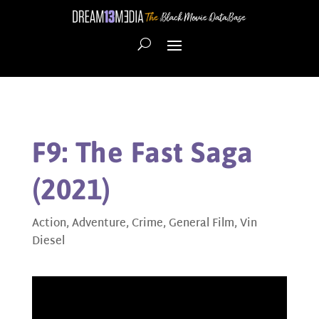
F9: The Fast Saga
(2021)
Action
,
Adventure
,
Crime
,
General Film
,
Vin
Diesel