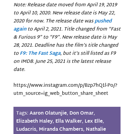
Note: Release date moved from April 19, 2019
to April 10, 2020. New release date is May 22,
2020 for now. The release date was
pushed
again
to April 2, 2021. Title changed from “Fast
& Furious 9” to “F9”. New release date is May
28, 2021. Deadline has the film’s title changed
to
F9: The Fast Saga
, but it’s still listed as F9
on IMDB. June 25, 2021 is the latest release
date.
https://www.instagram.com/p/Bzp7hQ1l-Po/?
utm_source=ig_web_button_share_sheet
Tags:
Aaron Olatunjie
,
Don Omar
,
Elizabeth Haley
,
Ella Walker
,
Lex Elle
,
Ludacris
,
Miranda Chambers
,
Nathalie