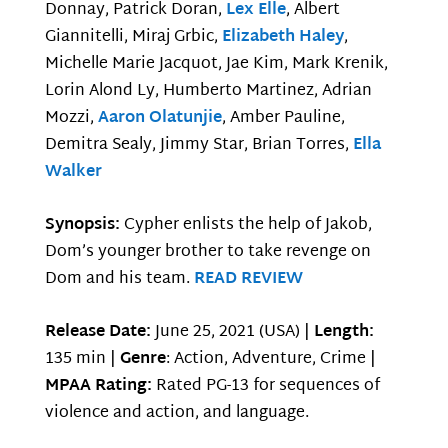
Donnay, Patrick Doran,
Lex Elle
, Albert
Giannitelli, Miraj Grbic,
Elizabeth Haley
,
Michelle Marie Jacquot, Jae Kim, Mark Krenik,
Lorin Alond Ly, Humberto Martinez, Adrian
Mozzi,
Aaron Olatunjie
, Amber Pauline,
Demitra Sealy, Jimmy Star, Brian Torres,
Ella
Walker
Synopsis:
Cypher enlists the help of Jakob,
Dom’s younger brother to take revenge on
Dom and his team.
READ REVIEW
Release Date:
June 25, 2021 (USA) |
Length:
135 min |
Genre
: Action, Adventure, Crime |
MPAA Rating:
Rated PG-13 for sequences of
violence and action, and language.