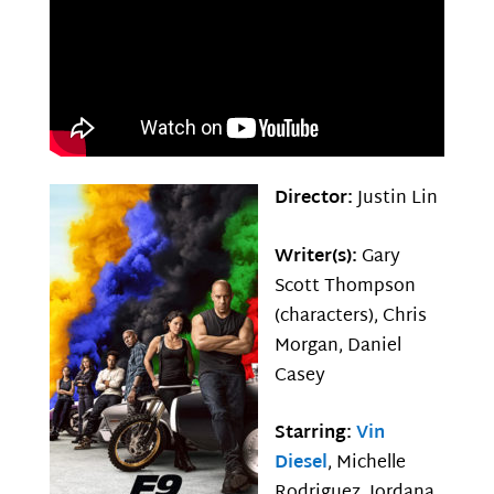
Director:
Justin Lin
Writer(s):
Gary
Scott Thompson
(characters), Chris
Morgan, Daniel
Casey
Starring:
Vin
Diesel
, Michelle
Rodriguez, Jordana