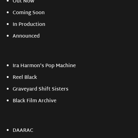
Out Now
Coming Soon
In Production
Announced
Ira Harmon's Pop Machine
Reel Black
Graveyard Shift Sisters
Black Film Archive
DAARAC