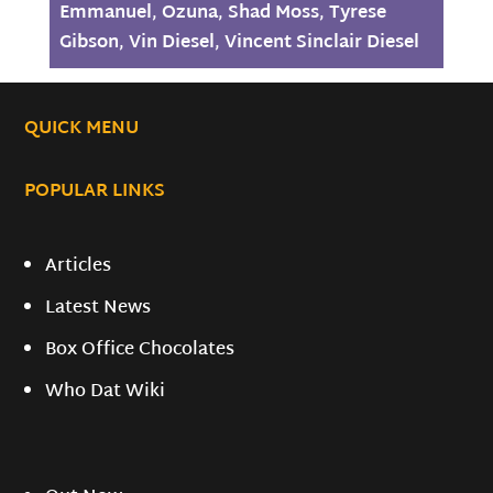
Emmanuel
,
Ozuna
,
Shad Moss
,
Tyrese
Gibson
,
Vin Diesel
,
Vincent Sinclair Diesel
QUICK MENU
POPULAR LINKS
Articles
Latest News
Box Office Chocolates
Who Dat Wiki