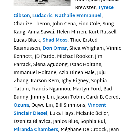
Brewster,
Tyrese
Gibson
,
Ludacris
,
Nathalie Emmanuel
,
Charlize Theron, John Cena, Finn Cole, Sung
Kang, Anna Sawai, Helen Mirren, Kurt Russell,
Lucas Black,
Shad Moss
, Thue Ersted
Rasmussen,
Don Omar
, Shea Whigham, Vinnie
Bennett, JD Pardo, Michael Rooker, Jim
Parrack, Siena Agudong, Isaac Holtane,
Immanuel Holtane, Azia Dinea Hale, Juju
Zhang, Karson Kern, Igby Rigney, Sophia
Tatum, Francis Ngannou, Martyn Ford, Bad
Bunny, Jimmy Lin, Jason Tobin, Cardi B, Cered,
Ozuna
, Oqwe Lin, Bill Simmons,
Vincent
Sinclair Diesel
, Luka Hays, Melanie Beiler,
Dzenita Bijavica, Janice Blue, Sophia Bui,
Miranda Chambers
, Méghane De Croock, Jean