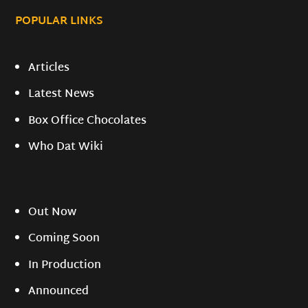
POPULAR LINKS
Articles
Latest News
Box Office Chocolates
Who Dat Wiki
Out Now
Coming Soon
In Production
Announced