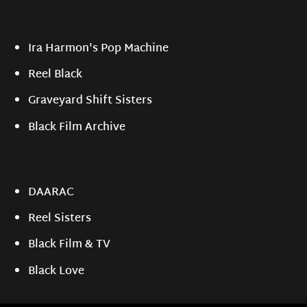
Ira Harmon's Pop Machine
Reel Black
Graveyard Shift Sisters
Black Film Archive
DAARAC
Reel Sisters
Black Film & TV
Black Love