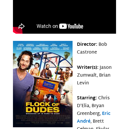
Director:
Bob
Castrone
Writer(s):
Jason
Zumwalt, Brian
Levin
Starring:
Chris
D’Elia, Bryan
Greenberg,
Eric
André
, Brett