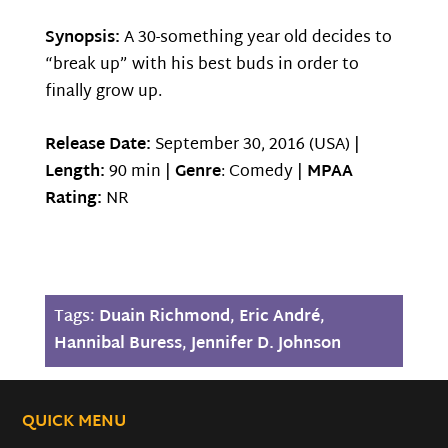
Synopsis:
A 30-something year old decides to
“break up” with his best buds in order to
finally grow up.
Release Date:
September 30, 2016 (USA) |
Length:
90 min |
Genre
: Comedy |
MPAA
Rating:
NR
Tags:
Duain Richmond
,
Eric André
,
Hannibal Buress
,
Jennifer D. Johnson
QUICK MENU