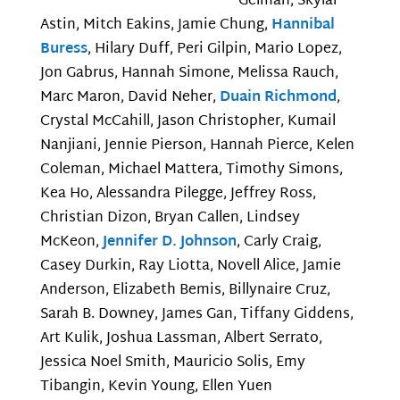
Gelman, Skylar
Astin, Mitch Eakins, Jamie Chung,
Hannibal
Buress
, Hilary Duff, Peri Gilpin, Mario Lopez,
Jon Gabrus, Hannah Simone, Melissa Rauch,
Marc Maron, David Neher,
Duain Richmond
,
Crystal McCahill, Jason Christopher, Kumail
Nanjiani, Jennie Pierson, Hannah Pierce, Kelen
Coleman, Michael Mattera, Timothy Simons,
Kea Ho, Alessandra Pilegge, Jeffrey Ross,
Christian Dizon, Bryan Callen, Lindsey
McKeon,
Jennifer D. Johnson
, Carly Craig,
Casey Durkin, Ray Liotta, Novell Alice, Jamie
Anderson, Elizabeth Bemis, Billynaire Cruz,
Sarah B. Downey, James Gan, Tiffany Giddens,
Art Kulik, Joshua Lassman, Albert Serrato,
Jessica Noel Smith, Mauricio Solis, Emy
Tibangin, Kevin Young, Ellen Yuen