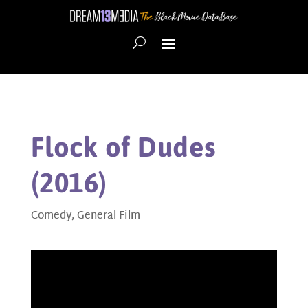
Flock of Dudes
(2016)
Comedy
,
General Film