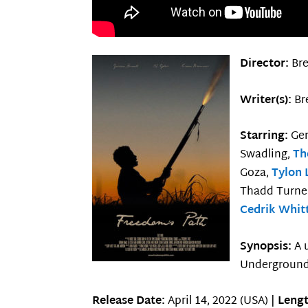
Director:
Br
Writer(s):
Br
Starring:
Ge
Swadling,
Th
Goza,
Tylon 
Thadd Turner
Cedrik Whit
Synopsis:
A 
Underground
Release Date:
April 14, 2022 (USA) |
Lengt