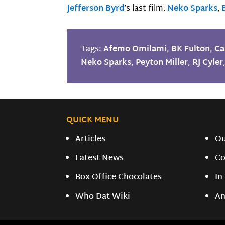
Jefferson Byrd
’s last film.
Neko Sparks
,
Tags:
Afemo Omilami
,
BK Fulton
,
Ca
Neko Sparks
,
Peyton Miller
,
RJ Cyler
QUICK MENU
Articles
O
Latest News
Co
Box Office Chocolates
In
Who Dat Wiki
An