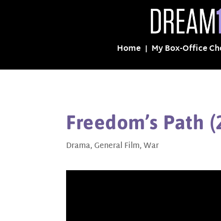
Home
My Box-Office Ch
Freedom’s Path (
Drama
,
General Film
,
War