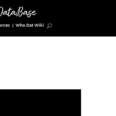
urces
Who Dat Wiki