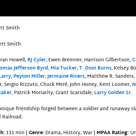
ett Smith
ett Smith
rran Howell,
RJ Cyler
, Ewen Bremner, Harrison Gilbertson,
C
omas Jefferson Byrd
,
Mia Tucker
,
T. Dion Burns
, Kelsey B
Larry
,
Peyton Miller
,
Jermaine Rivers
, Matthew R. Sanders,
, Sergio Rizzuto, Chuck Meré, John Honey, Kent Loomer,
N
taker
, Patrick Moriarity, Grant Scarsdale,
Larry Golden Sr.
unique friendship forged between a soldier and runaway sl
 Railroad.
h:
131 min |
Genre
: Drama, History, War |
MPAA Rating:
Un