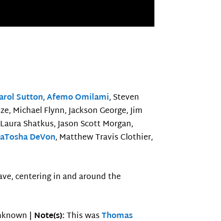
arol Sutton
,
Afemo Omilami
, Steven
oze, Michael Flynn, Jackson George, Jim
 Laura Shatkus, Jason Scott Morgan,
aTosha DeVon
, Matthew Travis Clothier,
ave, centering in and around the
known |
Note(s):
This was
Thomas