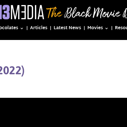
ocolates
Articles
Latest News
Movies
Reso
2022)