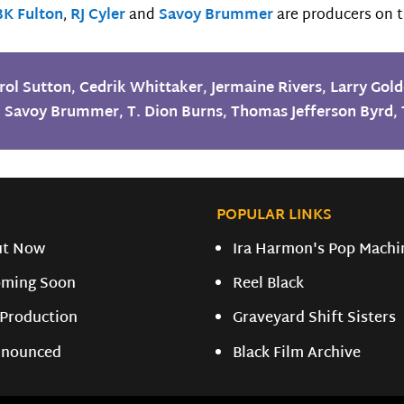
BK Fulton
,
RJ Cyler
and
Savoy Brummer
are producers on t
rol Sutton
,
Cedrik Whittaker
,
Jermaine Rivers
,
Larry Gold
,
Savoy Brummer
,
T. Dion Burns
,
Thomas Jefferson Byrd
,
POPULAR LINKS
ut Now
Ira Harmon's Pop Machi
ming Soon
Reel Black
 Production
Graveyard Shift Sisters
nounced
Black Film Archive