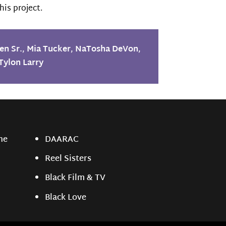
his project.
en Sr.
,
Mia Tucker
,
NaTosha DeVon
,
Tylon Larry
ne
DAARAC
Reel Sisters
Black Film & TV
Black Love