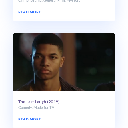
Crime
,
Drama
,
General Film
,
Mystery
READ MORE
The Last Laugh (2019)
Comedy
,
Made for TV
READ MORE