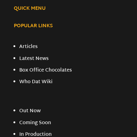
QUICK MENU
POPULAR LINKS
Articles
Latest News
Box Office Chocolates
Who Dat Wiki
Out Now
Coming Soon
In Production