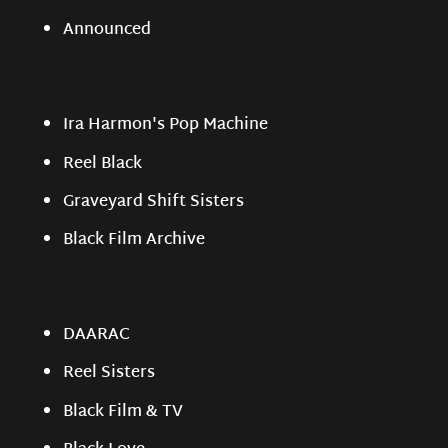
Announced
Ira Harmon's Pop Machine
Reel Black
Graveyard Shift Sisters
Black Film Archive
DAARAC
Reel Sisters
Black Film & TV