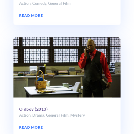
Action
,
Comedy
,
General Film
READ MORE
Oldboy (2013)
Action
,
Drama
,
General Film
,
Mystery
READ MORE