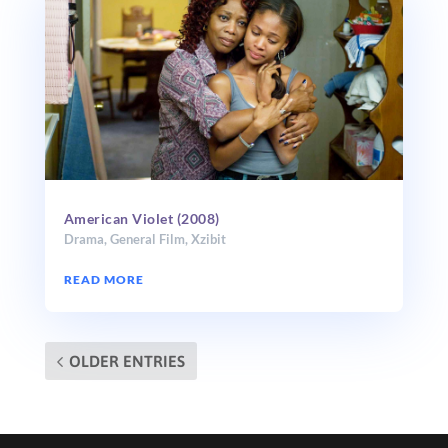
American Violet (2008)
Drama
,
General Film
,
Xzibit
READ MORE
OLDER ENTRIES