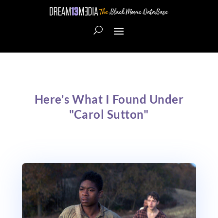
Here's What I Found Under
"Carol Sutton"