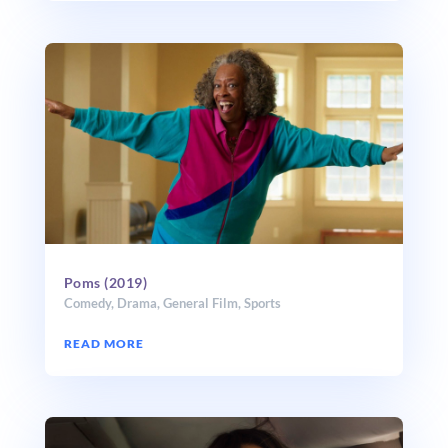
Poms (2019)
Comedy
,
Drama
,
General Film
,
Sports
READ MORE