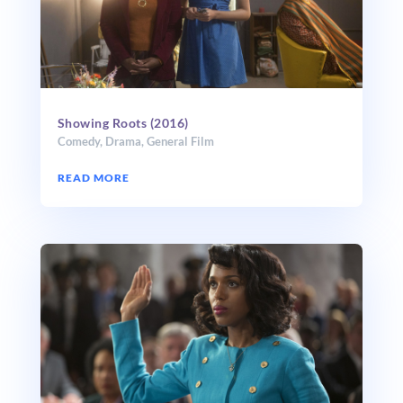
Showing Roots (2016)
Comedy
,
Drama
,
General Film
READ MORE