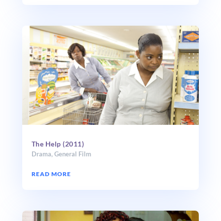
The Help (2011)
Drama
,
General Film
READ MORE