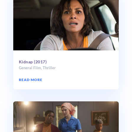
Kidnap (2017)
General Film
,
Thriller
READ MORE