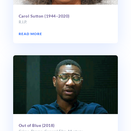
Carol Sutton (1944–2020)
R.I.P.
READ MORE
Out of Blue (2018)