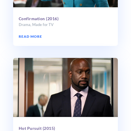
Confirmation (2016)
Drama
,
Made for TV
READ MORE
Hot Pursuit (2015)