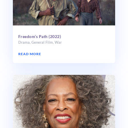
Freedom’s Path (2022)
Drama
,
General Film
,
War
READ MORE