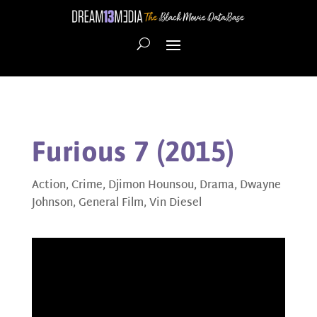
Furious 7 (2015)
Action
,
Crime
,
Djimon Hounsou
,
Drama
,
Dwayne
Johnson
,
General Film
,
Vin Diesel