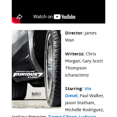
Director:
James
Wan
Writer(s):
Chris
Morgan, Gary Scott
Thompson
(characters)
Starring:
Vin
Diesel
, Paul Walker,
Jason Statham,
Michelle Rodriguez,