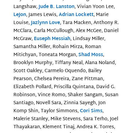
Langshaw,
Jude B. Lanston
, Vivian Yoon Lee,
LeJon
, James Lewis,
Adrian Lockett
, Marie
Louise,
Jazlynn Love
, Tara Macken, Anthony R.
McClara, Carla McCullough, Alex McGee, Daniel
McGraw,
Euseph Messiah
, Lindsay Miller,
Samantha Miller, Rohain Mirza, Roman
Mitichyan, Toneata Morgan,
Shad Moss
,
Brooklyn Murphy, Tiffany Neal, Alana Noland,
Scott Oakley, Carmelo Oquendo, Bailey
Pearson, Chelsea Pereira, Zane Pittman,
Elizabeth Pollard, Priscilla Quintana, David G.
Robinson, Vince Romo, Shaker Sangam, Susan
Santiago, Novell Sara, Zinnia Sayegh, Jon
Komp Shin, Taylor Simmons,
Cori Sims
,
Malerie Stanley, Mike Stevens, Sara Terho, Joel
Thayakaran, Klement Tinaj, Andrea K. Torres,