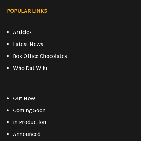
POPULAR LINKS
Articles
Latest News
Box Office Chocolates
Who Dat Wiki
Out Now
Coming Soon
In Production
Announced