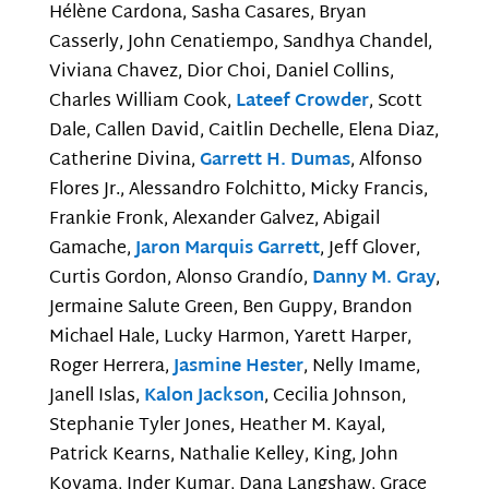
Hélène Cardona, Sasha Casares, Bryan
Casserly, John Cenatiempo, Sandhya Chandel,
Viviana Chavez, Dior Choi, Daniel Collins,
Charles William Cook,
Lateef Crowder
, Scott
Dale, Callen David, Caitlin Dechelle, Elena Diaz,
Catherine Divina,
Garrett H. Dumas
, Alfonso
Flores Jr., Alessandro Folchitto, Micky Francis,
Frankie Fronk, Alexander Galvez, Abigail
Gamache,
Jaron Marquis Garrett
, Jeff Glover,
Curtis Gordon, Alonso Grandío,
Danny M. Gray
,
Jermaine Salute Green, Ben Guppy, Brandon
Michael Hale, Lucky Harmon, Yarett Harper,
Roger Herrera,
Jasmine Hester
, Nelly Imame,
Janell Islas,
Kalon Jackson
, Cecilia Johnson,
Stephanie Tyler Jones, Heather M. Kayal,
Patrick Kearns, Nathalie Kelley, King, John
Koyama, Inder Kumar, Dana Langshaw, Grace