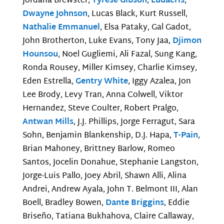
Jordana Brewster,
Tyrese Gibson
,
Ludacris
,
Dwayne Johnson
, Lucas Black, Kurt Russell,
Nathalie Emmanuel
, Elsa Pataky, Gal Gadot,
John Brotherton, Luke Evans, Tony Jaa,
Djimon
Hounsou
, Noel Gugliemi, Ali Fazal, Sung Kang,
Ronda Rousey, Miller Kimsey, Charlie Kimsey,
Eden Estrella,
Gentry White
, Iggy Azalea, Jon
Lee Brody, Levy Tran, Anna Colwell, Viktor
Hernandez, Steve Coulter, Robert Pralgo,
Antwan Mills
, J.J. Phillips, Jorge Ferragut, Sara
Sohn, Benjamin Blankenship, D.J. Hapa,
T-Pain
,
Brian Mahoney, Brittney Barlow, Romeo
Santos, Jocelin Donahue, Stephanie Langston,
Jorge-Luis Pallo, Joey Abril, Shawn Alli, Alina
Andrei, Andrew Ayala, John T. Belmont III, Alan
Boell, Bradley Bowen,
Dante Briggins
, Eddie
Briseño, Tatiana Bukhahova, Claire Callaway,