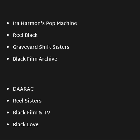
Ira Harmon's Pop Machine
Reel Black
Graveyard Shift Sisters
Black Film Archive
DAARAC
Reel Sisters
Black Film & TV
Black Love