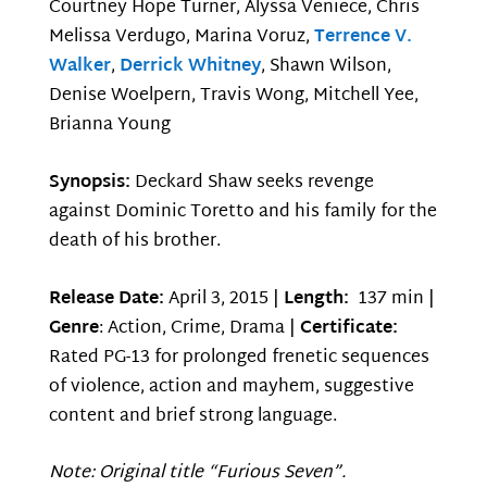
Courtney Hope Turner, Alyssa Veniece, Chris
Melissa Verdugo, Marina Voruz,
Terrence V.
Walker
,
Derrick Whitney
, Shawn Wilson,
Denise Woelpern, Travis Wong, Mitchell Yee,
Brianna Young
Synopsis:
Deckard Shaw seeks revenge
against Dominic Toretto and his family for the
death of his brother.
Release Date:
April 3, 2015 |
Length:
137 min |
Genre
: Action, Crime, Drama |
Certificate:
Rated PG-13 for prolonged frenetic sequences
of violence, action and mayhem, suggestive
content and brief strong language.
Note: Original title “Furious Seven”.