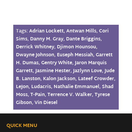
Tags:
Adrian Lockett
,
Antwan Mills
,
Cori
Sims
,
Danny M. Gray
,
Dante Briggins
,
Derrick Whitney
,
Djimon Hounsou
,
Dwayne Johnson
,
Euseph Messiah
,
Garrett
H. Dumas
,
Gentry White
,
Jaron Marquis
Garrett
,
Jasmine Hester
,
Jazlynn Love
,
Jude
B. Lanston
,
Kalon Jackson
,
Lateef Crowder
,
LeJon
,
Ludacris
,
Nathalie Emmanuel
,
Shad
Moss
,
T-Pain
,
Terrence V. Walker
,
Tyrese
Gibson
,
Vin Diesel
QUICK MENU