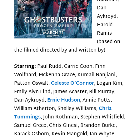
Dan
Aykroyd,
Harold
Ramis
(based on
the filmed directed by and written by)
Starring:
Paul Rudd, Carrie Coon, Finn
Wolfhard, Mckenna Grace, Kumail Nanjiani,
Patton Oswalt,
Celeste O’Connor
, Logan Kim,
Emily Alyn Lind, James Acaster, Bill Murray,
Dan Aykroyd,
Ernie Hudson
, Annie Potts,
William Atherton, Shelley Williams,
Chris
Tummings
, John Rothman, Stephen Whitfield,
Samuel Greco, Chris Ginesi, Brandon Burke,
Karack Osborn, Kevin Mangold, Ian Whyte,