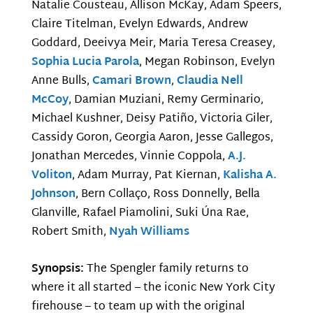
Natalie Cousteau, Allison McKay, Adam Speers,
Claire Titelman, Evelyn Edwards, Andrew
Goddard, Deeivya Meir, Maria Teresa Creasey,
Sophia Lucia Parola
, Megan Robinson, Evelyn
Anne Bulls,
Camari Brown
,
Claudia Nell
McCoy
, Damian Muziani, Remy Germinario,
Michael Kushner, Deisy Patiño, Victoria Giler,
Cassidy Goron, Georgia Aaron, Jesse Gallegos,
Jonathan Mercedes, Vinnie Coppola,
A.J.
Voliton
, Adam Murray, Pat Kiernan,
Kalisha A.
Johnson
, Bern Collaço, Ross Donnelly, Bella
Glanville, Rafael Piamolini, Suki Úna Rae,
Robert Smith,
Nyah Williams
Synopsis:
The Spengler family returns to
where it all started – the iconic New York City
firehouse – to team up with the original