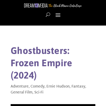
Ghostbusters:
Frozen Empire
(2024)
Adventure
,
Comedy
,
Ernie Hudson
,
Fantasy
,
General Film
,
Sci-Fi