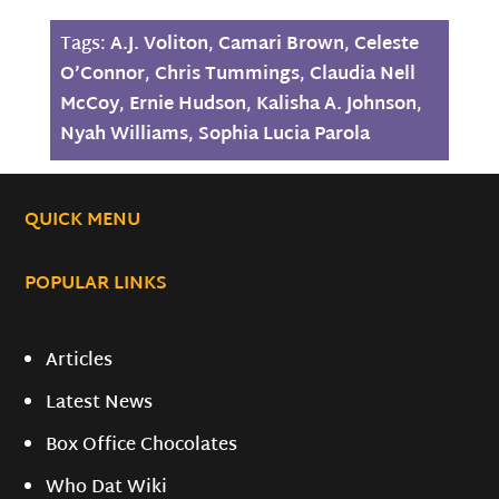
Tags:
A.J. Voliton
,
Camari Brown
,
Celeste
O’Connor
,
Chris Tummings
,
Claudia Nell
McCoy
,
Ernie Hudson
,
Kalisha A. Johnson
,
Nyah Williams
,
Sophia Lucia Parola
QUICK MENU
POPULAR LINKS
Articles
Latest News
Box Office Chocolates
Who Dat Wiki