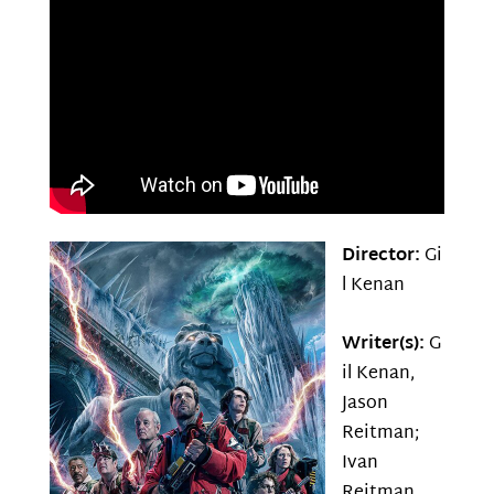
Director:
Gi
l Kenan
Writer(s):
G
il Kenan,
Jason
Reitman;
Ivan
Reitman,