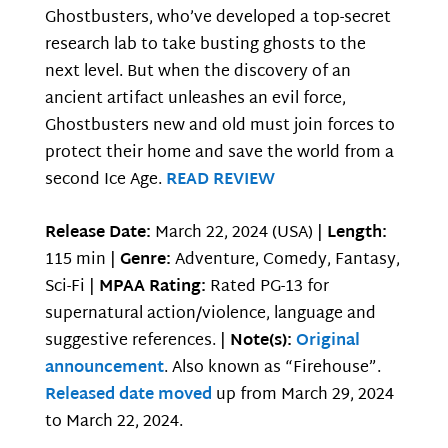
Ghostbusters, who’ve developed a top-secret
research lab to take busting ghosts to the
next level. But when the discovery of an
ancient artifact unleashes an evil force,
Ghostbusters new and old must join forces to
protect their home and save the world from a
second Ice Age.
READ REVIEW
Release Date:
March 22, 2024 (USA) |
Length:
115 min |
Genre:
Adventure, Comedy, Fantasy,
Sci-Fi |
MPAA Rating:
Rated PG-13 for
supernatural action/violence, language and
suggestive references. |
Note(s):
Original
announcement
. Also known as “Firehouse”.
Released date moved
up from March 29, 2024
to March 22, 2024.