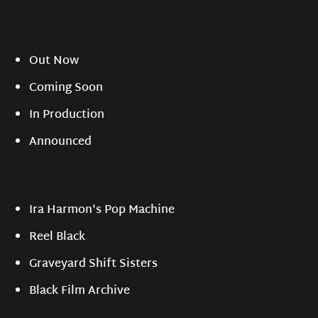
Out Now
Coming Soon
In Production
Announced
Ira Harmon's Pop Machine
Reel Black
Graveyard Shift Sisters
Black Film Archive