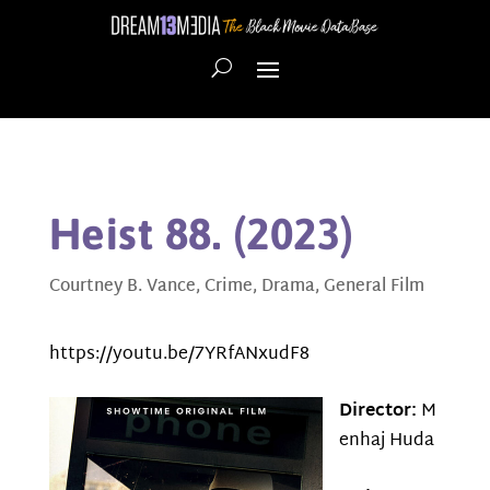
Heist 88. (2023)
Courtney B. Vance
,
Crime
,
Drama
,
General Film
https://youtu.be/7YRfANxudF8
Director:
M
enhaj Huda