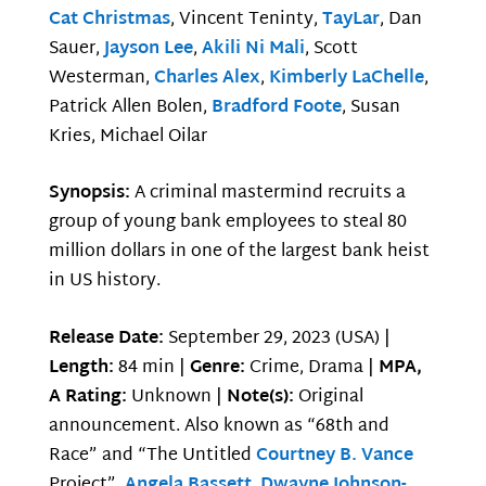
Cat Christmas
, Vincent Teninty,
TayLar
, Dan
Sauer,
Jayson Lee
,
Akili Ni Mali
, Scott
Westerman,
Charles Alex
,
Kimberly LaChelle
,
Patrick Allen Bolen,
Bradford Foote
, Susan
Kries, Michael Oilar
Synopsis:
A criminal mastermind recruits a
group of young bank employees to steal 80
million dollars in one of the largest bank heist
in US history.
Release Date:
September 29, 2023 (USA) |
Length:
84 min |
Genre:
Crime, Drama |
MPA,
A Rating:
Unknown |
Note(s):
Original
announcement. Also known as “68th and
Race” and “The Untitled
Courtney B. Vance
Project”.
Angela Bassett
,
Dwayne Johnson-