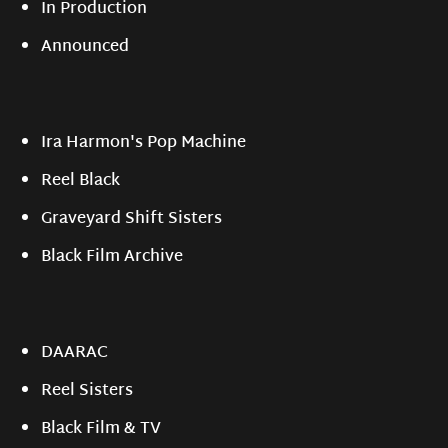
In Production
Announced
Ira Harmon's Pop Machine
Reel Black
Graveyard Shift Sisters
Black Film Archive
DAARAC
Reel Sisters
Black Film & TV