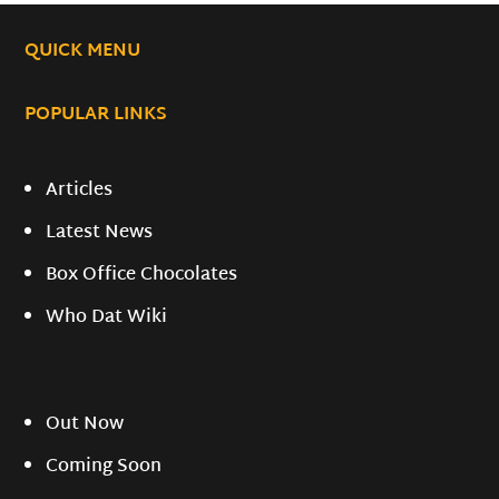
QUICK MENU
POPULAR LINKS
Articles
Latest News
Box Office Chocolates
Who Dat Wiki
Out Now
Coming Soon