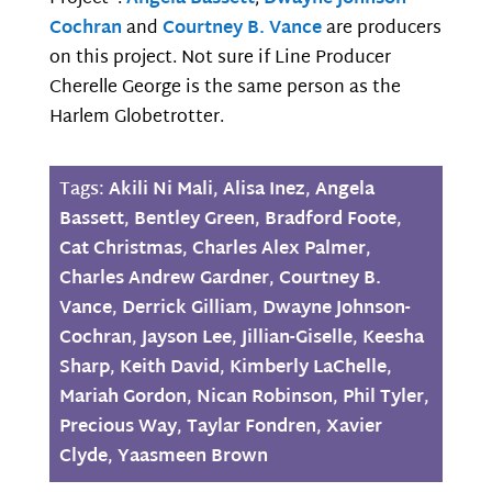
Cochran
and
Courtney B. Vance
are producers
on this project. Not sure if Line Producer
Cherelle George is the same person as the
Harlem Globetrotter.
Tags:
Akili Ni Mali
,
Alisa Inez
,
Angela
Bassett
,
Bentley Green
,
Bradford Foote
,
Cat Christmas
,
Charles Alex Palmer
,
Charles Andrew Gardner
,
Courtney B.
Vance
,
Derrick Gilliam
,
Dwayne Johnson-
Cochran
,
Jayson Lee
,
Jillian-Giselle
,
Keesha
Sharp
,
Keith David
,
Kimberly LaChelle
,
Mariah Gordon
,
Nican Robinson
,
Phil Tyler
,
Precious Way
,
Taylar Fondren
,
Xavier
Clyde
,
Yaasmeen Brown