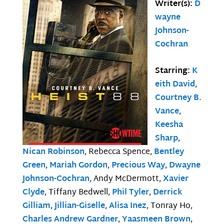
Writer(s):
D
wayne
Johnson-
Cochran
Starring:
K
eith David
,
Courtney B.
Vance
,
Keesha
Sharp
,
Nican Robinson
, Rebecca Spence,
Bentley
Green
,
Mariah Gordon
,
Precious Way
,
Dwayne
Johnson-Cochran
, Andy McDermott,
Xavier
Clyde
, Tiffany Bedwell,
Phil Tyler
,
Derrick
Gilliam
,
Jillian-Giselle
,
Alisa Inez
, Tonray Ho,
Charles Andrew Gardner
,
Yaasmeen Brown
,