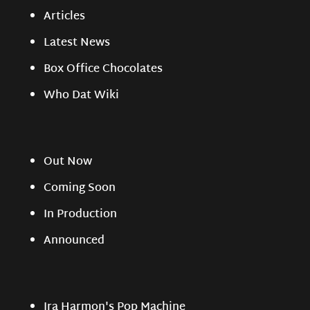
Articles
Latest News
Box Office Chocolates
Who Dat Wiki
Out Now
Coming Soon
In Production
Announced
Ira Harmon's Pop Machine