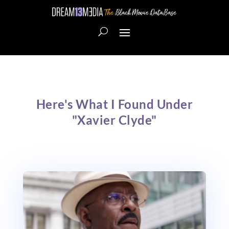
Here's What I Found Under
"Xavier Clyde"