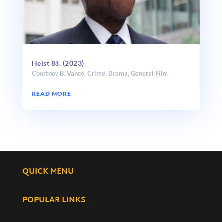
Heist 88. (2023)
Courtney B. Vance
,
Crime
,
Drama
,
General Film
READ MORE
QUICK MENU
POPULAR LINKS