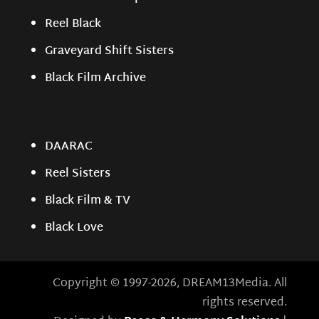
Reel Black
Graveyard Shift Sisters
Black Film Archive
DAARAC
Reel Sisters
Black Film & TV
Black Love
Copyright © 1997-2026, DREAM13Media. All
rights reserved.