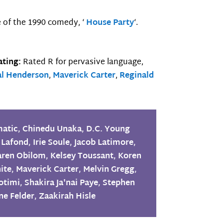
e of the 1990 comedy, ‘
House Party
‘.
ting:
Rated R for pervasive language,
al Henderson
,
Maverick Carter
,
Reginald
matic
,
Chinedu Unaka
,
D.C. Young
 Lafond
,
Irie Soule
,
Jacob Latimore
,
aren Obilom
,
Kelsey Toussant
,
Koren
ite
,
Maverick Carter
,
Melvin Gregg
,
otimi
,
Shakira Ja'nai Paye
,
Stephen
ne Felder
,
Zaakirah Hisle