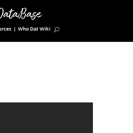
urces
Who Dat Wiki