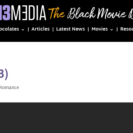
ocolates
Articles
Latest News
Movies
Reso
3)
Romance