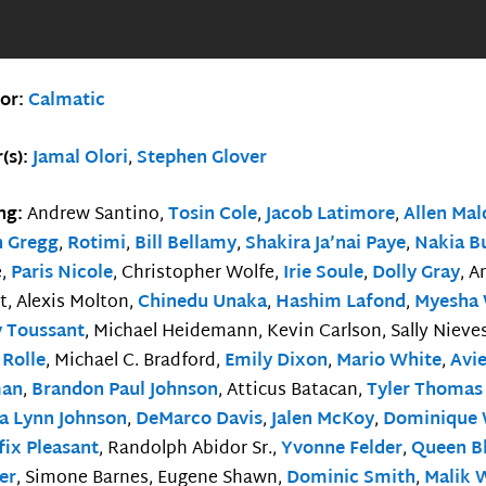
tor:
Calmatic
(s):
Jamal Olori
,
Stephen Glover
ing:
Andrew Santino,
Tosin Cole
,
Jacob Latimore
,
Allen Ma
n Gregg
,
Rotimi
,
Bill Bellamy
,
Shakira Ja’nai Paye
,
Nakia B
e,
Paris Nicole
, Christopher Wolfe,
Irie Soule
,
Dolly Gray
, 
t, Alexis Molton,
Chinedu Unaka
,
Hashim Lafond
,
Myesha 
y Toussant
, Michael Heidemann, Kevin Carlson, Sally Nieve
 Rolle
, Michael C. Bradford,
Emily Dixon
,
Mario White
,
Avi
man
,
Brandon Paul Johnson
, Atticus Batacan,
Tyler Thomas
na Lynn Johnson
,
DeMarco Davis
,
Jalen McKoy
,
Dominique 
fix Pleasant
, Randolph Abidor Sr.,
Yvonne Felder
,
Queen B
er
, Simone Barnes, Eugene Shawn,
Dominic Smith
,
Malik 