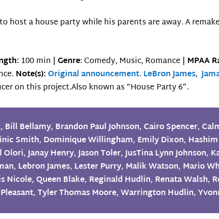
to host a house party while his parents are away. A remak
ngth:
100 min |
Genre
: Comedy, Music, Romance |
MPAA Ra
ence.
Note(s):
Original announcement
.
LeBron James
,
Jam
cer on this project.Also known as “House Party 6”.
g
,
Bill Bellamy
,
Brandon Paul Johnson
,
Cairo Spencer
,
Cal
nic Smith
,
Dominique Willingham
,
Emily Dixon
,
Hashim
l Olori
,
Janay Henry
,
Jason Toler
,
JusTina Lynn Johnson
,
K
eman
,
Lebron James
,
Lester Purry
,
Malik Watson
,
Mario Wh
is Nicole
,
Queen Blake
,
Reginald Hudlin
,
Renata Walsh
,
R
 Pleasant
,
Tyler Thomas Moore
,
Warrington Hudlin
,
Yvon