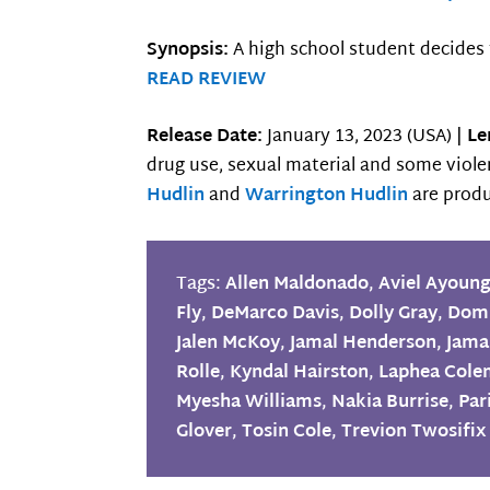
Synopsis:
A high school student decides 
READ REVIEW
Release Date:
January 13, 2023 (USA) |
Le
drug use, sexual material and some viol
Hudlin
and
Warrington Hudlin
are produ
Tags:
Allen Maldonado
,
Aviel Ayoun
Fly
,
DeMarco Davis
,
Dolly Gray
,
Domi
Jalen McKoy
,
Jamal Henderson
,
Jama
Rolle
,
Kyndal Hairston
,
Laphea Col
Myesha Williams
,
Nakia Burrise
,
Par
Glover
,
Tosin Cole
,
Trevion Twosifix