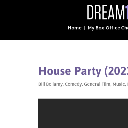
Home
My Box-Office Ch
House Party (202
Bill Bellamy
,
Comedy
,
General Film
,
Music
,