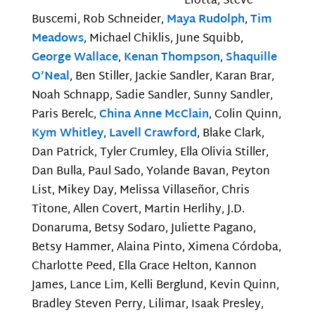
Liotta, Steve
Buscemi, Rob Schneider,
Maya Rudolph
,
Tim
Meadows
, Michael Chiklis, June Squibb,
George Wallace
,
Kenan Thompson
,
Shaquille
O’Neal
, Ben Stiller, Jackie Sandler, Karan Brar,
Noah Schnapp, Sadie Sandler, Sunny Sandler,
Paris Berelc,
China Anne McClain
, Colin Quinn,
Kym Whitley
,
Lavell Crawford
, Blake Clark,
Dan Patrick, Tyler Crumley, Ella Olivia Stiller,
Dan Bulla, Paul Sado, Yolande Bavan, Peyton
List, Mikey Day, Melissa Villaseñor, Chris
Titone, Allen Covert, Martin Herlihy, J.D.
Donaruma, Betsy Sodaro, Juliette Pagano,
Betsy Hammer, Alaina Pinto, Ximena Córdoba,
Charlotte Peed, Ella Grace Helton, Kannon
James, Lance Lim, Kelli Berglund, Kevin Quinn,
Bradley Steven Perry, Lilimar, Isaak Presley,