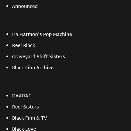
Announced
Ira Harmon's Pop Machine
Reel Black
Graveyard Shift Sisters
Black Film Archive
DAARAC
Reel Sisters
Black Film & TV
Black Love