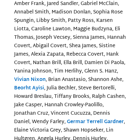
Amber Frank, Jared Sandler, Gabriel McClain,
Annabel Smith, Madison Donlan, Sophia Rose
Spungin, Libby Smith, Patty Ross, Karsen
Liotta, Caroline Lawton, Maggie Budzyna, Eli
Thomas, Joseph Vecsey, Sienna James, Hannah
Covert, Abigail Covert, Shea James, Sistine
James, Alexia Zapata, Rebecca Covert, Hank
Covert, Nathan Brill, Ella Brill, Damien Di Paola,
Yanina Johnson, Tim Herlihy, Glenn S. Hanz,
Vivian Nixon
, Brian Anastasio, Shannon Ashe,
Beorht Ayisi
, Julia Bechler, Steve Bertorelli,
Howard Breslau, Tiffany Brooks, Ralph Cashen,
Jake Casper, Hannah Crowley-Paolillo,
Jonathan Cruz, Vincent Cucuzza, Dennis
Daniel, Wendy Farley,
Germar Terrell Gardner
,
Elaine Victoria Grey, Shawn Hopseker, Lin
Hultgren, Angela Hurley, Dennis Hurley,