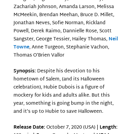
Zachariah Johnson, Amanda Larson, Melissa
McMeekin, Brendan Meehan, Bruce D. Millet,
Jonathan Neves, Sofie Norman, Rickland
Powell, Derek Raimo, Dannielle Rose, Scott
Sangster, George Tessier, Hailey Thomas,
Neil
Towne
, Anne Turgeon, Stephanie Vachon,
Thomas O’Brien Vallor
Synopsis:
Despite his devotion to his
hometown of Salem, (and its Halloween
celebration), Hubie Dubois is a figure of
mockery for kids and adults alike. But this
year, something is going bump in the night,
and it’s up to Hubie to save Halloween.
Release Date:
October 7, 2020 (USA) |
Length: