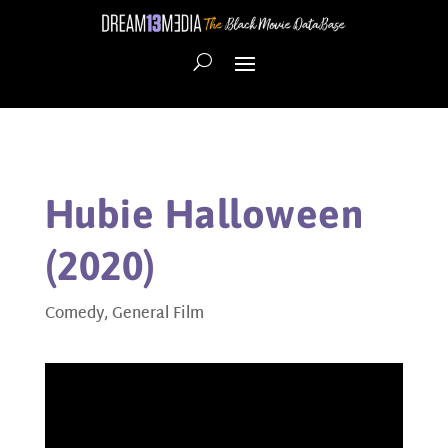
Hubie Halloween
(2020)
Comedy
,
General Film