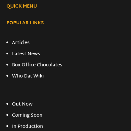
QUICK MENU
POPULAR LINKS
Articles
Latest News
Box Office Chocolates
Who Dat Wiki
Out Now
Coming Soon
In Production