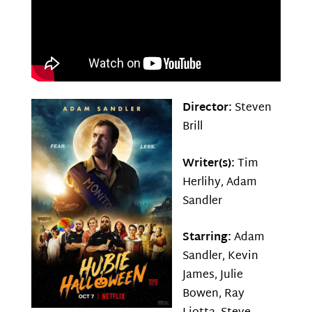
Director:
Steven
Brill
Writer(s):
Tim
Herlihy, Adam
Sandler
Starring:
Adam
Sandler, Kevin
James, Julie
Bowen, Ray