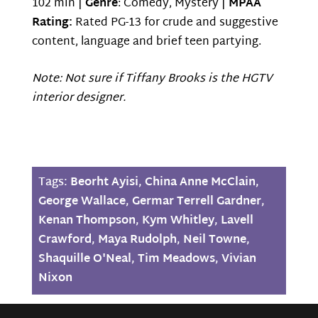
102 min |
Genre
: Comedy, Mystery |
MPAA
Rating:
Rated PG-13 for crude and suggestive
content, language and brief teen partying.
Note: Not sure if Tiffany Brooks is the HGTV
interior designer.
Tags:
Beorht Ayisi
,
China Anne McClain
,
George Wallace
,
Germar Terrell Gardner
,
Kenan Thompson
,
Kym Whitley
,
Lavell
Crawford
,
Maya Rudolph
,
Neil Towne
,
Shaquille O'Neal
,
Tim Meadows
,
Vivian
Nixon