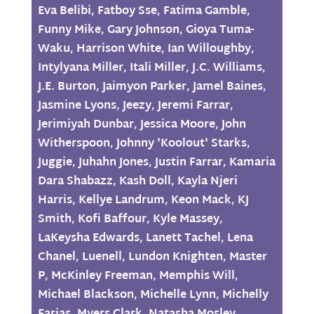
Eva Belibi
,
Fatboy Sse
,
Fatima Gamble
,
Funny Mike
,
Gary Johnson
,
Gioya Tuma-
Waku
,
Harrison White
,
Ian Willoughby
,
Intylyana Miller
,
Itali Miller
,
J.C. Williams
,
J.E. Burton
,
Jaimyon Parker
,
Jamel Baines
,
Jasmine Lyons
,
Jeezy
,
Jeremi Farrar
,
Jerimiyah Dunbar
,
Jessica Moore
,
John
Witherspoon
,
Johnny 'Koolout' Starks
,
Juggie
,
Juhahn Jones
,
Justin Farrar
,
Kamaria
Dara Shabazz
,
Kash Doll
,
Kayla Njeri
Harris
,
Kellye Landrum
,
Keon Mack
,
KJ
Smith
,
Kofi Baffour
,
Kyle Massey
,
LaKeysha Edwards
,
Lanett Tachel
,
Lena
Chanel
,
Luenell
,
Lundon Knighten
,
Master
P
,
McKinley Freeman
,
Memphis Will
,
Michael Blackson
,
Michelle Lynn
,
Michelly