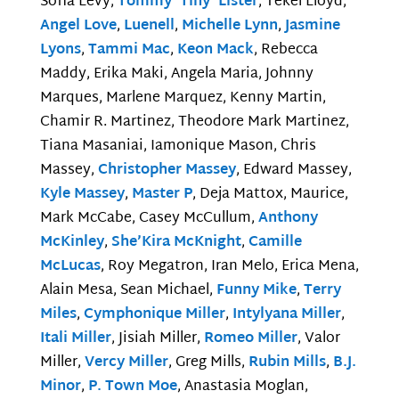
Sofia Levy,
Tommy ‘Tiny’ Lister
, Tekel Lloyd,
Angel Love
,
Luenell
,
Michelle Lynn
,
Jasmine
Lyons
,
Tammi Mac
,
Keon Mack
, Rebecca
Maddy, Erika Maki, Angela Maria, Johnny
Marques, Marlene Marquez, Kenny Martin,
Chamir R. Martinez, Theodore Mark Martinez,
Tiana Masaniai, Iamonique Mason, Chris
Massey,
Christopher Massey
, Edward Massey,
Kyle Massey
,
Master P
, Deja Mattox, Maurice,
Mark McCabe, Casey McCullum,
Anthony
McKinley
,
She’Kira McKnight
,
Camille
McLucas
, Roy Megatron, Iran Melo, Erica Mena,
Alain Mesa, Sean Michael,
Funny Mike
,
Terry
Miles
,
Cymphonique Miller
,
Intylyana Miller
,
Itali Miller
, Jisiah Miller,
Romeo Miller
, Valor
Miller,
Vercy Miller
, Greg Mills,
Rubin Mills
,
B.J.
Minor
,
P. Town Moe
, Anastasia Moglan,