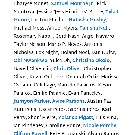
Charyse Monet,
Samuel Monroe Jr.
, Rick
Montoya, Jessica ‘Jess Hilarious’ Moore,
Tyla L
Moore
, Heston Mosher,
Natasha Mosley
,
Michael Moss, Amber Myers,
Tanisha Nall
,
Rosemary Napoli, Cord Nash, Angel Navarro,
Taylor Nelson, Mario P. Neves, Antonia
Nicholas, Lex Night, Holand Noel, Dan Nufer,
Obi Nwankwo
, Yulca Oh,
Christina Okolo
,
Daved Olivencia,
Chris Oliver
, Christopher
Oliver, Kevin Ordonez, Deborah Ortiz, Marissa
Osbanu, Cali Page, Marcelo Palacios, Kevin
Palafox, Emilio Palame, Evan Panteley,
Jaimyon Parker
,
Avise Parsons
, Austin Paz,
Kurt Pena, Oscar Perez, Sabrina Perez, Karl
Perry, Shon’ Pierre,
Yolanda Pigatt
, Luis Pina,
Ian Pindeney, Caroline Ponce,
Nicole Porche
,
Clifton Powell
, Pete Poznanski, Alvaro Ramos,