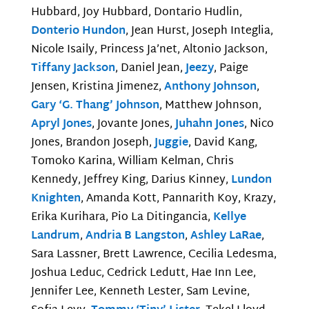
Hubbard, Joy Hubbard, Dontario Hudlin,
Donterio Hundon
, Jean Hurst, Joseph Integlia,
Nicole Isaily, Princess Ja’net, Altonio Jackson,
Tiffany Jackson
, Daniel Jean,
Jeezy
, Paige
Jensen, Kristina Jimenez,
Anthony Johnson
,
Gary ‘G. Thang’ Johnson
, Matthew Johnson,
Apryl Jones
, Jovante Jones,
Juhahn Jones
, Nico
Jones, Brandon Joseph,
Juggie
, David Kang,
Tomoko Karina, William Kelman, Chris
Kennedy, Jeffrey King, Darius Kinney,
Lundon
Knighten
, Amanda Kott, Pannarith Koy, Krazy,
Erika Kurihara, Pio La Ditingancia,
Kellye
Landrum
,
Andria B Langston
,
Ashley LaRae
,
Sara Lassner, Brett Lawrence, Cecilia Ledesma,
Joshua Leduc, Cedrick Ledutt, Hae Inn Lee,
Jennifer Lee, Kenneth Lester, Sam Levine,