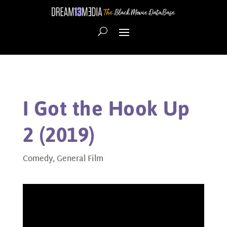
I Got the Hook Up
2 (2019)
Comedy
,
General Film