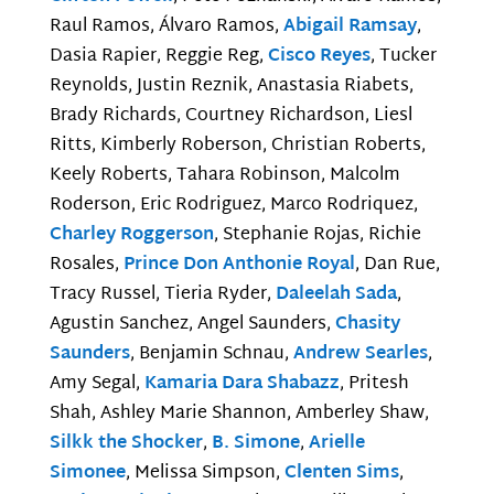
Raul Ramos, Álvaro Ramos,
Abigail Ramsay
,
Dasia Rapier, Reggie Reg,
Cisco Reyes
, Tucker
Reynolds, Justin Reznik, Anastasia Riabets,
Brady Richards, Courtney Richardson, Liesl
Ritts, Kimberly Roberson, Christian Roberts,
Keely Roberts, Tahara Robinson, Malcolm
Roderson, Eric Rodriguez, Marco Rodriquez,
Charley Roggerson
, Stephanie Rojas, Richie
Rosales,
Prince Don Anthonie Royal
, Dan Rue,
Tracy Russel, Tieria Ryder,
Daleelah Sada
,
Agustin Sanchez, Angel Saunders,
Chasity
Saunders
, Benjamin Schnau,
Andrew Searles
,
Amy Segal,
Kamaria Dara Shabazz
, Pritesh
Shah, Ashley Marie Shannon, Amberley Shaw,
Silkk the Shocker
,
B. Simone
,
Arielle
Simonee
, Melissa Simpson,
Clenten Sims
,