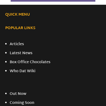
QUICK MENU
POPULAR LINKS
Articles
Latest News
Box Office Chocolates
Who Dat Wiki
Out Now
Coming Soon