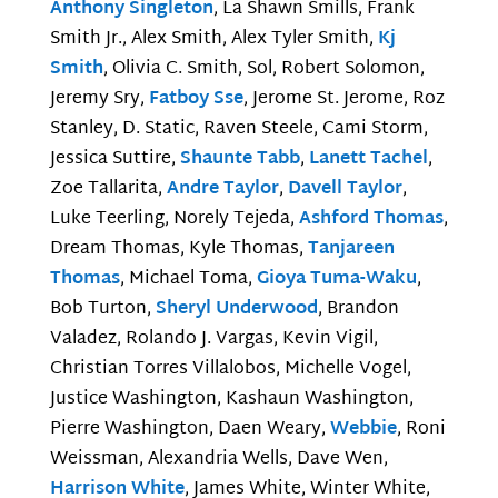
Anthony Singleton
, La Shawn Smills, Frank
Smith Jr., Alex Smith, Alex Tyler Smith,
Kj
Smith
, Olivia C. Smith, Sol, Robert Solomon,
Jeremy Sry,
Fatboy Sse
, Jerome St. Jerome, Roz
Stanley, D. Static, Raven Steele, Cami Storm,
Jessica Suttire,
Shaunte Tabb
,
Lanett Tachel
,
Zoe Tallarita,
Andre Taylor
,
Davell Taylor
,
Luke Teerling, Norely Tejeda,
Ashford Thomas
,
Dream Thomas, Kyle Thomas,
Tanjareen
Thomas
, Michael Toma,
Gioya Tuma-Waku
,
Bob Turton,
Sheryl Underwood
, Brandon
Valadez, Rolando J. Vargas, Kevin Vigil,
Christian Torres Villalobos, Michelle Vogel,
Justice Washington, Kashaun Washington,
Pierre Washington, Daen Weary,
Webbie
, Roni
Weissman, Alexandria Wells, Dave Wen,
Harrison White
, James White, Winter White,