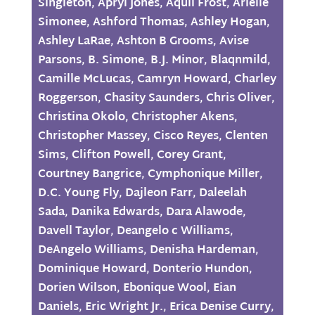
Singleton
,
Apryl Jones
,
Aquil Frost
,
Arielle
Simonee
,
Ashford Thomas
,
Ashley Hogan
,
Ashley LaRae
,
Ashton B Grooms
,
Avise
Parsons
,
B. Simone
,
B.J. Minor
,
Blaqnmild
,
Camille McLucas
,
Camryn Howard
,
Charley
Roggerson
,
Chasity Saunders
,
Chris Oliver
,
Christina Okolo
,
Christopher Akens
,
Christopher Massey
,
Cisco Reyes
,
Clenten
Sims
,
Clifton Powell
,
Corey Grant
,
Courtney Bangrice
,
Cymphonique Miller
,
D.C. Young Fly
,
Dajleon Farr
,
Daleelah
Sada
,
Danika Edwards
,
Dara Alawode
,
Davell Taylor
,
Deangelo c Williams
,
DeAngelo Williams
,
Denisha Hardeman
,
Dominique Howard
,
Donterio Hundon
,
Dorien Wilson
,
Ebonique Wool
,
Eian
Daniels
,
Eric Wright Jr.
,
Erica Denise Curry
,