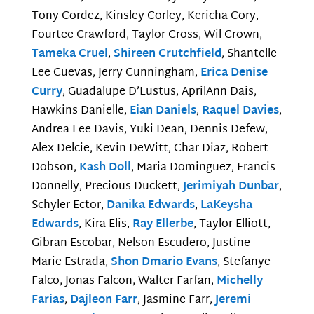
Tony Cordez, Kinsley Corley, Kericha Cory,
Fourtee Crawford, Taylor Cross, Wil Crown,
Tameka Cruel
,
Shireen Crutchfield
, Shantelle
Lee Cuevas, Jerry Cunningham,
Erica Denise
Curry
, Guadalupe D’Lustus, AprilAnn Dais,
Hawkins Danielle,
Eian Daniels
,
Raquel Davies
,
Andrea Lee Davis, Yuki Dean, Dennis Defew,
Alex Delcie, Kevin DeWitt, Char Diaz, Robert
Dobson,
Kash Doll
, Maria Dominguez, Francis
Donnelly, Precious Duckett,
Jerimiyah Dunbar
,
Schyler Ector,
Danika Edwards
,
LaKeysha
Edwards
, Kira Elis,
Ray Ellerbe
, Taylor Elliott,
Gibran Escobar, Nelson Escudero, Justine
Marie Estrada,
Shon Dmario Evans
, Stefanye
Falco, Jonas Falcon, Walter Farfan,
Michelly
Farias
,
Dajleon Farr
, Jasmine Farr,
Jeremi