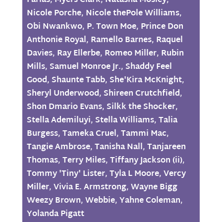
Farias
,
Myers Clark
,
Natasha Mosley
,
Nicole Porche
,
Nicole thePole Williams
,
Obi Nwankwo
,
P. Town Moe
,
Prince Don
Anthonie Royal
,
Ramello Barnes
,
Raquel
Davies
,
Ray Ellerbe
,
Romeo Miller
,
Rubin
Mills
,
Samuel Monroe Jr.
,
Shaddy Feel
Good
,
Shaunte Tabb
,
She'Kira McKnight
,
Sheryl Underwood
,
Shireen Crutchfield
,
Shon Dmario Evans
,
Silkk the Shocker
,
Stella Ademiluyi
,
Stella Williams
,
Talia
Burgess
,
Tameka Cruel
,
Tammi Mac
,
Tangie Ambrose
,
Tanisha Nall
,
Tanjareen
Thomas
,
Terry Miles
,
Tiffany Jackson (ii)
,
Tommy 'Tiny' Lister
,
Tyla L Moore
,
Vercy
Miller
,
Vivia E. Armstrong
,
Wayne Bigg
Weezy Brown
,
Webbie
,
Yahne Coleman
,
Yolanda Pigatt