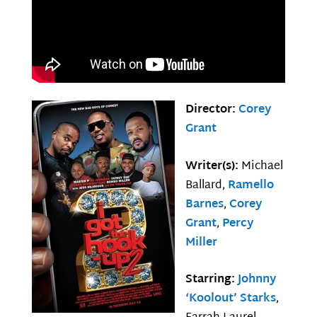
Director:
Corey
Grant
Writer(s):
Michael
Ballard,
Ramello
Barnes
,
Corey
Grant
,
Percy
Miller
Starring:
Johnny
‘Koolout’ Starks
,