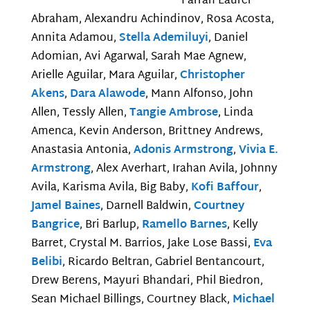
Farrah Laurel
Abraham, Alexandru Achindinov, Rosa Acosta,
Annita Adamou,
Stella Ademiluyi
, Daniel
Adomian, Avi Agarwal, Sarah Mae Agnew,
Arielle Aguilar, Mara Aguilar,
Christopher
Akens
,
Dara Alawode
, Mann Alfonso, John
Allen, Tessly Allen,
Tangie Ambrose
, Linda
Amenca, Kevin Anderson, Brittney Andrews,
Anastasia Antonia,
Adonis Armstrong
,
Vivia E.
Armstrong
, Alex Averhart, Irahan Avila, Johnny
Avila, Karisma Avila, Big Baby,
Kofi Baffour
,
Jamel Baines
, Darnell Baldwin,
Courtney
Bangrice
, Bri Barlup,
Ramello Barnes
, Kelly
Barret, Crystal M. Barrios, Jake Lose Bassi,
Eva
Belibi
, Ricardo Beltran, Gabriel Bentancourt,
Drew Berens, Mayuri Bhandari, Phil Biedron,
Sean Michael Billings, Courtney Black,
Michael