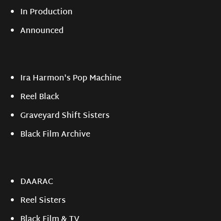
In Production
Announced
Ira Harmon's Pop Machine
Reel Black
Graveyard Shift Sisters
Black Film Archive
DAARAC
Reel Sisters
Black Film & TV