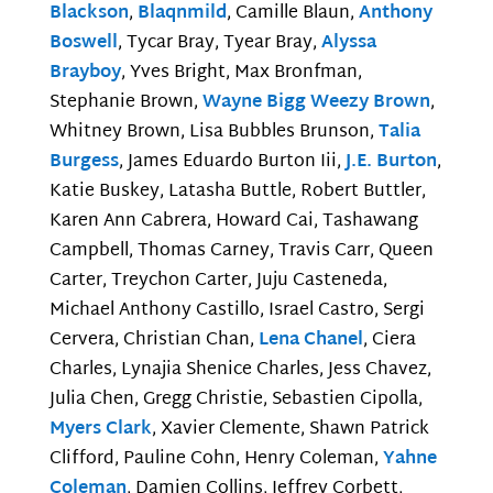
Blackson
,
Blaqnmild
, Camille Blaun,
Anthony
Boswell
, Tycar Bray, Tyear Bray,
Alyssa
Brayboy
, Yves Bright, Max Bronfman,
Stephanie Brown,
Wayne Bigg Weezy Brown
,
Whitney Brown, Lisa Bubbles Brunson,
Talia
Burgess
, James Eduardo Burton Iii,
J.E. Burton
,
Katie Buskey, Latasha Buttle, Robert Buttler,
Karen Ann Cabrera, Howard Cai, Tashawang
Campbell, Thomas Carney, Travis Carr, Queen
Carter, Treychon Carter, Juju Casteneda,
Michael Anthony Castillo, Israel Castro, Sergi
Cervera, Christian Chan,
Lena Chanel
, Ciera
Charles, Lynajia Shenice Charles, Jess Chavez,
Julia Chen, Gregg Christie, Sebastien Cipolla,
Myers Clark
, Xavier Clemente, Shawn Patrick
Clifford, Pauline Cohn, Henry Coleman,
Yahne
Coleman
, Damien Collins, Jeffrey Corbett,