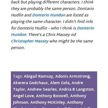
back but playing different characters. I think
they are probably the same person. Dontario
Hudlin and
Donterio Hundon
are listed as
playing the same character. I didn’t find info
for Donterio Hudlin – who I think is
Donterio
Hundon
. There’s a Chris Massey nd
Christopher Massey
who might be the same
person.
Tags:
Abigail Ramsay
,
Adonis Armstrong
,
Akerera Godchaux
,
Alem Gola
,
Andre
Taylor
,
Andrew Searles
,
Andria B Langston
,
Angel Love
,
Anthony Boswell
,
Anthony
Johnson
,
Anthony McKinley
,
Anthony