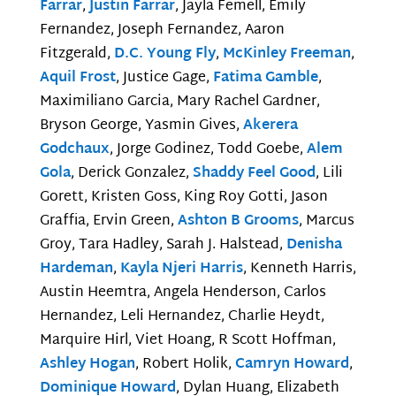
Farrar
,
Justin Farrar
, Jayla Femell, Emily
Fernandez, Joseph Fernandez, Aaron
Fitzgerald,
D.C. Young Fly
,
McKinley Freeman
,
Aquil Frost
, Justice Gage,
Fatima Gamble
,
Maximiliano Garcia, Mary Rachel Gardner,
Bryson George, Yasmin Gives,
Akerera
Godchaux
, Jorge Godinez, Todd Goebe,
Alem
Gola
, Derick Gonzalez,
Shaddy Feel Good
, Lili
Gorett, Kristen Goss, King Roy Gotti, Jason
Graffia, Ervin Green,
Ashton B Grooms
, Marcus
Groy, Tara Hadley, Sarah J. Halstead,
Denisha
Hardeman
,
Kayla Njeri Harris
, Kenneth Harris,
Austin Heemtra, Angela Henderson, Carlos
Hernandez, Leli Hernandez, Charlie Heydt,
Marquire Hirl, Viet Hoang, R Scott Hoffman,
Ashley Hogan
, Robert Holik,
Camryn Howard
,
Dominique Howard
, Dylan Huang, Elizabeth