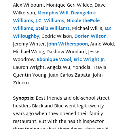
Alex Wilbourn, Monique Geri Wildee, Dave
Wilkerson,
Memphis Will
,
Deangelo c
Williams
,
J.C. Williams
,
Nicole thePole
Williams
,
Stella Williams
, Michael Willis,
Ian
Willoughby
, Cedric Wilson,
Dorien Wilson
,
Jeremy Winter,
John Witherspoon
, Anne Wold,
Michael Wong, Dashuw Woodard, Jesse
Woodrow,
Ebonique Wool
,
Eric Wright Jr.
,
Lauren Wright, Angela Wu, Yondela, Travis
Quentin Young, Juan Carlos Zapata, John
Zderko
Synopsis:
Best friends and old-school street
hustlers Black and Blue went legit twenty
years ago when they opened their family
restaurant. But with the health inspector