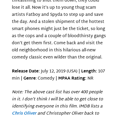
threatening to shut them down, they could
lose it all. Now it’s up to young thug scam
artists Fatboy and Spyda to step up and save
the day. And a stolen shipment of the hottest
smart phones might just be the ticket, so long
as the cops and a couple of bloodthirsty gangs
don’t get them first. Come back and visit the
old neighborhood in this hilarious all-new
comedy classic even wilder than the original.
Release Date:
July 12, 2019 (USA) |
Length:
107
min |
Genre
: Comedy |
MPAA Rating:
NR
Note: The above cast list has over 400 people
in it. I don’t think I will be able to get close to
identifying everyone in this film. IMDB lists a
Chris Oliver
and Christopher Oliver back to