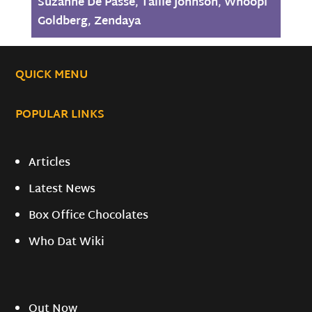
Suzanne De Passe
,
Tallie Johnson
,
Whoopi
Goldberg
,
Zendaya
QUICK MENU
POPULAR LINKS
Articles
Latest News
Box Office Chocolates
Who Dat Wiki
Out Now