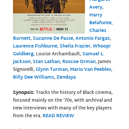
Avery
,
Harry
Belafonte
,
Charles
Burnett
,
Suzanne De Passe
,
Antonio Fargas
,
Laurence Fishburne
,
Sheila Frazier
,
Whoopi
Goldberg
, Louise Archambault,
Samuel L.
Jackson
,
Stan Lathan
,
Roscoe Orman
, James
Signorelli,
Glynn Turman
,
Mario Van Peebles
,
Billy Dee Williams
,
Zendaya
Synopsis:
Tracks the history of Black cinema,
focused mainly on the ’70s, with archival and
new interviews with many of the key players
from the era.
READ REVIEW