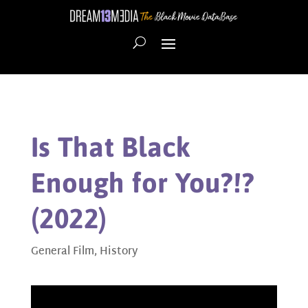
Is That Black
Enough for You?!?
(2022)
General Film
,
History