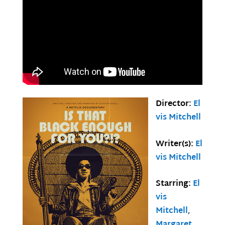
Director:
El
vis Mitchell
Writer(s):
El
vis Mitchell
Starring:
El
vis
Mitchell
,
Margaret