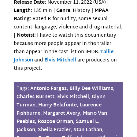
Release Date:
November 11, 2022 (USA) |
Length:
135 min |
Genre
: History |
MPAA
Rating:
Rated R for nudity, some sexual
content, language, violence and drug material.
|
Note(s):
I have to watch this documentary
because more people appear in the trailer
than appear in the cast list on IMDB.
Tallie
Johnson
and
Elvis Mitchell
are producers on
this project.
Tags:
Antonio Fargas
,
Billy Dee Williams
,
Charles Burnett
,
Elvis Mitchell
,
Glynn
Turman
,
Harry Belafonte
,
Laurence
Fishburne
,
Margaret Avery
,
Mario Van
Peebles
,
Roscoe Orman
,
Samuel L.
Jackson
,
Sheila Frazier
,
Stan Lathan
,