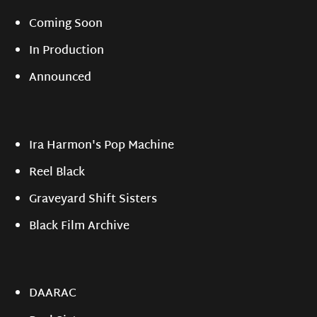
Coming Soon
In Production
Announced
Ira Harmon's Pop Machine
Reel Black
Graveyard Shift Sisters
Black Film Archive
DAARAC