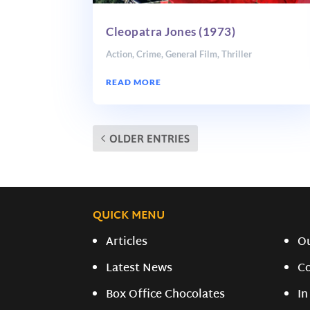
Cleopatra Jones (1973)
Action
,
Crime
,
General Film
,
Thriller
READ MORE
OLDER ENTRIES
QUICK MENU
Articles
O
Latest News
C
Box Office Chocolates
In