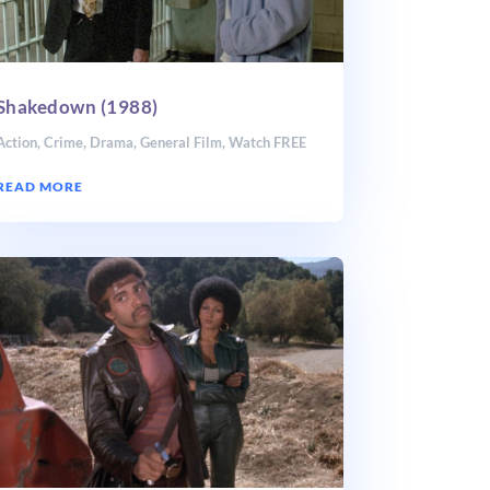
Shakedown (1988)
Action
,
Crime
,
Drama
,
General Film
,
Watch FREE
READ MORE