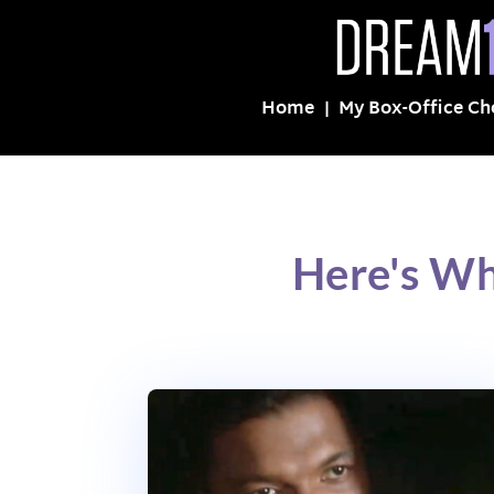
Home
My Box-Office Ch
Here's Wh