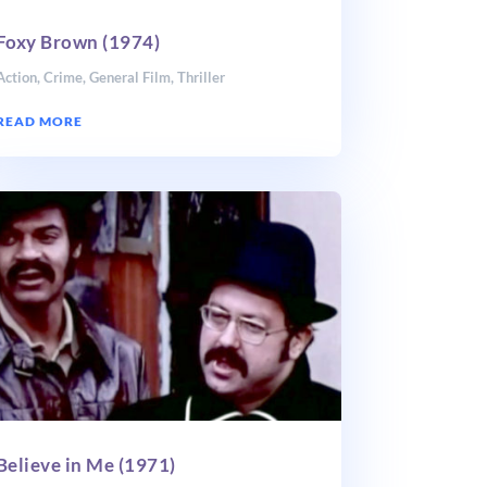
Foxy Brown (1974)
Action
,
Crime
,
General Film
,
Thriller
READ MORE
Believe in Me (1971)