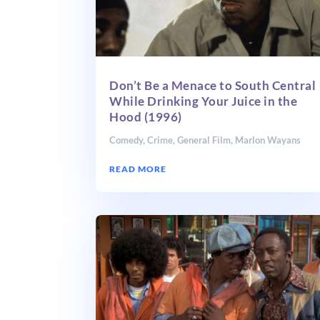
Don’t Be a Menace to South Central
While Drinking Your Juice in the
Hood (1996)
Comedy
,
Crime
,
General Film
,
Marlon Wayans
READ MORE