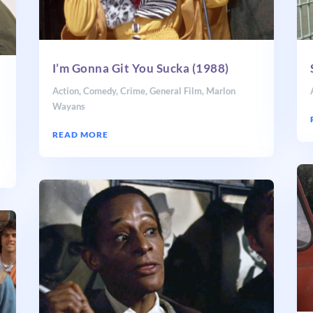
I’m Gonna Git You Sucka (1988)
Action
,
Comedy
,
Crime
,
General Film
,
Marlon
Wayans
READ MORE