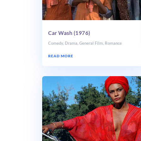
Car Wash (1976)
Comedy
,
Drama
,
General Film
,
Romance
READ MORE