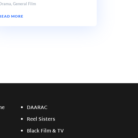
Drama
,
General Film
READ MORE
ne
DAARAC
Reel Sisters
Black Film & TV