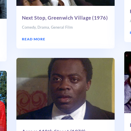
Next Stop, Greenwich Village (1976)
Comedy
,
Drama
,
General Film
READ MORE