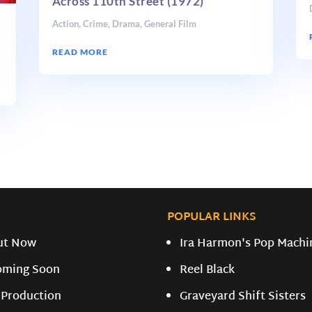
Across 110th Street (1972)
Action
,
Crime
,
Drama
,
General Film
READ MORE
POPULAR LINKS
ut Now
Ira Harmon's Pop Machi
oming Soon
Reel Black
 Production
Graveyard Shift Sisters