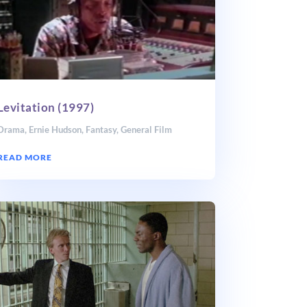
Levitation (1997)
Drama
,
Ernie Hudson
,
Fantasy
,
General Film
READ MORE