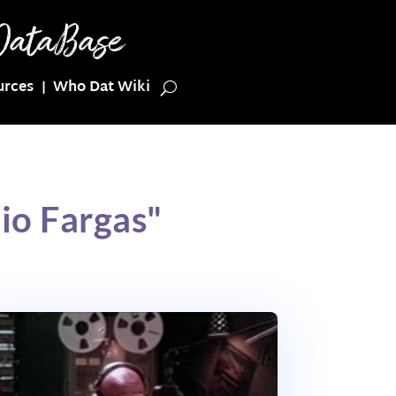
urces
Who Dat Wiki
io Fargas"