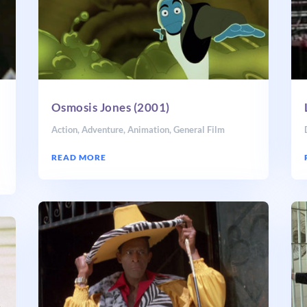
Osmosis Jones (2001)
Action
,
Adventure
,
Animation
,
General Film
READ MORE