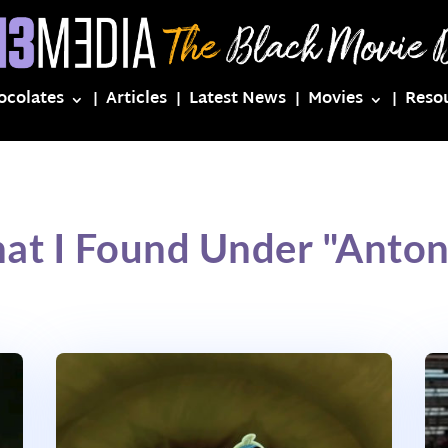
ocolates
Articles
Latest News
Movies
Reso
at I Found Under "Anton