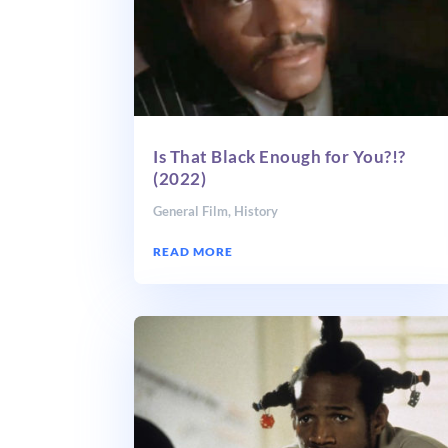
Is That Black Enough for You?!?
(2022)
General Film
,
History
READ MORE