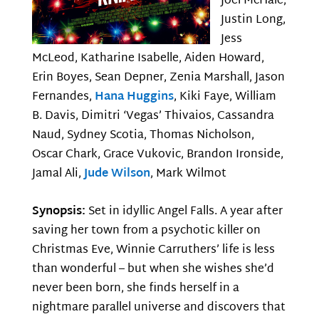
Joel McHale,
Justin Long,
Jess
McLeod, Katharine Isabelle, Aiden Howard,
Erin Boyes, Sean Depner, Zenia Marshall, Jason
Fernandes,
Hana Huggins
, Kiki Faye, William
B. Davis, Dimitri ‘Vegas’ Thivaios, Cassandra
Naud, Sydney Scotia, Thomas Nicholson,
Oscar Chark, Grace Vukovic, Brandon Ironside,
Jamal Ali,
Jude Wilson
, Mark Wilmot
Synopsis:
Set in idyllic Angel Falls. A year after
saving her town from a psychotic killer on
Christmas Eve, Winnie Carruthers’ life is less
than wonderful – but when she wishes she’d
never been born, she finds herself in a
nightmare parallel universe and discovers that