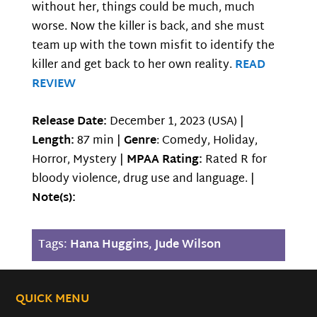
without her, things could be much, much
worse. Now the killer is back, and she must
team up with the town misfit to identify the
killer and get back to her own reality.
READ
REVIEW
Release Date:
December 1, 2023 (USA) |
Length:
87 min |
Genre
: Comedy, Holiday,
Horror, Mystery |
MPAA Rating:
Rated R for
bloody violence, drug use and language. |
Note(s):
Tags:
Hana Huggins
,
Jude Wilson
QUICK MENU