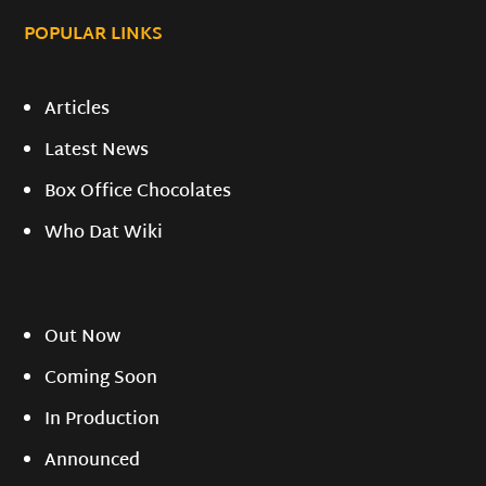
POPULAR LINKS
Articles
Latest News
Box Office Chocolates
Who Dat Wiki
Out Now
Coming Soon
In Production
Announced