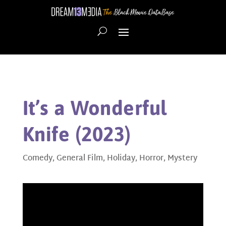
It’s a Wonderful
Knife (2023)
Comedy
,
General Film
,
Holiday
,
Horror
,
Mystery