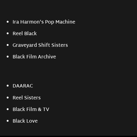
Ira Harmon's Pop Machine
Reel Black
Graveyard Shift Sisters
Black Film Archive
DAARAC
Reel Sisters
Black Film & TV
Black Love