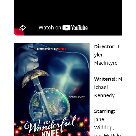
Director:
T
yler
MacIntyre
Writer(s):
M
ichael
Kennedy
Starring:
Jane
Widdop,