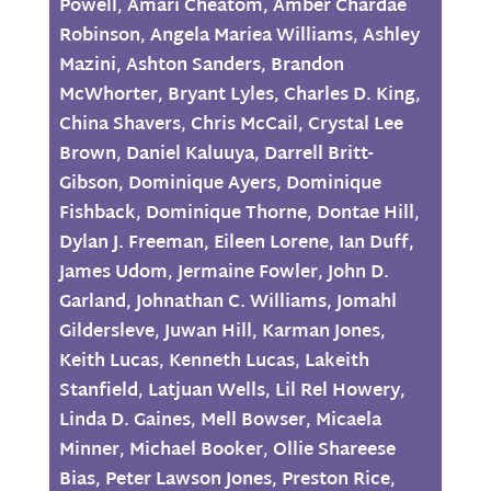
Powell
,
Amari Cheatom
,
Amber Chardae
Robinson
,
Angela Mariea Williams
,
Ashley
Mazini
,
Ashton Sanders
,
Brandon
McWhorter
,
Bryant Lyles
,
Charles D. King
,
China Shavers
,
Chris McCail
,
Crystal Lee
Brown
,
Daniel Kaluuya
,
Darrell Britt-
Gibson
,
Dominique Ayers
,
Dominique
Fishback
,
Dominique Thorne
,
Dontae Hill
,
Dylan J. Freeman
,
Eileen Lorene
,
Ian Duff
,
James Udom
,
Jermaine Fowler
,
John D.
Garland
,
Johnathan C. Williams
,
Jomahl
Gildersleve
,
Juwan Hill
,
Karman Jones
,
Keith Lucas
,
Kenneth Lucas
,
Lakeith
Stanfield
,
Latjuan Wells
,
Lil Rel Howery
,
Linda D. Gaines
,
Mell Bowser
,
Micaela
Minner
,
Michael Booker
,
Ollie Shareese
Bias
,
Peter Lawson Jones
,
Preston Rice
,