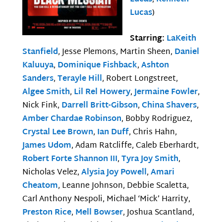
Lucas
)
Starring:
LaKeith
Stanfield
, Jesse Plemons, Martin Sheen,
Daniel
Kaluuya
,
Dominique Fishback
,
Ashton
Sanders
,
Terayle Hill
, Robert Longstreet,
Algee Smith
,
Lil Rel Howery
,
Jermaine Fowler
,
Nick Fink,
Darrell Britt-Gibson
,
China Shavers
,
Amber Chardae Robinson
, Bobby Rodriguez,
Crystal Lee Brown
,
Ian Duff
, Chris Hahn,
James Udom
, Adam Ratcliffe, Caleb Eberhardt,
Robert Forte Shannon III
,
Tyra Joy Smith
,
Nicholas Velez,
Alysia Joy Powell
,
Amari
Cheatom
, Leanne Johnson, Debbie Scaletta,
Carl Anthony Nespoli, Michael ‘Mick’ Harrity,
Preston Rice
,
Mell Bowser
, Joshua Scantland,