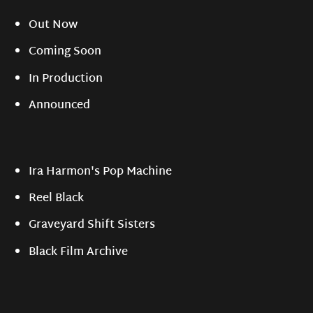
Out Now
Coming Soon
In Production
Announced
Ira Harmon's Pop Machine
Reel Black
Graveyard Shift Sisters
Black Film Archive