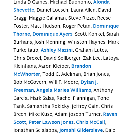
Linda D Gaines, Michael Buonomo,
Alonda
Shevette
, Daniel Loesch, Laura Allen, David
Gragg, Maggie Callahan, Steve Rizzo, Reese
Foster, Matt Hudson, Roger Petan,
Dominique
Thorne
,
Dominique Ayers
, Scott Konkel, Sarah
Burhans, Josh Menning, Winston Haynes, Mark
Turkeltaub,
Ashley Mazini
, Graham Lutes,
Chris Drexel, David Sollberger, Zak Lee, Latoya
Kleinhans, Aaron Kleiber,
Brandon
McWhorter
, Todd C. Adelman, Brian Jones,
Bob McGovern, Will F. Moore,
Dylan J.
Freeman
,
Angela Mariea Williams
, Anthony
Garcia, Mark Salas, Rachel Flannigan, Tone
Tank, Samantha Rokicky, Jeffrey Cain, Chris
Breen, Mike Kuse, Adam Joseph Turner,
Raven
Scott
,
Peter Lawson Jones
,
Chris McCail
,
Jonathan Scialabba,
Jomahl Gildersleve
, Dale