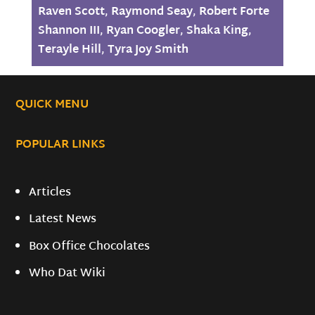
Raven Scott
,
Raymond Seay
,
Robert Forte
Shannon III
,
Ryan Coogler
,
Shaka King
,
Terayle Hill
,
Tyra Joy Smith
QUICK MENU
POPULAR LINKS
Articles
Latest News
Box Office Chocolates
Who Dat Wiki