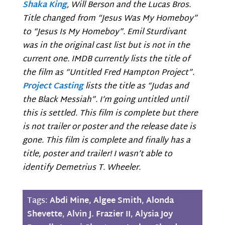
Shaka King
, Will Berson and the Lucas Bros.
Title changed from “Jesus Was My Homeboy”
to “Jesus Is My Homeboy”. Emil Sturdivant
was in the original cast list but is not in the
current one. IMDB currently lists the title of
the film as “Untitled Fred Hampton Project”.
Project Casting
lists the title as “Judas and
the Black Messiah”. I’m going untitled until
this is settled. This film is complete but there
is not trailer or poster and the release date is
gone. This film is complete and finally has a
title, poster and trailer! I wasn’t able to
identify Demetrius T. Wheeler.
Tags:
Abdi Mine
,
Algee Smith
,
Alonda
Shevette
,
Alvin J. Frazier II
,
Alysia Joy