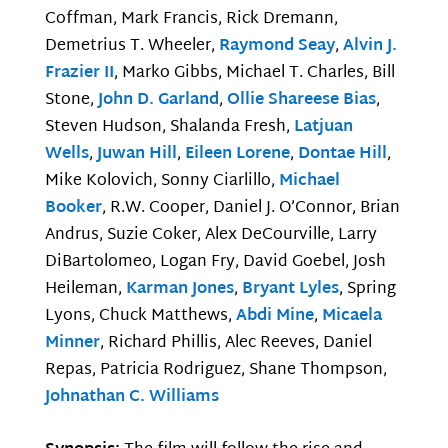
Coffman, Mark Francis, Rick Dremann,
Demetrius T. Wheeler,
Raymond Seay
,
Alvin J.
Frazier II
, Marko Gibbs, Michael T. Charles, Bill
Stone,
John D. Garland
,
Ollie Shareese Bias
,
Steven Hudson, Shalanda Fresh,
Latjuan
Wells
,
Juwan Hill
,
Eileen Lorene
,
Dontae Hill
,
Mike Kolovich, Sonny Ciarlillo,
Michael
Booker
, R.W. Cooper, Daniel J. O’Connor, Brian
Andrus, Suzie Coker, Alex DeCourville, Larry
DiBartolomeo, Logan Fry, David Goebel, Josh
Heileman,
Karman Jones
,
Bryant Lyles
, Spring
Lyons, Chuck Matthews,
Abdi Mine
,
Micaela
Minner
, Richard Phillis, Alec Reeves, Daniel
Repas, Patricia Rodriguez, Shane Thompson,
Johnathan C. Williams