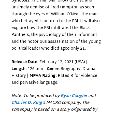
Synopsis:
The film will follow the rise and
untimely demise of Fred Hampton as seen
through the eyes of William O’Neal, the man
who betrayed Hampton to the FBI. It will also
explore how the FBI infiltrated the Black
Panthers, the psychology of their informant
and the notorious assassination of the young
political leader who died aged only 21.
Release Date:
February 12, 2021 (USA) |
Length:
126 min |
Genre
: Biography, Drama,
History |
MPAA Rating:
Rated R for violence
and pervasive language.
Note: To be produced by
Ryan Coogler
and
Charles D. King
’s MACRO company. The
screenplay is based on a story originated by