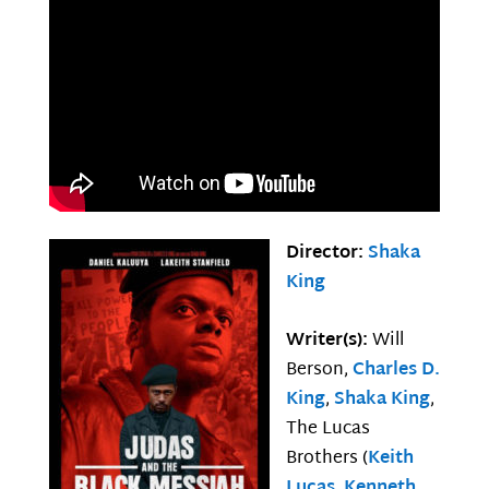
Director:
Shaka
King
Writer(s):
Will
Berson,
Charles D.
King
,
Shaka King
,
The Lucas
Brothers (
Keith
Lucas
,
Kenneth