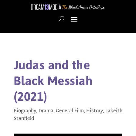
Judas and the
Black Messiah
(2021)
Biography
,
Drama
,
General Film
,
History
,
Lakeith
Stanfield