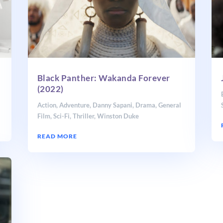
Black Panther: Wakanda Forever
(2022)
Action
,
Adventure
,
Danny Sapani
,
Drama
,
General
Film
,
Sci-Fi
,
Thriller
,
Winston Duke
READ MORE