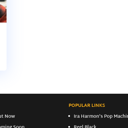
POPULAR LINKS
ut Now
Ira Harmon's Pop Machi
oming Soon
Reel Black