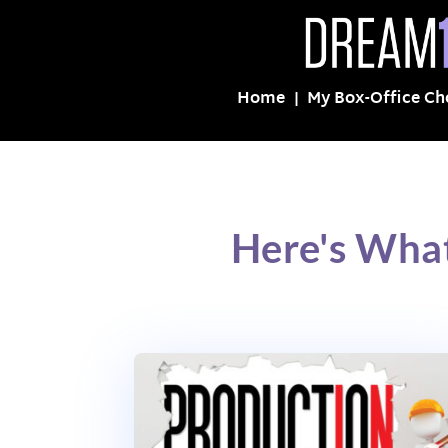
Home
My Box-Office Ch
Here's Wha