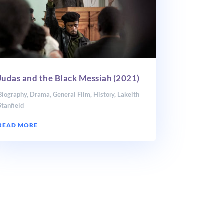
Judas and the Black Messiah (2021)
Biography
,
Drama
,
General Film
,
History
,
Lakeith
Stanfield
READ MORE