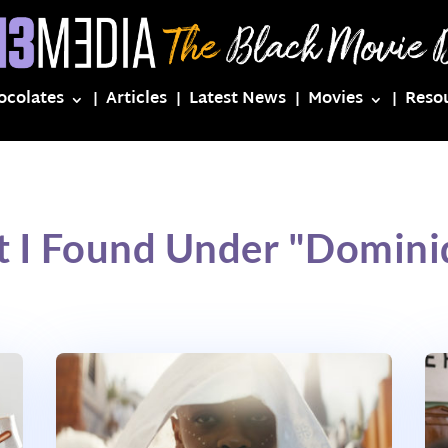
ocolates
Articles
Latest News
Movies
Reso
t I Found Under "Domini