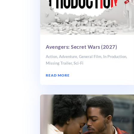
Avengers: Secret Wars (2027)
Action
,
Adventure
,
General Film
,
In Production
,
Missing Trailer
,
Sci-Fi
READ MORE