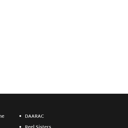
ne
DAARAC
Reel Sisters