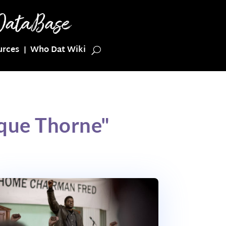
urces
Who Dat Wiki
que Thorne"