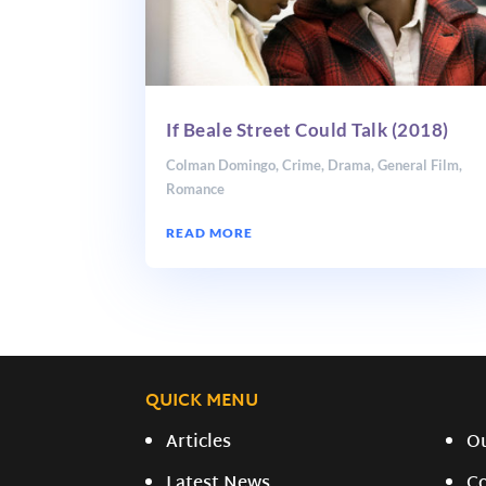
If Beale Street Could Talk (2018)
Colman Domingo
,
Crime
,
Drama
,
General Film
,
Romance
READ MORE
QUICK MENU
Articles
O
Latest News
C