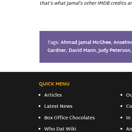
that’s what Jamal’s other IMDB credits are
Tags:
Ahmad Jamal McGhee
,
Anselm
Gardner
,
David Mann
,
Judy Peterson
QUICK MENU
Articles
O
Latest News
Co
Box Office Chocolates
In
Who Dat Wiki
An