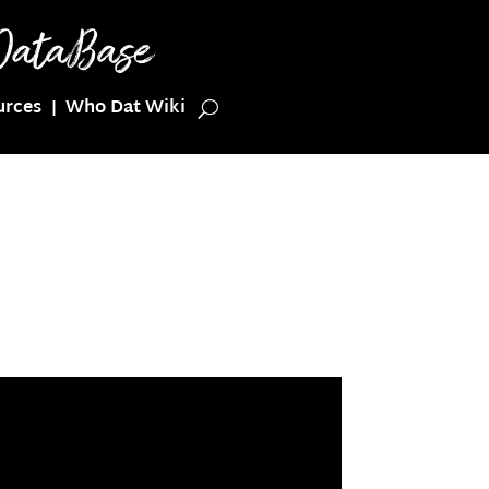
urces
Who Dat Wiki