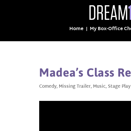
Home
My Box-Office Ch
Madea’s Class Re
Comedy
,
Missing Trailer
,
Music
,
Stage Play