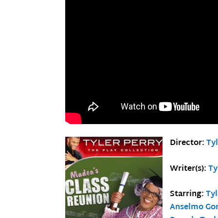
Director:
Tyl
Writer(s):
Ty
Starring:
Tyl
Anselmo Go