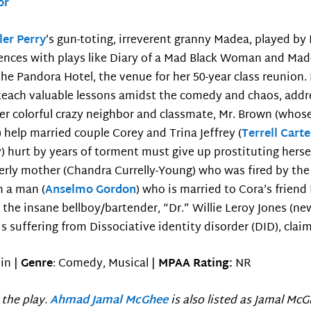
or
ler Perry
’s gun-toting, irreverent granny Madea, played by
ences with plays like Diary of a Mad Black Woman and Mad
the Pandora Hotel, the venue for her 50-year class reunion.
each valuable lessons amidst the comedy and chaos, addr
er colorful crazy neighbor and classmate, Mr. Brown (whose
help married couple Corey and Trina Jeffrey (
Terrell Carte
ey) hurt by years of torment must give up prostituting her
lderly mother (Chandra Currelly-Young) who was fired by th
h a man (
Anselmo Gordon
) who is married to Cora’s friend
, the insane bellboy/bartender, “Dr.” Willie Leroy Jones (ne
is suffering from Dissociative identity disorder (DID), clai
in |
Genre
: Comedy, Musical |
MPAA Rating:
NR
 the play.
Ahmad Jamal McGhee
is also listed as Jamal McG