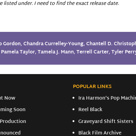
 listed under. I need to find the exact release date.
o Gordon
,
Chandra Currelley-Young
,
Chantell D. Christop
,
Pamela Taylor
,
Tamela J. Mann
,
Terrell Carter
,
Tyler Perr
POPULAR LINKS
ut Now
Ira Harmon's Pop Machi
ming Soon
Reel Black
 Production
Graveyard Shift Sisters
nounced
Black Film Archive