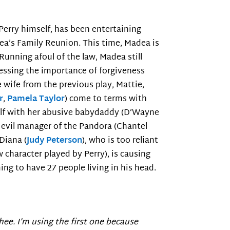
 Perry himself, has been entertaining
ea’s Family Reunion. This time, Madea is
 Running afoul of the law, Madea still
essing the importance of forgiveness
 wife from the previous play, Mattie,
r
,
Pamela Taylor
) come to terms with
self with her abusive babydaddy (D’Wayne
e evil manager of the Pandora (Chantel
 Diana (
Judy Peterson
), who is too reliant
w character played by Perry), is causing
ming to have 27 people living in his head.
hee. I’m using the first one because