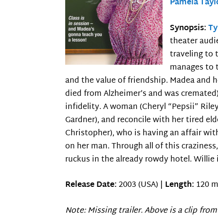
Pamela Tayl
Synopsis:
Ty
theater audi
traveling to 
manages to t
and the value of friendship. Madea and h
died from Alzheimer’s and was cremated) 
infidelity. A woman (Cheryl “Pepsii” Ril
Gardner), and reconcile with her tired e
Christopher), who is having an affair wit
on her man. Through all of this craziness
ruckus in the already rowdy hotel. Willie 
Release Date:
2003 (USA) |
Length:
120 m
Note: Missing trailer. Above is a clip from