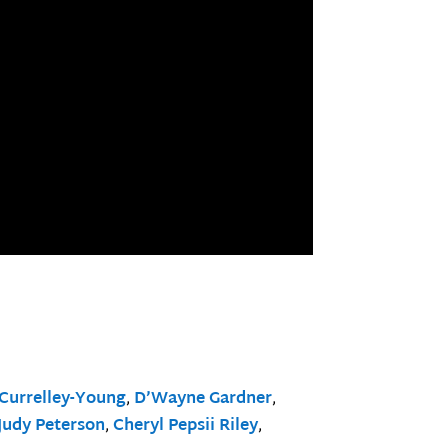
Currelley-Young
,
D’Wayne Gardner
,
Judy Peterson
,
Cheryl Pepsii Riley
,