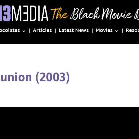
ocolates
Articles
Latest News
Movies
Reso
union (2003)