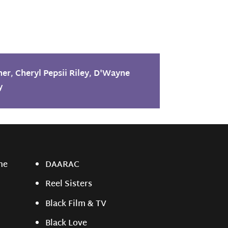
her
,
Cheryl Pepsii Riley
,
D'Wayne
y
ne
DAARAC
Reel Sisters
Black Film & TV
Black Love