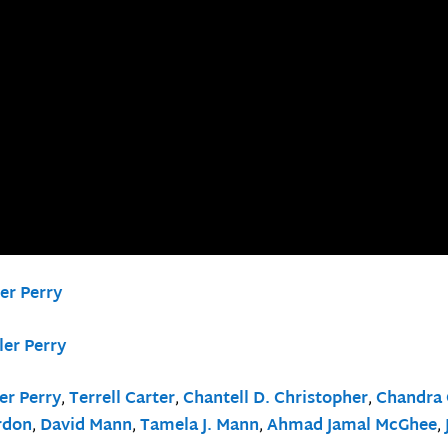
er Perry
ler Perry
er Perry
,
Terrell Carter
,
Chantell D. Christopher
,
Chandra 
rdon
,
David Mann
,
Tamela J. Mann
,
Ahmad Jamal McGhee
,