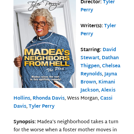
Director:
Tyler
Perry
Writer(s):
Tyler
Perry
Starring:
David
Stewart
,
Dathan
Thigpen
,
Chelsea
Reynolds
,
Jayna
Brown
,
Kimani
Jackson
,
Alexis
Hollins
,
Rhonda Davis
, Wess Morgan,
Cassi
Davis
,
Tyler Perry
Synopsis:
Madea’s neighborhood takes a turn
for the worse when a foster mother moves in