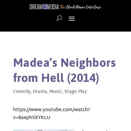
Madea’s Neighbors
from Hell (2014)
Comedy
,
Drama
,
Music
,
Stage Play
https://www.youtube.com/watch?
v=8axphSXYKLU