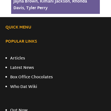
Jayna Brown
,
Kimani Jackson
,
Rhonda
Davis
,
Tyler Perry
QUICK MENU
POPULAR LINKS
Articles
Latest News
Box Office Chocolates
Who Dat Wiki
Out Now