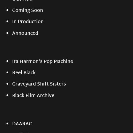
Coming Soon
In Production
Announced
Ira Harmon's Pop Machine
Reel Black
Graveyard Shift Sisters
Black Film Archive
DAARAC