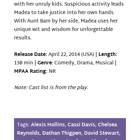
with her unruly kids. Suspicious activity leads
Madea to take justice into her own hands.
With Aunt Bam by her side, Madea uses her
unique wit and wisdom for unforgettable
results.
Release Date:
April 22, 2014 (USA) |
Length:
138 min |
Genre
: Comedy, Drama, Musical |
MPAA Rating:
NR
Note: Cast list is from the play.
Tags:
Alexis Hollins
,
Cassi Davis
,
Chelsea
Reynolds
,
Dathan Thigpen
,
David Stewart
,